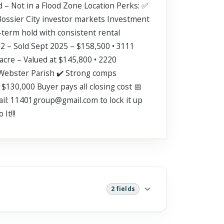
d – Not in a Flood Zone Location Perks: ✅
Bossier City investor markets Investment
term hold with consistent rental
/2 – Sold Sept 2025 – $158,500 • 3111
 acre – Valued at $145,800 • 2220
n Webster Parish ✔️ Strong comps
 $130,000 Buyer pays all closing cost 📅
mail: 11401group@gmail.com to lock it up
It!!!
2 fields