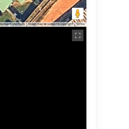
Keyboard shortcuts
Image may be subject to copyright
Terms