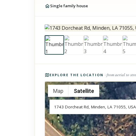
Single family house
Photos of the property
· from aerial to str
EXPLORE THE LOCATION
Map
Satellite