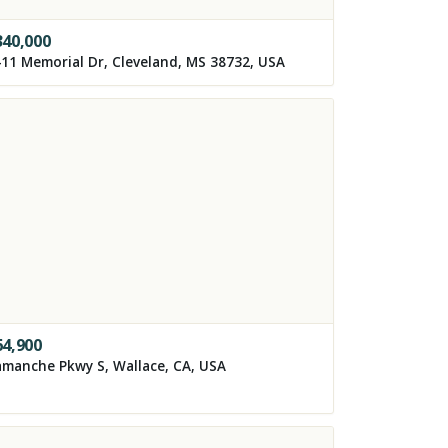
340,000
11 Memorial Dr, Cleveland, MS 38732, USA
64,900
manche Pkwy S, Wallace, CA, USA