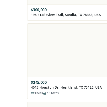
$
300,000
196 E Lakeview Trail, Sandia, TX 78383, USA
$
245,000
4015 Houston Dr, Heartland, TX 75126, USA
3
beds
2.5
baths