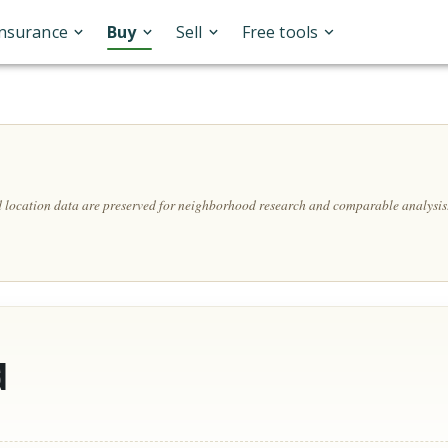
Insurance
Buy
Sell
Free tools
A
nd location data are preserved for neighborhood research and comparable analysis
d