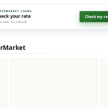
FERMARKET LOANS
heck your rate
Check my ra
seconds · no credit pull
erMarket