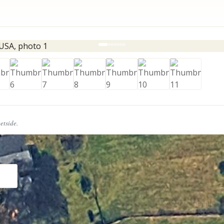
eetside.