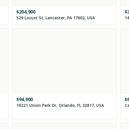
$
204,900
$
529 Locust St, Lancaster, PA 17602, USA
14
$
94,900
$
10221 Union Park Dr, Orlando, FL 32817, USA
Ca