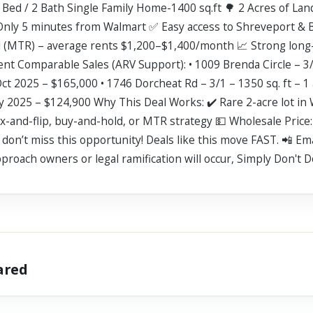
Bed / 2 Bath Single Family Home-1400 sq.ft 🌳 2 Acres of Lan
Only 5 minutes from Walmart ✅ Easy access to Shreveport & 
al (MTR) – average rents $1,200–$1,400/month 📈 Strong long-
ent Comparable Sales (ARV Support): • 1009 Brenda Circle – 3
Oct 2025 – $165,000 • 1746 Dorcheat Rd – 3/1 – 1350 sq. ft – 1
ay 2025 – $124,900 Why This Deal Works: ✔️ Rare 2-acre lot i
fix-and-flip, buy-and-hold, or MTR strategy 💵 Wholesale Price:
s, don’t miss this opportunity! Deals like this move FAST. 📲 E
proach owners or legal ramification will occur, Simply Don't Do 
hared