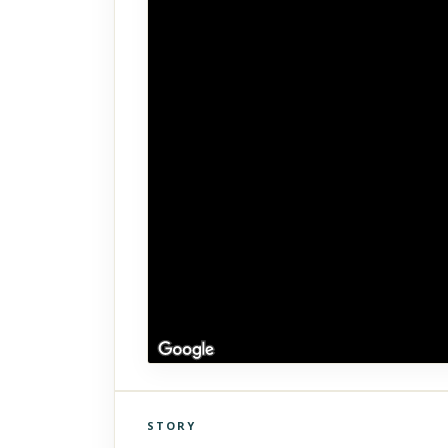
STORY
Click to explore Street View