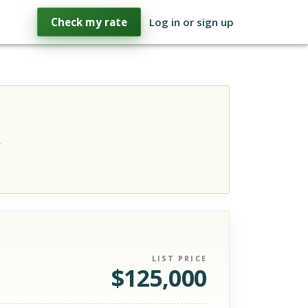
Check my rate
Log in or sign up
.
LIST PRICE
$
125,000