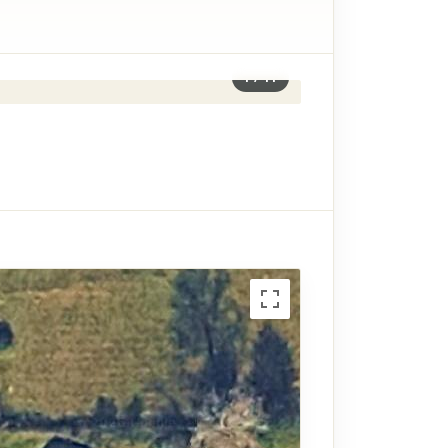
1
/
11