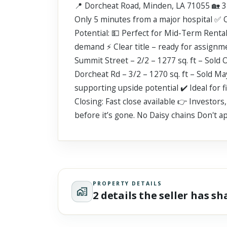
📍 Dorcheat Road, Minden, LA 71055 🏡 3 
Scroll past freely — Street View won't take over until you
activate it.
Only 5 minutes from a major hospital ✅ 
Potential: 💵 Perfect for Mid-Term Rent
demand ⚡ Clear title – ready for assignm
Summit Street – 2/2 – 1277 sq. ft – Sold 
Dorcheat Rd – 3/2 – 1270 sq. ft – Sold M
supporting upside potential ✔️ Ideal for 
Closing: Fast close available 👉 Investor
before it’s gone. No Daisy chains Don't ap
PROPERTY DETAILS
2 details the seller has s