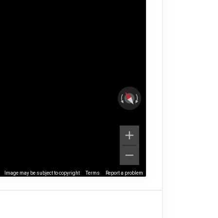
Image may be subject to copyright
Terms
Report a problem