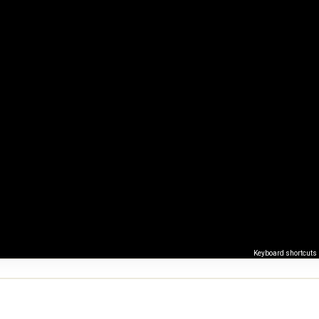
Keyboard shortcuts