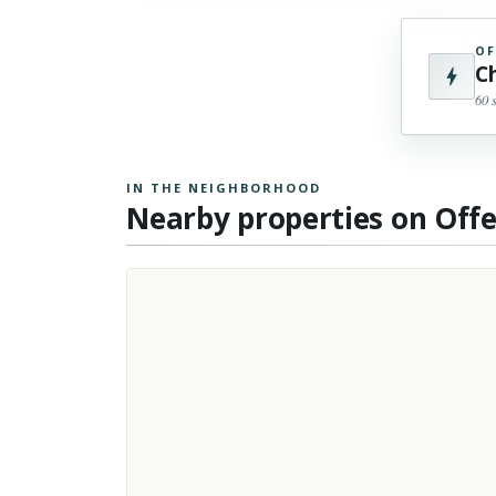
OF
C
60 
IN THE NEIGHBORHOOD
Nearby properties on Off