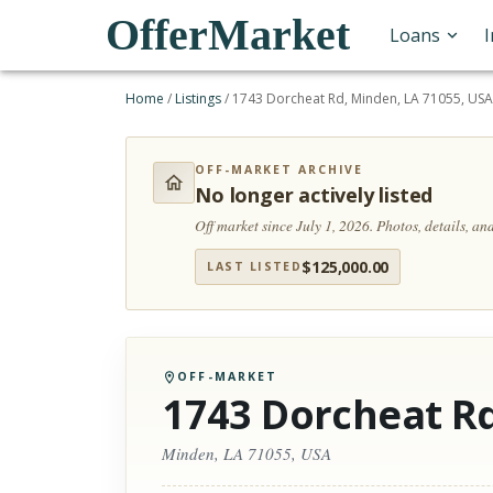
OfferMarket
Loans
Home
/
Listings
/
1743 Dorcheat Rd, Minden, LA 71055, US
OFF-MARKET ARCHIVE
No longer actively listed
Off market since July 1, 2026.
Photos, details, a
$
125,000.00
LAST LISTED
OFF-MARKET
1743 Dorcheat R
Minden, LA 71055, USA