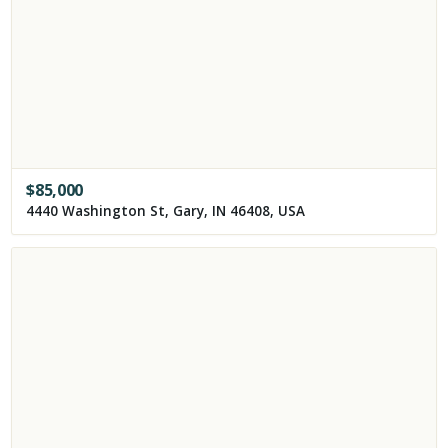
$
85,000
4440 Washington St, Gary, IN 46408, USA