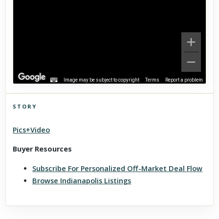
Image may be subject to copyright
Terms
Report a problem
STORY
Click to explore Street View
Pics+Video
Scroll past freely — Street View won't take over until you
activate it.
Buyer Resources
Subscribe For Personalized Off-Market Deal Flow
Browse Indianapolis Listings