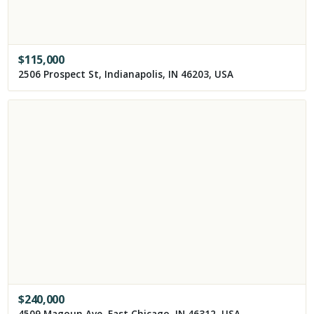
$
115,000
2506 Prospect St, Indianapolis, IN 46203, USA
$
240,000