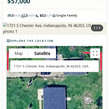
$
57,000
3
2
832
Single Family
beds
baths
sq ft
1
/
1
Photos of the property
EXPLORE THE LOCATION
Map
Satellite