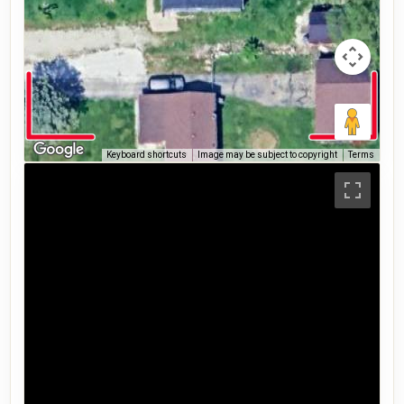
Keyboard shortcuts
Image may be subject to copyright
Terms