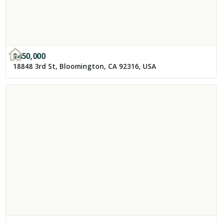
$
450,000
18848 3rd St, Bloomington, CA 92316, USA