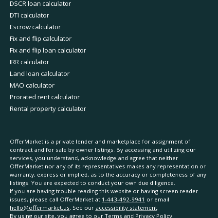
DSCR loan calculator
DTI calculator
Escrow calculator
Fix and flip calculator
Fix and flip loan calculator
IRR calculator
Land loan calculator
MAO calculator
Prorated rent calculator
Rental property calculator
OfferMarket is a private lender and marketplace for assignment of
contract and for sale by owner listings. By accessing and utilizing our
services, you understand, acknowledge and agree that neither
OfferMarket nor any of its representatives makes any representation or
warranty, express or implied, as to the accuracy or completeness of any
listings. You are expected to conduct your own due diligence.
If you are having trouble reading this website or having screen reader
issues, please call OfferMarket at
1-443-492-9941
or email
hello@offermarket.us
. See our
accessibility statement
.
By using our site, you agree to our
Terms
and
Privacy Policy
.