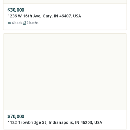
$
30,000
1236 W 16th Ave, Gary, IN 46407, USA
4
beds
2
baths
$
70,000
1122 Trowbridge St, Indianapolis, IN 46203, USA