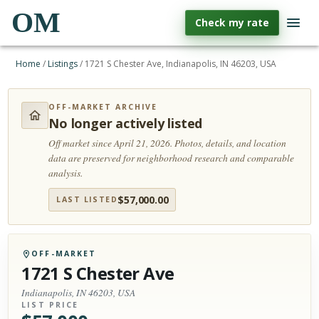
OM
Check my rate
Home
/
Listings
/
1721 S Chester Ave, Indianapolis, IN 46203, USA
OFF-MARKET ARCHIVE
No longer actively listed
Off market since April 21, 2026.
Photos, details, and location
data are preserved for neighborhood research and comparable
analysis.
$
57,000.00
LAST LISTED
OFF-MARKET
1721 S Chester Ave
Indianapolis, IN 46203, USA
LIST PRICE