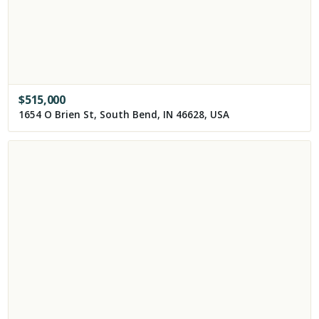
$
515,000
1654 O Brien St, South Bend, IN 46628, USA