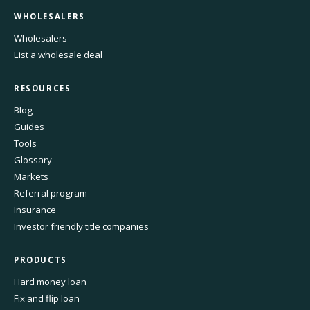
WHOLESALERS
Wholesalers
List a wholesale deal
RESOURCES
Blog
Guides
Tools
Glossary
Markets
Referral program
Insurance
Investor friendly title companies
PRODUCTS
Hard money loan
Fix and flip loan