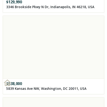
$
129,990
3346 Brookside Pkwy N Dr, Indianapolis, IN 46218, USA
$
538,000
5839 Kansas Ave NW, Washington, DC 20011, USA