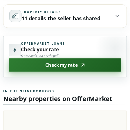
PROPERTY DETAILS
11 details the seller has shared
OFFERMARKET LOANS
Check your rate
60 seconds · no credit pull
Check my rate
IN THE NEIGHBORHOOD
Nearby properties on OfferMarket