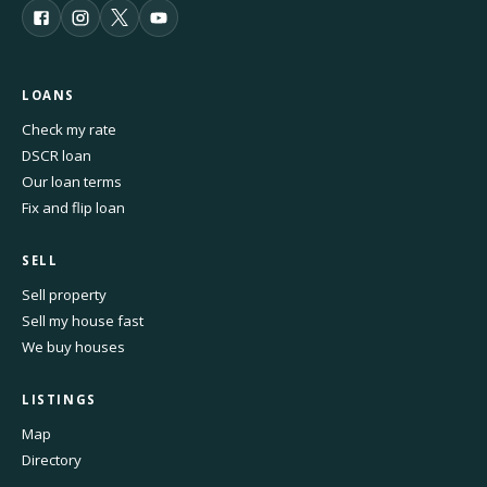
LOANS
Check my rate
DSCR loan
Our loan terms
Fix and flip loan
SELL
Sell property
Sell my house fast
We buy houses
LISTINGS
Map
Directory