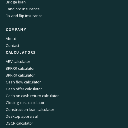
Bridge loan
Landlord insurance
Fix and flip insurance
COMPANY
About
Contact
CALCULATORS
ARV calculator
BRRRR calculator
BRRRR calculator
Cash flow calculator
Cash offer calculator
Cash on cash return calculator
Closing cost calculator
Construction loan calculator
Desktop appraisal
DSCR calculator