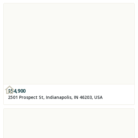
$
54,900
2501 Prospect St, Indianapolis, IN 46203, USA