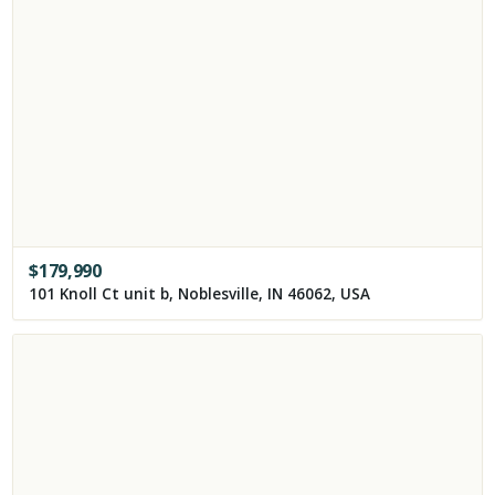
$
179,990
101 Knoll Ct unit b, Noblesville, IN 46062, USA