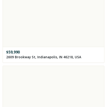
$
59,990
2609 Brookway St, Indianapolis, IN 46218, USA