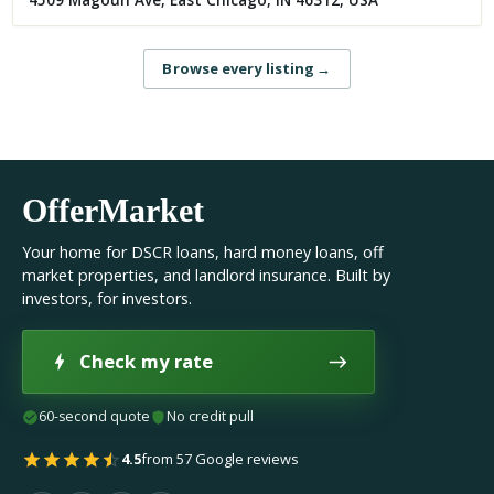
4509 Magoun Ave, East Chicago, IN 46312, USA
Browse every listing
→
OfferMarket
Your home for DSCR loans, hard money loans, off
market properties, and landlord insurance. Built by
investors, for investors.
Check my rate
60-second quote
No credit pull
4.5
from 57 Google reviews