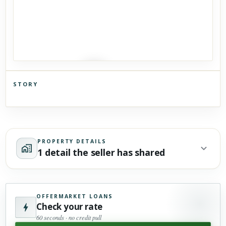
STORY
Click to explore Street View
Scroll past freely — Street View won't take over until you
activate it.
PROPERTY DETAILS
1 detail the seller has shared
OFFERMARKET LOANS
Check your rate
60 seconds · no credit pull