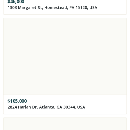
$
46,000
1303 Margaret St, Homestead, PA 15120, USA
$
105,000
2824 Harlan Dr, Atlanta, GA 30344, USA