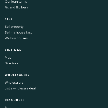
Our loan terms
Fix and flip loan
SELL
Sell property
Sell my house fast
We buy houses
LISTINGS
Map
Directory
WHOLESALERS
Wholesalers
List a wholesale deal
RESOURCES
Blog