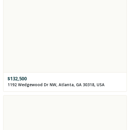
$
132,500
1192 Wedgewood Dr NW, Atlanta, GA 30318, USA