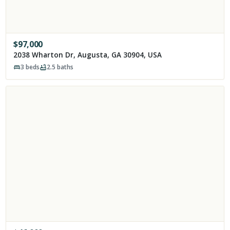
$
97,000
2038 Wharton Dr, Augusta, GA 30904, USA
3
beds
2.5
baths