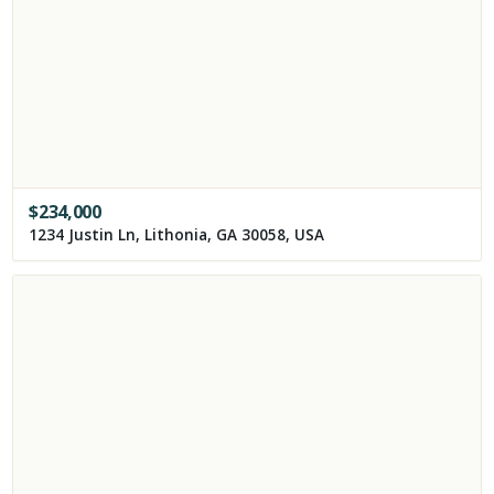
$
234,000
1234 Justin Ln, Lithonia, GA 30058, USA