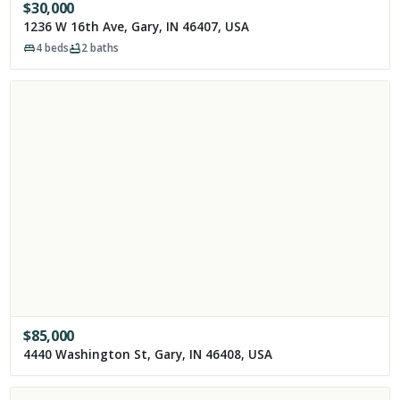
$
30,000
1236 W 16th Ave, Gary, IN 46407, USA
4
beds
2
baths
$
85,000
4440 Washington St, Gary, IN 46408, USA