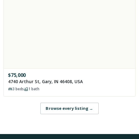
$
75,000
4740 Arthur St, Gary, IN 46408, USA
3
beds
1
bath
Browse every listing
→