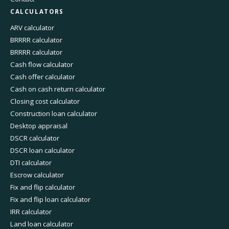
CALCULATORS
ARV calculator
BRRRR calculator
BRRRR calculator
Cash flow calculator
Cash offer calculator
Cash on cash return calculator
Closing cost calculator
Construction loan calculator
Desktop appraisal
DSCR calculator
DSCR loan calculator
DTI calculator
Escrow calculator
Fix and flip calculator
Fix and flip loan calculator
IRR calculator
Land loan calculator