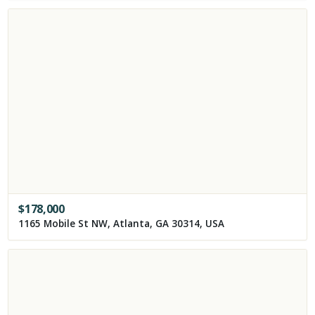
$
178,000
1165 Mobile St NW, Atlanta, GA 30314, USA