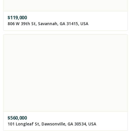
$
119,000
806 W 39th St, Savannah, GA 31415, USA
$
560,000
101 Longleaf St, Dawsonville, GA 30534, USA