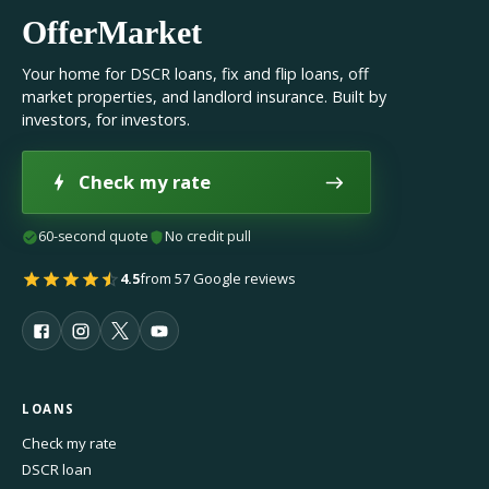
OfferMarket
Your home for DSCR loans, fix and flip loans, off
market properties, and landlord insurance. Built by
investors, for investors.
Check my rate
60-second quote
No credit pull
4.5
from 57 Google reviews
LOANS
Check my rate
DSCR loan