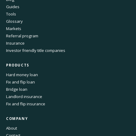
Guides
Tools
Glossary
Markets
Referral program
Insurance
Investor friendly title companies
PRODUCTS
Hard money loan
Fix and flip loan
Bridge loan
Landlord insurance
Fix and flip insurance
COMPANY
About
Contact