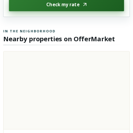
Check my rate
IN THE NEIGHBORHOOD
Nearby properties on OfferMarket