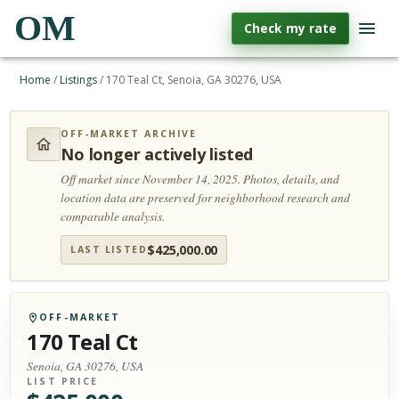
OM
Check my rate
Home
/
Listings
/
170 Teal Ct, Senoia, GA 30276, USA
OFF-MARKET ARCHIVE
No longer actively listed
Off market since November 14, 2025.
Photos, details, and
location data are preserved for neighborhood research and
comparable analysis.
$
425,000.00
LAST LISTED
OFF-MARKET
170 Teal Ct
Senoia, GA 30276, USA
LIST PRICE