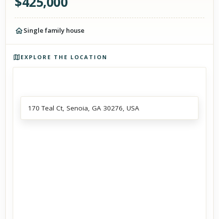
$
425,000
Single family house
Photos of the property
EXPLORE THE LOCATION