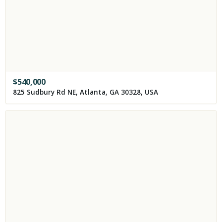
$
540,000
825 Sudbury Rd NE, Atlanta, GA 30328, USA