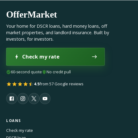
OfferMarket
Your home for DSCR loans, hard money loans, off
market properties, and landlord insurance. Built by
investors, for investors.
Check my rate
60-second quote
No credit pull
4.5
from 57 Google reviews
LOANS
Check my rate
DSCR loan