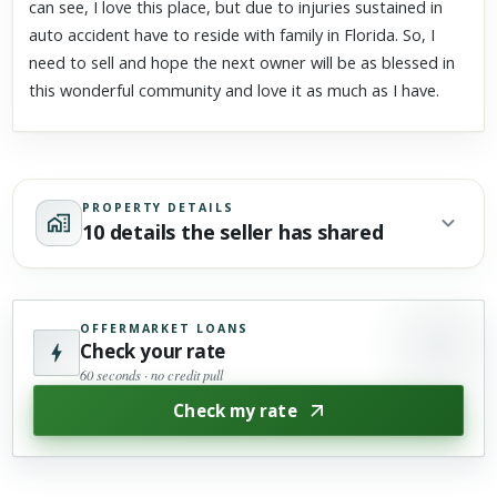
can see, I love this place, but due to injuries sustained in
auto accident have to reside with family in Florida. So, I
need to sell and hope the next owner will be as blessed in
this wonderful community and love it as much as I have.
PROPERTY DETAILS
10 details the seller has shared
OFFERMARKET LOANS
Check your rate
60 seconds · no credit pull
Check my rate