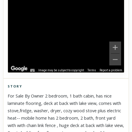
Image may be subject to copyright
Terms
Report a problem
STORY
Click to explore Street View
For Sale By Owner 2 bedroom, 1 bath cabin, has nice
Scroll past freely — Street View won't take over until you
laminate flooring, deck at back with lake view, comes with
activate it.
stove,fridge, washer, dryer, cozy wood stove plus electric
heat-- mobile home has 2 bedroom, 2 bath, front yard
with with chain link fence , huge deck at back with lake view,