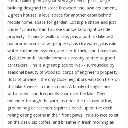
3 out- building for all your storage needs, plus 1 large
building designed to store firewood and lawn equipment,
2 green houses, a level space for another cabin behind
mobile home, space for garden; Lot is pie shape and just
under 1/2 acre, road to Lake Cumberland right beside
property--5 minute walk to lake, plus a path to lake with
panoramic scenic view--property has city water, plus rain
water catchment system, and septic tank, land taxes low-
-$20.33/month. Mobile home is currently rented to good
caretakers. This is a great place to live -- surrounded by
seasonal beauty of wooded, corps of engineer's property-
-lots of privacy-- the only close neighbors vacation here on
the lake 3 weeks in the summer. A family of eagles nest
within view--and frequently soar over the lake. Deer
meander through the yard, as does the occasional fox,
ground hog or raccoon. Squirrels perch up on the deck
railing eating acorns in their front paws. It's also nice to sit
on the desk, sip coffee, and breathe in fresh morning air.