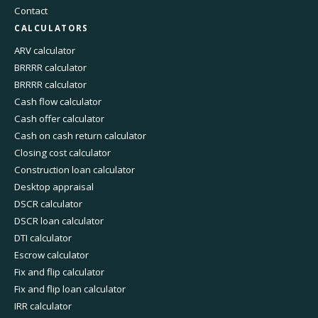
Contact
CALCULATORS
ARV calculator
BRRRR calculator
BRRRR calculator
Cash flow calculator
Cash offer calculator
Cash on cash return calculator
Closing cost calculator
Construction loan calculator
Desktop appraisal
DSCR calculator
DSCR loan calculator
DTI calculator
Escrow calculator
Fix and flip calculator
Fix and flip loan calculator
IRR calculator