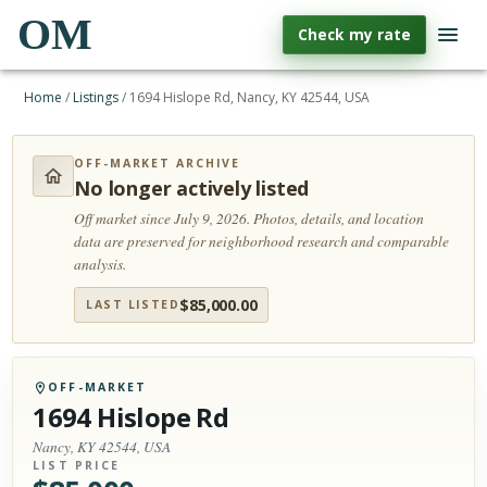
OM
Check my rate
Home
/
Listings
/
1694 Hislope Rd, Nancy, KY 42544, USA
OFF-MARKET ARCHIVE
No longer actively listed
Off market since July 9, 2026.
Photos, details, and location
data are preserved for neighborhood research and comparable
analysis.
$
85,000.00
LAST LISTED
OFF-MARKET
1694 Hislope Rd
Nancy, KY 42544, USA
LIST PRICE