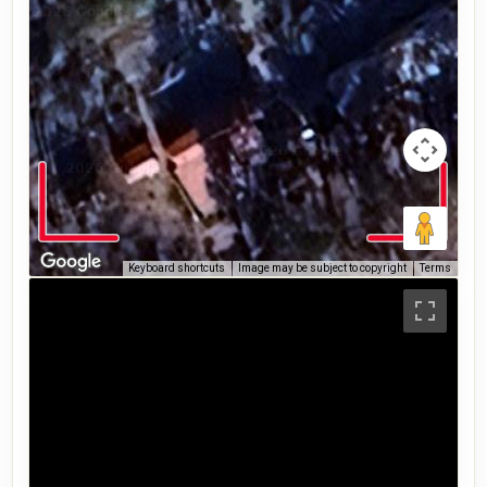
Keyboard shortcuts
Image may be subject to copyright
Terms