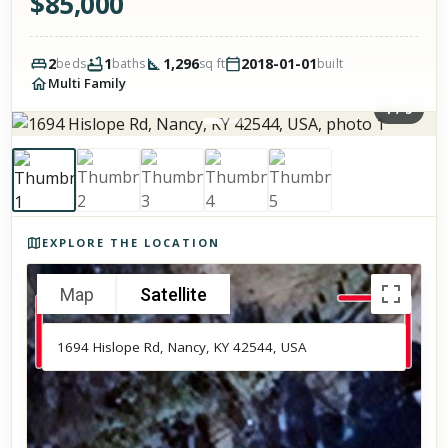
$
85,000
2
1
1,296
2018-01-01
beds
baths
sq ft
built
Multi Family
1
/
5
Photos of the property
EXPLORE THE LOCATION
Map
Satellite