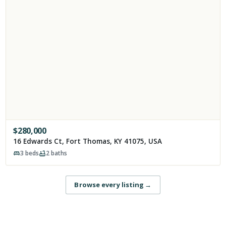
$
280,000
16 Edwards Ct, Fort Thomas, KY 41075, USA
3
beds
2
baths
Browse every listing
→