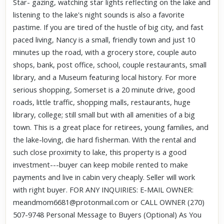
Star- gazing, watching star lights reflecting on the lake and
listening to the lake's night sounds is also a favorite
pastime. If you are tired of the hustle of big city, and fast
paced living, Nancy is a small, friendly town and just 10
minutes up the road, with a grocery store, couple auto
shops, bank, post office, school, couple restaurants, small
library, and a Museum featuring local history. For more
serious shopping, Somerset is a 20 minute drive, good
roads, little traffic, shopping malls, restaurants, huge
library, college; still small but with all amenities of a big
town. This is a great place for retirees, young families, and
the lake-loving, die hard fisherman. With the rental and
such close proximity to lake, this property is a good
investment---buyer can keep mobile rented to make
payments and live in cabin very cheaply. Seller will work
with right buyer. FOR ANY INQUIRIES: E-MAIL OWNER:
meandmom6681@protonmail.com or CALL OWNER (270)
507-9748 Personal Message to Buyers (Optional) As You