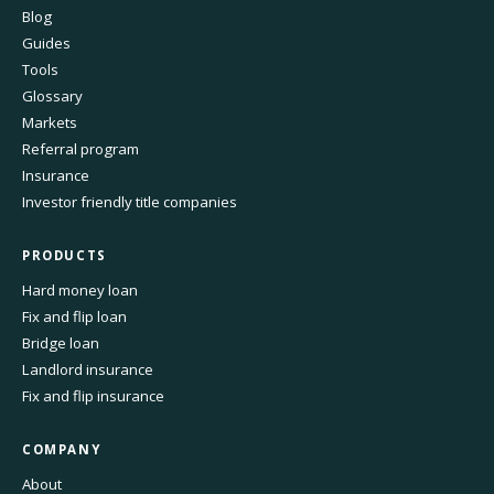
Blog
Guides
Tools
Glossary
Markets
Referral program
Insurance
Investor friendly title companies
PRODUCTS
Hard money loan
Fix and flip loan
Bridge loan
Landlord insurance
Fix and flip insurance
COMPANY
About