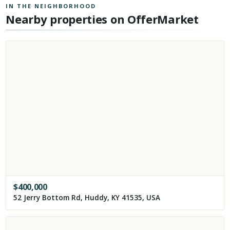
IN THE NEIGHBORHOOD
Nearby properties on OfferMarket
$
400,000
52 Jerry Bottom Rd, Huddy, KY 41535, USA