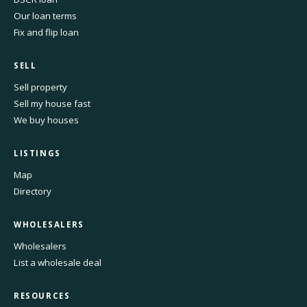
Our loan terms
Fix and flip loan
SELL
Sell property
Sell my house fast
We buy houses
LISTINGS
Map
Directory
WHOLESALERS
Wholesalers
List a wholesale deal
RESOURCES