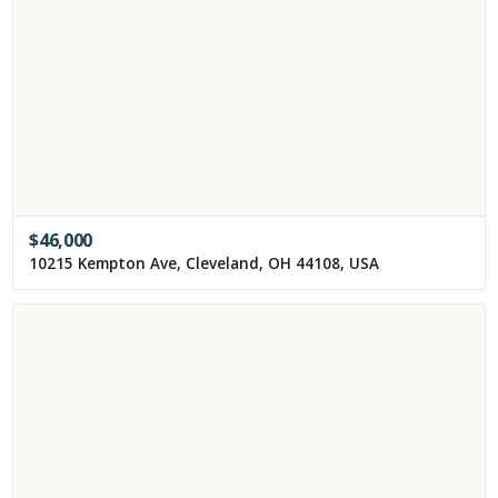
$
46,000
10215 Kempton Ave, Cleveland, OH 44108, USA