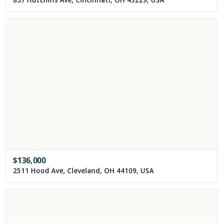
837 Hutchins Ave, Cincinnati, OH 45229, USA
$
136,000
2511 Hood Ave, Cleveland, OH 44109, USA