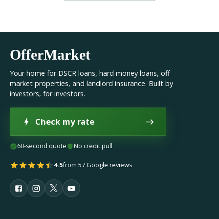
OfferMarket
Your home for DSCR loans, hard money loans, off
market properties, and landlord insurance. Built by
investors, for investors.
Check my rate
60-second quote
No credit pull
4.5
from 57 Google reviews