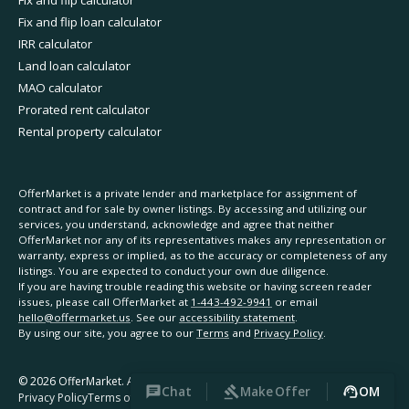
Fix and flip calculator
Fix and flip loan calculator
IRR calculator
Land loan calculator
MAO calculator
Prorated rent calculator
Rental property calculator
OfferMarket is a private lender and marketplace for assignment of
contract and for sale by owner listings. By accessing and utilizing our
services, you understand, acknowledge and agree that neither
OfferMarket nor any of its representatives makes any representation or
warranty, express or implied, as to the accuracy or completeness of any
listings. You are expected to conduct your own due diligence.
If you are having trouble reading this website or having screen reader
issues, please call OfferMarket at
1-443-492-9941
or email
hello@offermarket.us
. See our
accessibility statement
.
By using our site, you agree to our
Terms
and
Privacy Policy
.
©
2026
OfferMarket. All rights reserved.
Chat
Make Offer
OM
Privacy Policy
Terms of Service
Accessibility