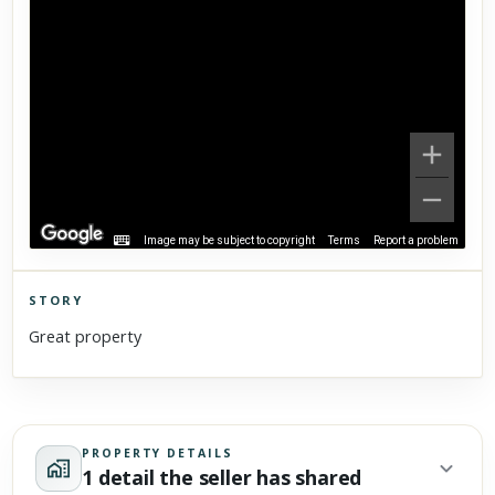
Image may be subject to copyright
Terms
Report a problem
STORY
Click to explore Street View
Great property
Scroll past freely — Street View won't take over until you
activate it.
PROPERTY DETAILS
1 detail the seller has shared