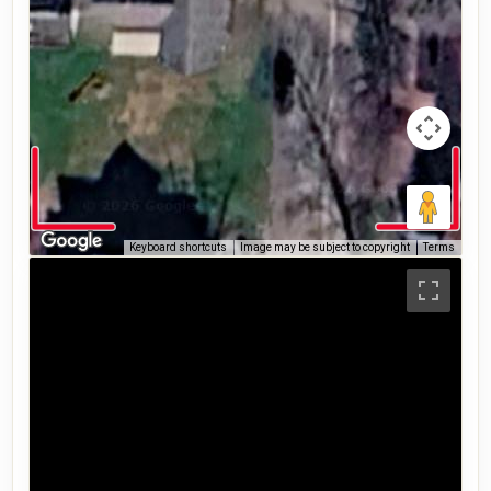
Keyboard shortcuts
Image may be subject to copyright
Terms