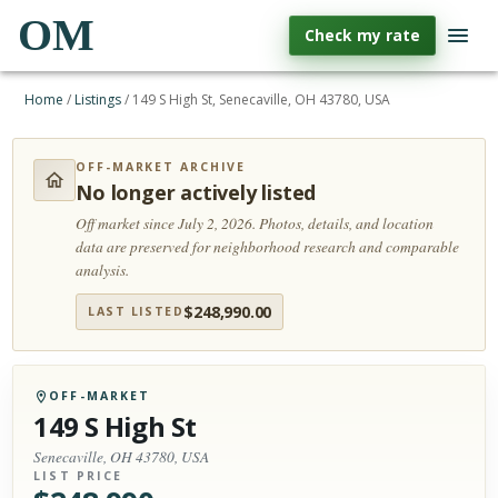
OM
Check my rate
Home
/
Listings
/
149 S High St, Senecaville, OH 43780, USA
OFF-MARKET ARCHIVE
No longer actively listed
Off market since July 2, 2026.
Photos, details, and location
data are preserved for neighborhood research and comparable
analysis.
$
248,990.00
LAST LISTED
OFF-MARKET
149 S High St
Senecaville, OH 43780, USA
LIST PRICE