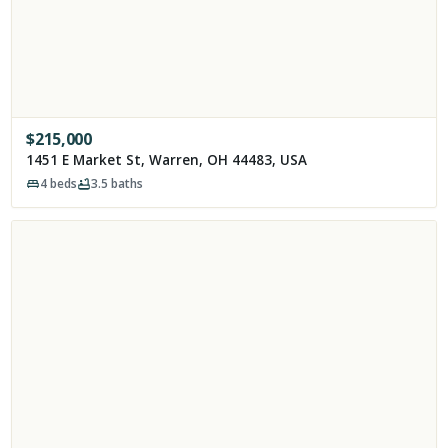
$
215,000
1451 E Market St, Warren, OH 44483, USA
4
beds
3.5
baths