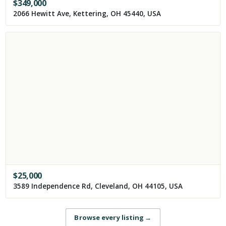
$
349,000
2066 Hewitt Ave, Kettering, OH 45440, USA
$
25,000
3589 Independence Rd, Cleveland, OH 44105, USA
Browse every listing
→