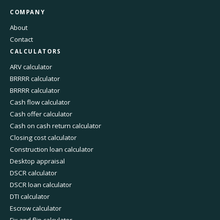
COMPANY
About
Contact
CALCULATORS
ARV calculator
BRRRR calculator
BRRRR calculator
Cash flow calculator
Cash offer calculator
Cash on cash return calculator
Closing cost calculator
Construction loan calculator
Desktop appraisal
DSCR calculator
DSCR loan calculator
DTI calculator
Escrow calculator