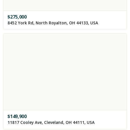
$
275,000
8452 York Rd, North Royalton, OH 44133, USA
$
149,900
11817 Cooley Ave, Cleveland, OH 44111, USA