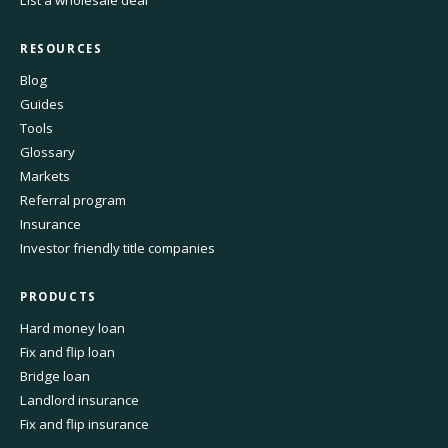
List a wholesale deal
RESOURCES
Blog
Guides
Tools
Glossary
Markets
Referral program
Insurance
Investor friendly title companies
PRODUCTS
Hard money loan
Fix and flip loan
Bridge loan
Landlord insurance
Fix and flip insurance