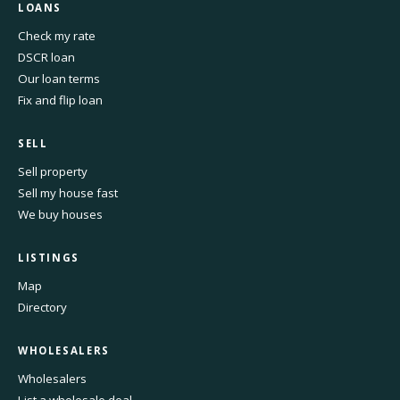
LOANS
Check my rate
DSCR loan
Our loan terms
Fix and flip loan
SELL
Sell property
Sell my house fast
We buy houses
LISTINGS
Map
Directory
WHOLESALERS
Wholesalers