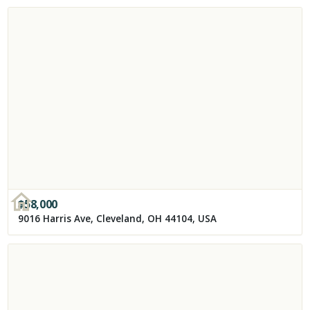
$
58,000
9016 Harris Ave, Cleveland, OH 44104, USA