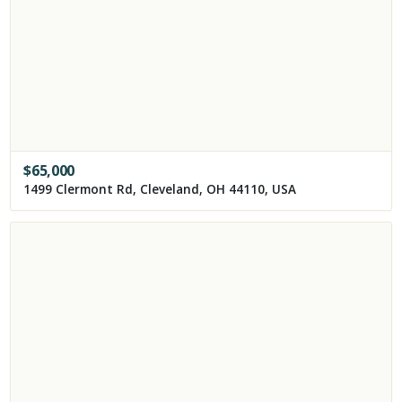
$
65,000
1499 Clermont Rd, Cleveland, OH 44110, USA