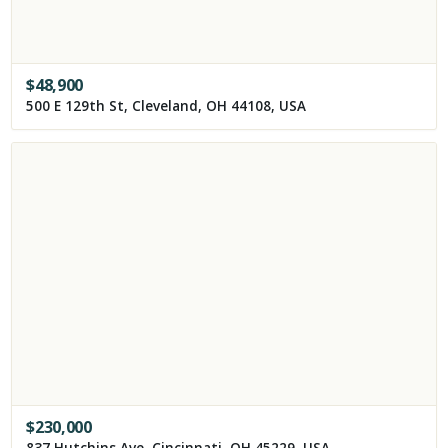
$
48,900
500 E 129th St, Cleveland, OH 44108, USA
$
230,000