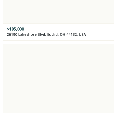
$
195,000
26190 Lakeshore Blvd, Euclid, OH 44132, USA