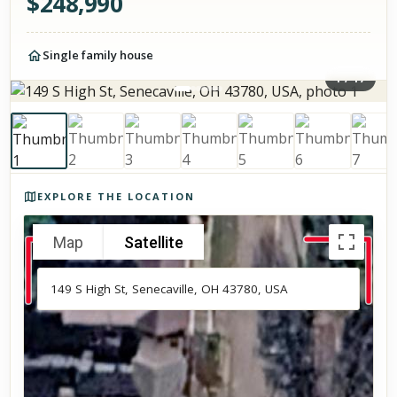
$
248,990
Single family house
1
/
17
Photos of the property
EXPLORE THE LOCATION
Map
Satellite