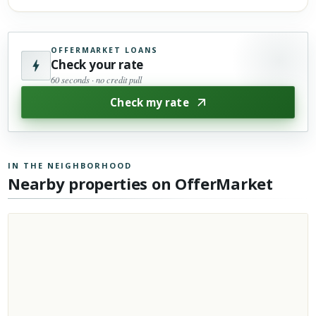
OFFERMARKET LOANS
Check your rate
60 seconds · no credit pull
Check my rate
IN THE NEIGHBORHOOD
Nearby properties on OfferMarket