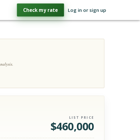
Check my rate
Log in or sign up
nalysis.
LIST PRICE
$
460,000