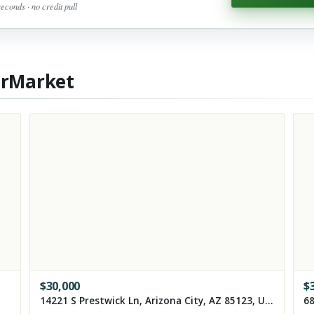
seconds · no credit pull
erMarket
$
30,000
$
14221 S Prestwick Ln, Arizona City, AZ 85123, USA
68