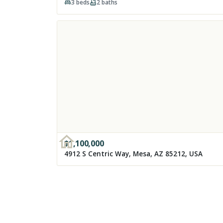
3
beds
2
baths
$
1,100,000
4912 S Centric Way, Mesa, AZ 85212, USA