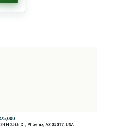
375,000
34 N 25th Dr, Phoenix, AZ 85017, USA