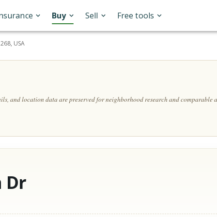
Insurance
Buy
Sell
Free tools
5268, USA
ails, and location data are preserved for neighborhood research and comparable a
 Dr