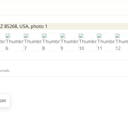
eetside.