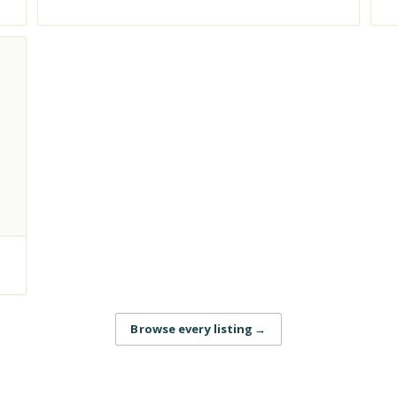
Browse every listing
→