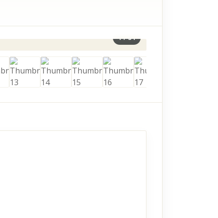
1
/
34