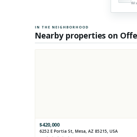
60 
IN THE NEIGHBORHOOD
Nearby properties on Off
$
420,000
6252 E Portia St, Mesa, AZ 85215, USA