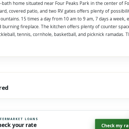
 2-bath home situated near Four Peaks Park in the center of Fo
ard, covered patio, and two RV gates offers plenty of possibilit
ountains. 15 times a day from 10 am to 9 am, 7 days a week, e
 burning fireplace. The kitchen offers plenty of counter spac
ckleball, tennis, cornhole, basketball, and picknick ramadas. 
ared
FERMARKET LOANS
heck your rate
Check my ra