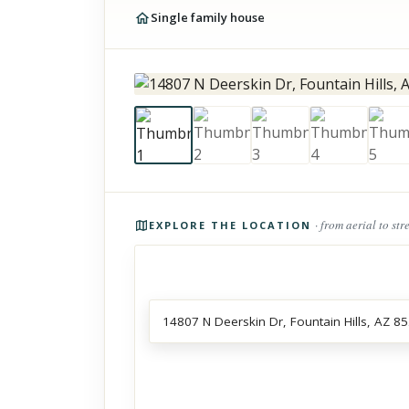
Single family house
Photos of the property
· from aerial to str
EXPLORE THE LOCATION