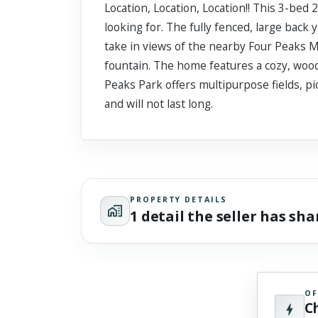
Location, Location, Location!! This 3-bed
Scroll past freely — Street View won't take over until you
activate it.
looking for. The fully fenced, large back y
take in views of the nearby Four Peaks M
fountain. The home features a cozy, wood
Peaks Park offers multipurpose fields, pi
and will not last long.
PROPERTY DETAILS
1 detail the seller has sh
OF
C