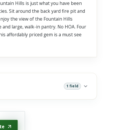
untain Hills is just what you have been
ies. Sit around the back yard fire pit and
njoy the view of the Fountain Hills
e and large, walk-in pantry. No HOA. Four
This affordably priced gem is a must see
1 field
te