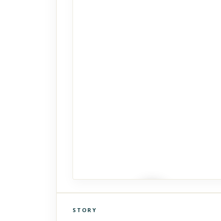
STORY
Click to explore Street View