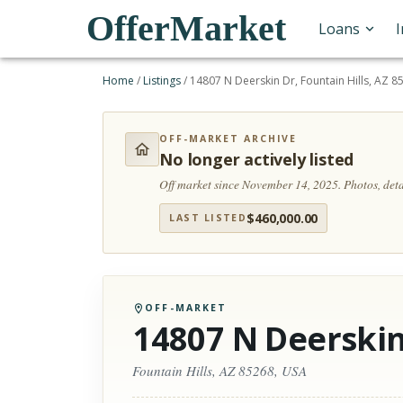
OfferMarket
Loans
Home
/
Listings
/
14807 N Deerskin Dr, Fountain Hills, AZ 8
OFF-MARKET ARCHIVE
No longer actively listed
Off market since November 14, 2025.
Photos, det
$
460,000.00
LAST LISTED
OFF-MARKET
14807 N Deerskin
Fountain Hills, AZ 85268, USA