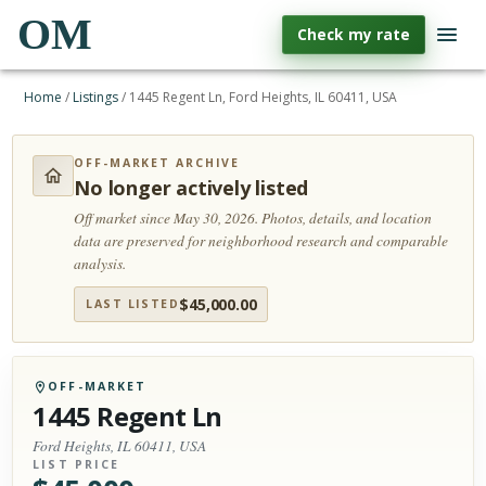
OM
Check my rate
Home
/
Listings
/
1445 Regent Ln, Ford Heights, IL 60411, USA
OFF-MARKET ARCHIVE
No longer actively listed
Off market since May 30, 2026.
Photos, details, and location
data are preserved for neighborhood research and comparable
analysis.
$
45,000.00
LAST LISTED
OFF-MARKET
1445 Regent Ln
Ford Heights, IL 60411, USA
LIST PRICE