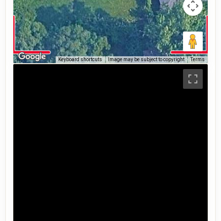
Keyboard shortcuts
Image may be subject to copyright
Terms