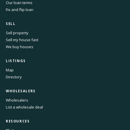
Our loan terms
Fix and flip loan
SELL
Sell property
Sell my house fast
We buy houses
LISTINGS
Map
Directory
WHOLESALERS
Wholesalers
List a wholesale deal
RESOURCES