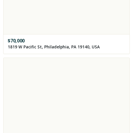
$
70,000
1819 W Pacific St, Philadelphia, PA 19140, USA