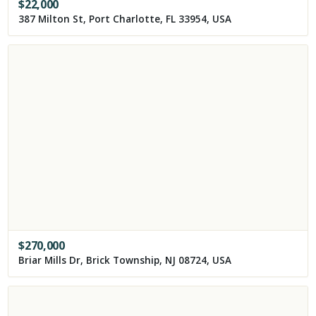
$
22,000
387 Milton St, Port Charlotte, FL 33954, USA
$
270,000
Briar Mills Dr, Brick Township, NJ 08724, USA