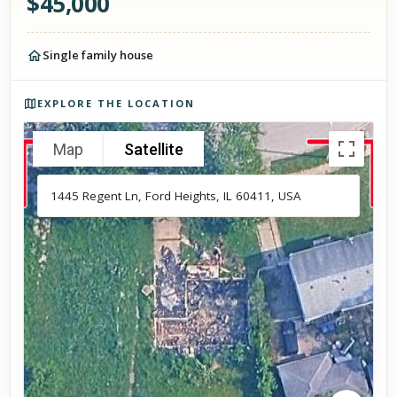
$
45,000
Single family house
Photos of the property
EXPLORE THE LOCATION
Map
Satellite