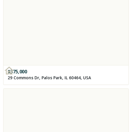
$
375,000
29 Commons Dr, Palos Park, IL 60464, USA