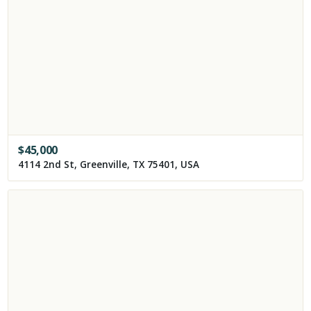
$
45,000
4114 2nd St, Greenville, TX 75401, USA