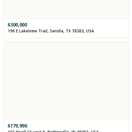
$
300,000
196 E Lakeview Trail, Sandia, TX 78383, USA
$
179,990