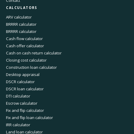
Contact
CALCULATORS
ARV calculator
BRRRR calculator
BRRRR calculator
Cash flow calculator
Cash offer calculator
Cash on cash return calculator
Closing cost calculator
Construction loan calculator
Desktop appraisal
DSCR calculator
DSCR loan calculator
DTI calculator
Escrow calculator
Fix and flip calculator
Fix and flip loan calculator
IRR calculator
Land loan calculator