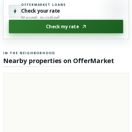
OFFERMARKET LOANS
Check your rate
60 seconds · no credit pull
Check my rate
IN THE NEIGHBORHOOD
Nearby properties on OfferMarket