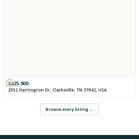
$
425,000
2552 Hattington Dr, Clarksville, TN 37042, USA
Browse every listing
→