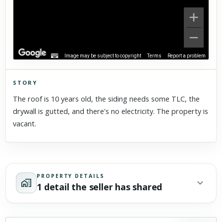
Image may be subject to copyright
Terms
Report a problem
STORY
Click to explore Street View
The roof is 10 years old, the siding needs some TLC, the
Scroll past freely — Street View won't take over until you
drywall is gutted, and there's no electricity. The property is
activate it.
vacant.
PROPERTY DETAILS
1 detail the seller has shared