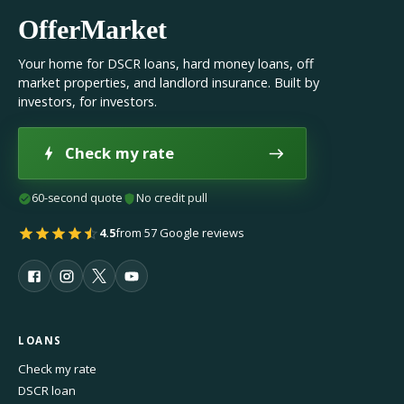
OfferMarket
Your home for DSCR loans, hard money loans, off
market properties, and landlord insurance. Built by
investors, for investors.
Check my rate
60-second quote
No credit pull
4.5
from 57 Google reviews
LOANS
Check my rate
DSCR loan