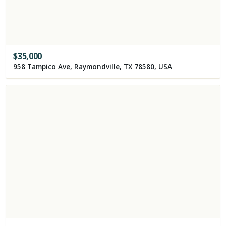
$
35,000
958 Tampico Ave, Raymondville, TX 78580, USA