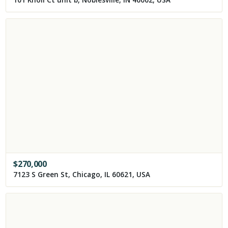
101 Knoll Ct unit b, Noblesville, IN 46062, USA
$
270,000
7123 S Green St, Chicago, IL 60621, USA