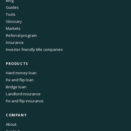
Blog
Guides
Tools
Glossary
Markets
Referral program
Insurance
Investor friendly title companies
PRODUCTS
Hard money loan
Fix and flip loan
Bridge loan
Landlord insurance
Fix and flip insurance
COMPANY
About