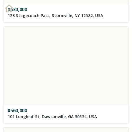
$
530,000
123 Stagecoach Pass, Stormville, NY 12582, USA
$
560,000
101 Longleaf St, Dawsonville, GA 30534, USA