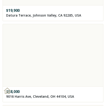
$
19,900
Datura Terrace, Johnson Valley, CA 92285, USA
$
58,000
9016 Harris Ave, Cleveland, OH 44104, USA