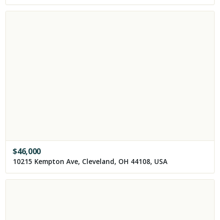
$
46,000
10215 Kempton Ave, Cleveland, OH 44108, USA