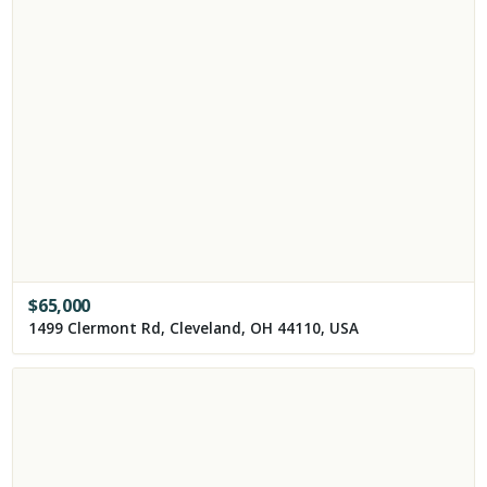
$
65,000
1499 Clermont Rd, Cleveland, OH 44110, USA