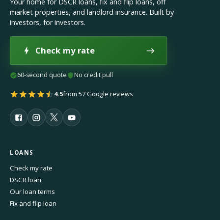
Your home for DSCR loans, fix and flip loans, off
market properties, and landlord insurance. Built by
investors, for investors.
Check my rate
60-second quote
No credit pull
4.5
from 57 Google reviews
LOANS
Check my rate
DSCR loan
Our loan terms
Fix and flip loan