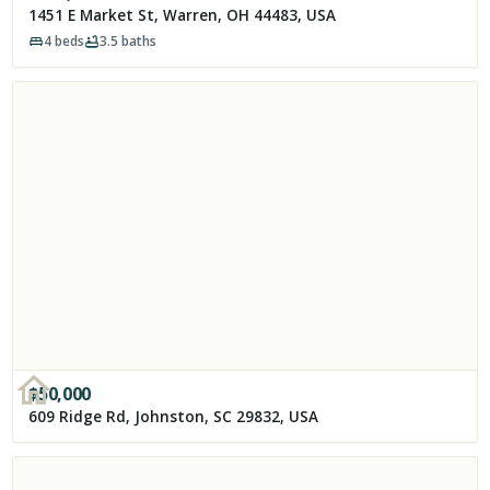
1451 E Market St, Warren, OH 44483, USA
4
beds
3.5
baths
$
50,000
609 Ridge Rd, Johnston, SC 29832, USA