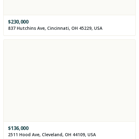
$
230,000
837 Hutchins Ave, Cincinnati, OH 45229, USA
$
136,000
2511 Hood Ave, Cleveland, OH 44109, USA