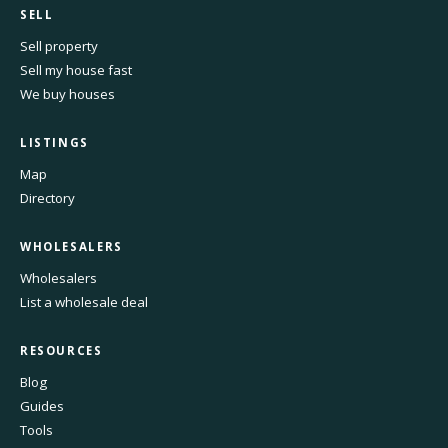
SELL
Sell property
Sell my house fast
We buy houses
LISTINGS
Map
Directory
WHOLESALERS
Wholesalers
List a wholesale deal
RESOURCES
Blog
Guides
Tools