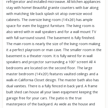
refrigerator and installed microwave. All kitchen appliances
stay with home! Beautiful granite counters with bar along
with matching tile back splash sit atop oversize wood
cabinets. The oversize living room (14'x26') has ample
space for even the biggest furniture. The living room is
also wired with in wall speakers and for a wall mount TV
with full surround sound. The basement is fully finished.
The main room is nearly the size of the living room making
it a perfect playroom or man cave. The smaller room in the
basement is a theater room. It is fully wired for in wall
speakers and projector surrounding a 100" screen! All 4
bedrooms are located on the second floor. The large
master bedroom (14'x20') features vaulted ceilings and a
walk-in California Closet design. The master bath also has
dual vanities. There is a fully fenced in back yard. A frame
built shed can house all your lawn equipment keeping the
garage free for your cars. The patio is the true
masterpiece of the backyard. As wide as the house and