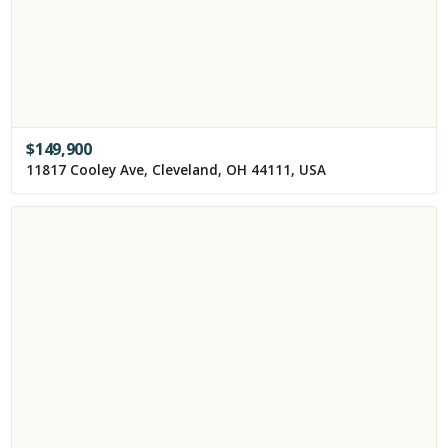
$
149,900
11817 Cooley Ave, Cleveland, OH 44111, USA