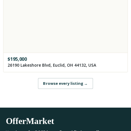
$
195,000
26190 Lakeshore Blvd, Euclid, OH 44132, USA
Browse every listing
→
OfferMarket