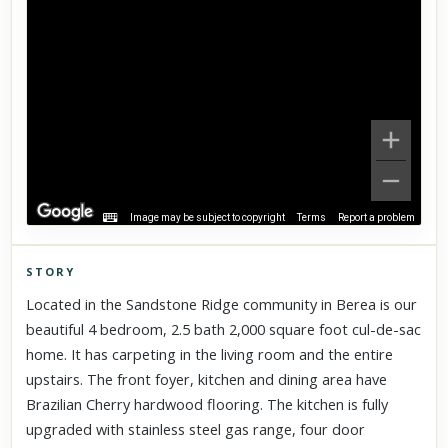
Image may be subject to copyright
Terms
Report a problem
STORY
Click to explore Street View
Located in the Sandstone Ridge community in Berea is our
Scroll past freely — Street View won't take over until you
beautiful 4 bedroom, 2.5 bath 2,000 square foot cul-de-sac
activate it.
home. It has carpeting in the living room and the entire
upstairs. The front foyer, kitchen and dining area have
Brazilian Cherry hardwood flooring. The kitchen is fully
upgraded with stainless steel gas range, four door