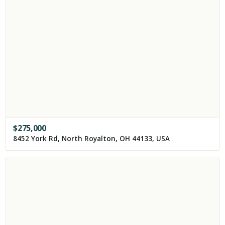
$
275,000
8452 York Rd, North Royalton, OH 44133, USA