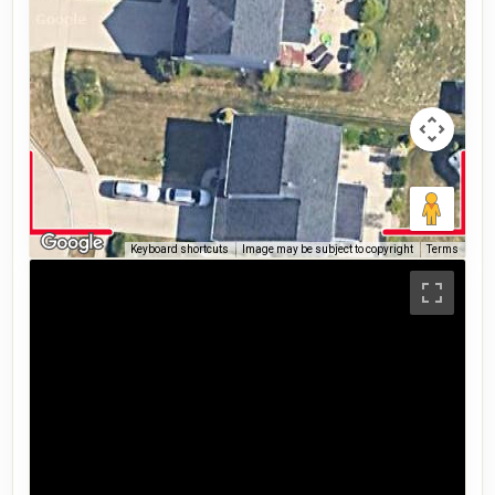
Keyboard shortcuts
Image may be subject to copyright
Terms