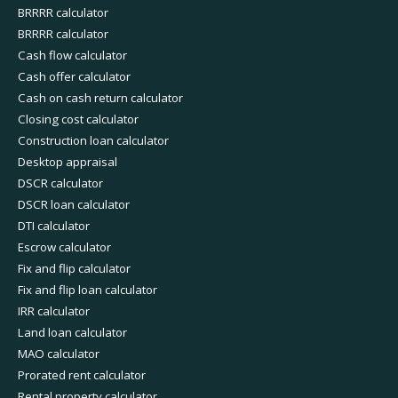
BRRRR calculator
BRRRR calculator
Cash flow calculator
Cash offer calculator
Cash on cash return calculator
Closing cost calculator
Construction loan calculator
Desktop appraisal
DSCR calculator
DSCR loan calculator
DTI calculator
Escrow calculator
Fix and flip calculator
Fix and flip loan calculator
IRR calculator
Land loan calculator
MAO calculator
Prorated rent calculator
Rental property calculator