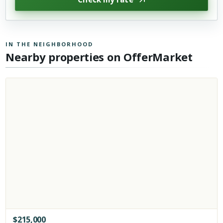
IN THE NEIGHBORHOOD
Nearby properties on OfferMarket
$
215,000