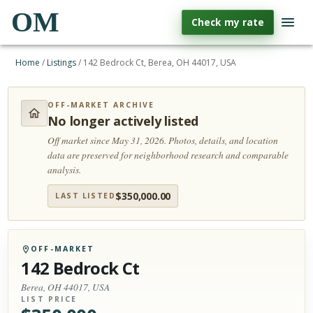
OM
Check my rate
Home
/
Listings
/
142 Bedrock Ct, Berea, OH 44017, USA
OFF-MARKET ARCHIVE
No longer actively listed
Off market since May 31, 2026.
Photos, details, and location
data are preserved for neighborhood research and comparable
analysis.
$
350,000.00
LAST LISTED
OFF-MARKET
142 Bedrock Ct
Berea, OH 44017, USA
LIST PRICE