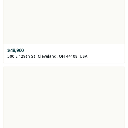
$
48,900
500 E 129th St, Cleveland, OH 44108, USA