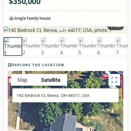
$
350,000
Single family house
1
/
20
Photos of the property
EXPLORE THE LOCATION
Map
Satellite