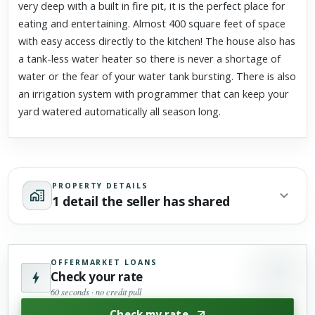
very deep with a built in fire pit, it is the perfect place for
eating and entertaining. Almost 400 square feet of space
with easy access directly to the kitchen! The house also has
a tank-less water heater so there is never a shortage of
water or the fear of your water tank bursting. There is also
an irrigation system with programmer that can keep your
yard watered automatically all season long.
PROPERTY DETAILS
1 detail the seller has shared
OFFERMARKET LOANS
Check your rate
60 seconds · no credit pull
Check my rate