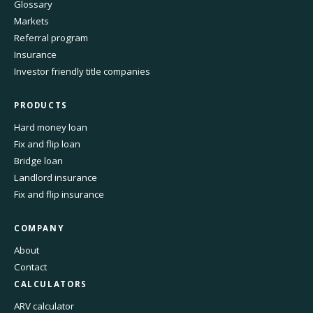
Glossary
Markets
Referral program
Insurance
Investor friendly title companies
PRODUCTS
Hard money loan
Fix and flip loan
Bridge loan
Landlord insurance
Fix and flip insurance
COMPANY
About
Contact
CALCULATORS
ARV calculator