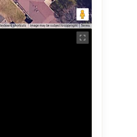
Keyboard shortcuts
Image may be subject to copyright
Terms