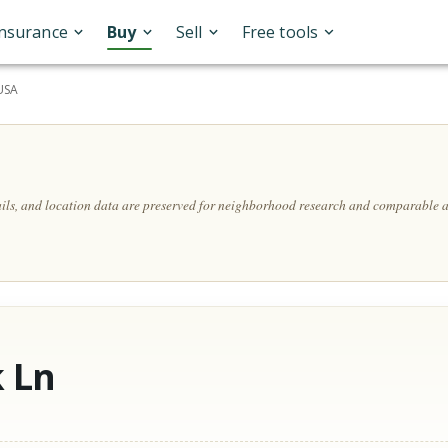
Insurance
Buy
Sell
Free tools
 USA
ails, and location data are preserved for neighborhood research and comparable a
 Ln