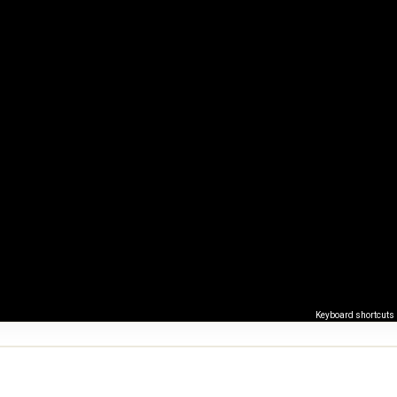
Keyboard shortcuts