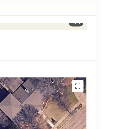
1
/
4