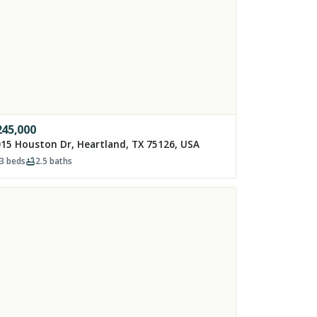
245,000
15 Houston Dr, Heartland, TX 75126, USA
3
beds
2.5
baths