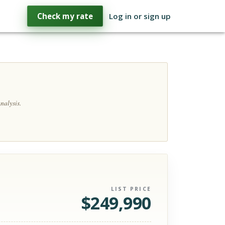
Check my rate
Log in or sign up
nalysis.
LIST PRICE
$
249,990