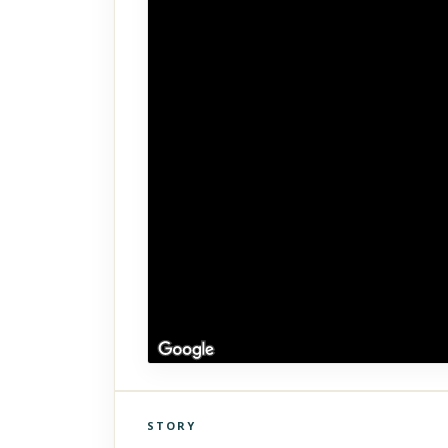
STORY
Click to explore Street View