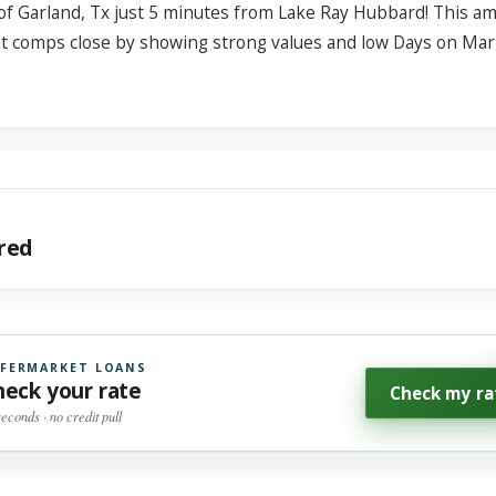
a of Garland, Tx just 5 minutes from Lake Ray Hubbard! This a
eat comps close by showing strong values and low Days on Mar
ared
FERMARKET LOANS
heck your rate
Check my ra
seconds · no credit pull