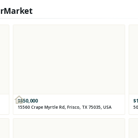
erMarket
$
850,000
$
15560 Crape Myrtle Rd, Frisco, TX 75035, USA
50