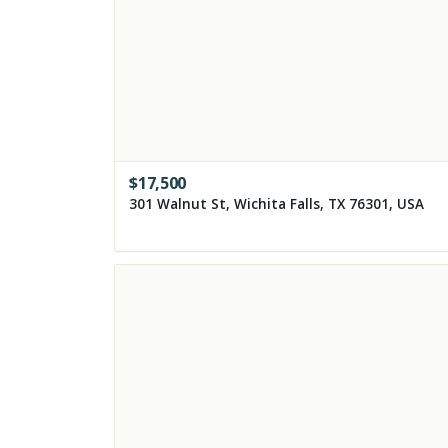
$
17,500
301 Walnut St, Wichita Falls, TX 76301, USA