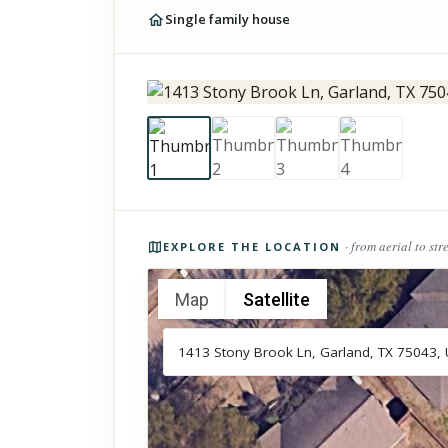
Single family house
Photos of the property
· from aerial to str
EXPLORE THE LOCATION
Map
Satellite