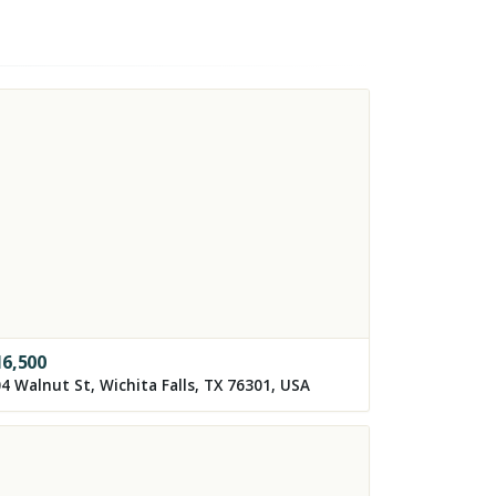
16,500
4 Walnut St, Wichita Falls, TX 76301, USA