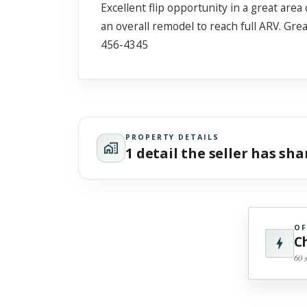
Excellent flip opportunity in a great are
Scroll past freely — Street View won't take over until you
activate it.
an overall remodel to reach full ARV. Gr
456-4345
PROPERTY DETAILS
1 detail the seller has sh
OF
C
60 