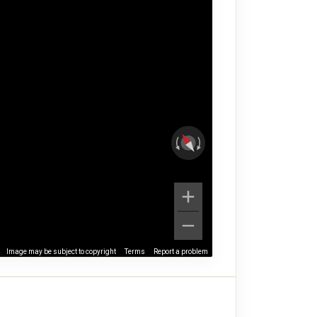
Image may be subject to copyright
Terms
Report a problem