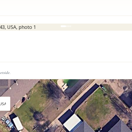
eetside.