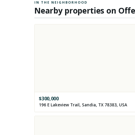
IN THE NEIGHBORHOOD
Nearby properties on Off
$
300,000
196 E Lakeview Trail, Sandia, TX 78383, USA