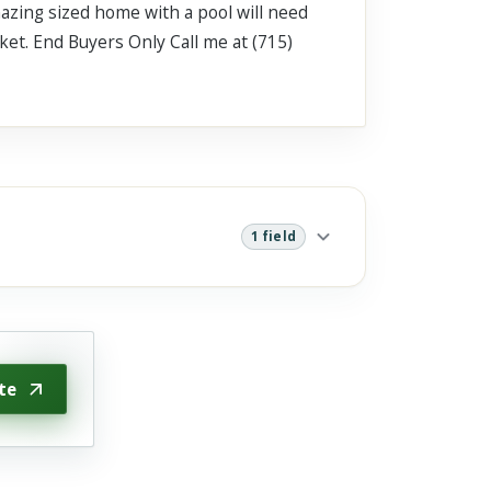
mazing sized home with a pool will need
ket. End Buyers Only Call me at (715)
1 field
te