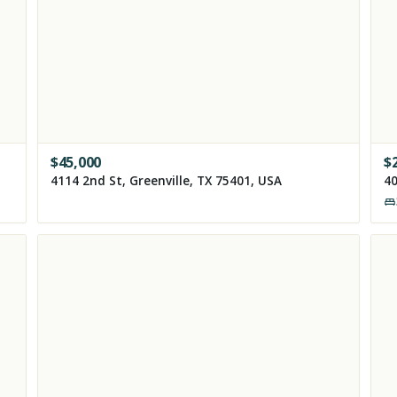
$
45,000
$
4114 2nd St, Greenville, TX 75401, USA
40