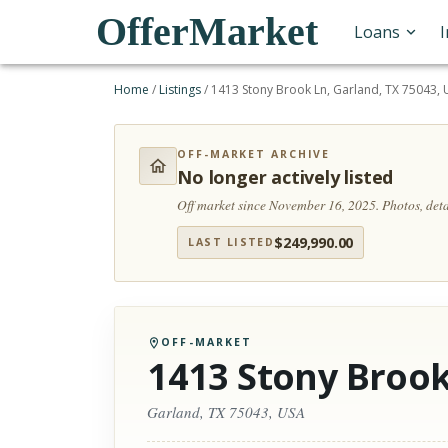
OfferMarket
Loans
Home
/
Listings
/
1413 Stony Brook Ln, Garland, TX 75043,
OFF-MARKET ARCHIVE
No longer actively listed
Off market since November 16, 2025.
Photos, det
$
249,990.00
LAST LISTED
OFF-MARKET
1413 Stony Brook
Garland, TX 75043, USA