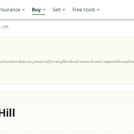
Insurance
Buy
Sell
Free tools
, USA
and location data are preserved for neighborhood research and comparable analysi
ill