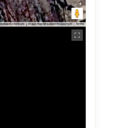
Keyboard shortcuts
Image may be subject to copyright
Terms