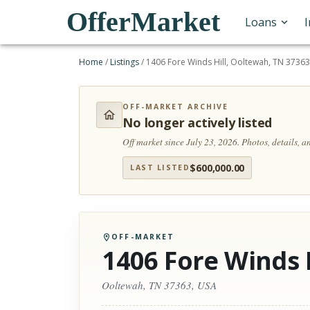
OfferMarket
Loans
Home
/
Listings
/
1406 Fore Winds Hill, Ooltewah, TN 37363
OFF-MARKET ARCHIVE
No longer actively listed
Off market since July 23, 2026.
Photos, details, 
$
600,000.00
LAST LISTED
OFF-MARKET
1406 Fore Winds H
Ooltewah, TN 37363, USA