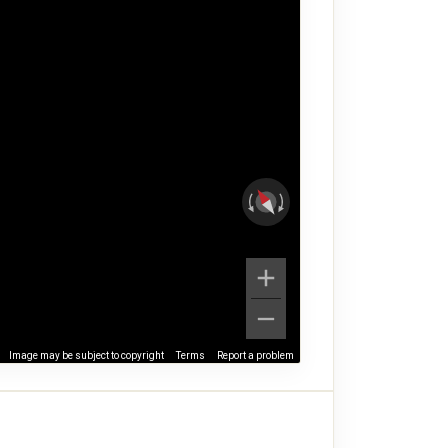
Image may be subject to copyright
Terms
Report a problem