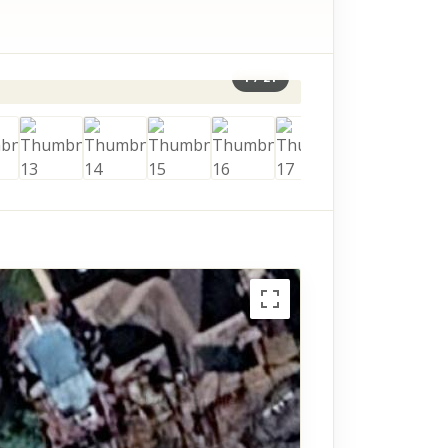
1
/
21