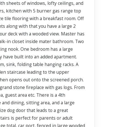
h sheets of windows, lofty ceilings, and
rs, kitchen with 5 burner gas range top
e tile flooring with a breakfast room. Off
ts along with that you have a large 2
 your deck with a wooded view. Master has
walk-in closet inside mater bathroom. Two
sting nook. One bedroom has a large
ly have built into an added apartment.
om, sink, folding table hanging racks. A
den staircase leading to the upper
kitchen opens out onto the screened porch.
 grand stone fireplace with gas logs. From
a, guest area etc. There is a 4th
and dining, sitting area, and a large
size dog door that leads to a great
airs is perfect for parents or adult
ge total, car port, fenced in large wooded