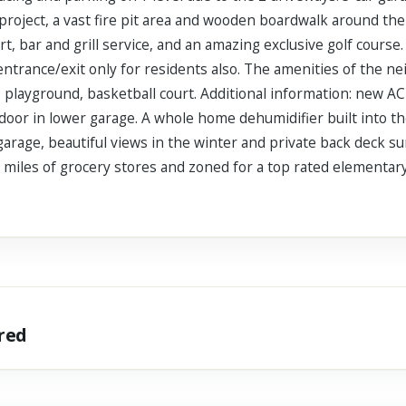
project, a vast fire pit area and wooden boardwalk around the a
, bar and grill service, and an amazing exclusive golf course. 
entrance/exit only for residents also. The amenities of the n
 playground, basketball court. Additional information: new AC
door in lower garage. A whole home dehumidifier built into th
arage, beautiful views in the winter and private back deck sun
5 miles of grocery stores and zoned for a top rated elementar
ared