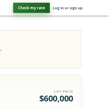
Check my rate
Log in or sign up
s.
LIST PRICE
$
600,000