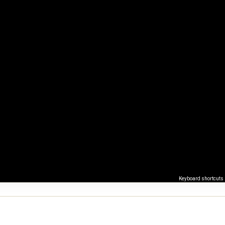
Keyboard shortcuts