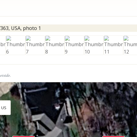
eetside.