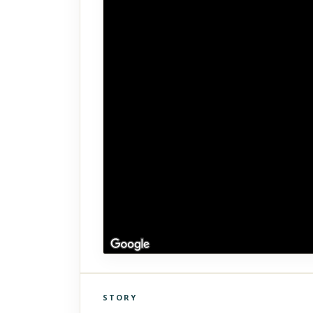
STORY
Click to explore Street View