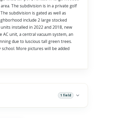
rea. The subdivision is in a private golf
The subdivision is gated as well as
eighborhood include 2 large stocked
 units installed in 2022 and 2018, new
e AC unit, a central vacuum system, an
ning due to luscious tall green trees.
y school. More pictures will be added
1 field