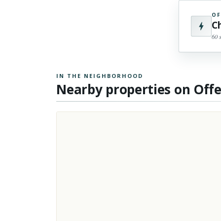
OF
C
60 
IN THE NEIGHBORHOOD
Nearby properties on Off