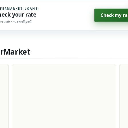
FERMARKET LOANS
heck your rate
Check my ra
seconds · no credit pull
erMarket