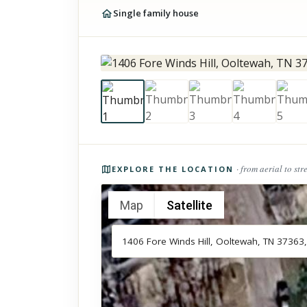
Single family house
Photos of the property
· from aerial to str
EXPLORE THE LOCATION
Map
Satellite