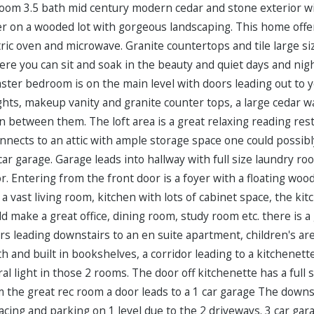
om 3.5 bath mid century modern cedar and stone exterior wit
der on a wooded lot with gorgeous landscaping. This home offe
ctric oven and microwave. Granite countertops and tile large siz
re you can sit and soak in the beauty and quiet days and nigh
aster bedroom is on the main level with doors leading out to
ights, makeup vanity and granite counter tops, a large cedar 
n between them. The loft area is a great relaxing reading re
 connects to an attic with ample storage space one could possib
 car garage. Garage leads into hallway with full size laundry ro
. Entering from the front door is a foyer with a floating woo
s a vast living room, kitchen with lots of cabinet space, the 
 make a great office, dining room, study room etc. there is a
irs leading downstairs to an en suite apartment, children's are
 and built in bookshelves, a corridor leading to a kitchenette 
ral light in those 2 rooms. The door off kitchenette has a full 
 the great rec room a door leads to a 1 car garage The downst
cing and parking on 1 level due to the 2 driveways. 3 car gara