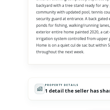
backyard with a tree stand ready for any 
community with updated pool, tennis court
security guard at entrance. A back gated 
ponds for fishing, walking/running lanes,
exterior entire home painted 2020, a cat 
irrigation system controlled from upper g
Home is on a quiet cul de sac but within 
throughout the next week.
PROPERTY DETAILS
1 detail the seller has sh