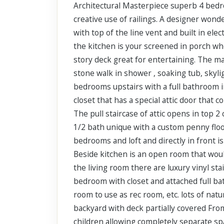
Architectural Masterpiece superb 4 bedro
Scroll past freely — Street View won't take over until you
activate it.
creative use of railings. A designer won
with top of the line vent and built in ele
the kitchen is your screened in porch whe
story deck great for entertaining. The m
stone walk in shower , soaking tub, skyl
bedrooms upstairs with a full bathroom i
closet that has a special attic door that
The pull staircase of attic opens in top 2
1/2 bath unique with a custom penny floor
bedrooms and loft and directly in front i
Beside kitchen is an open room that would
the living room there are luxury vinyl sta
bedroom with closet and attached full bath
room to use as rec room, etc. lots of natu
backyard with deck partially covered From
children allowing completely separate spa