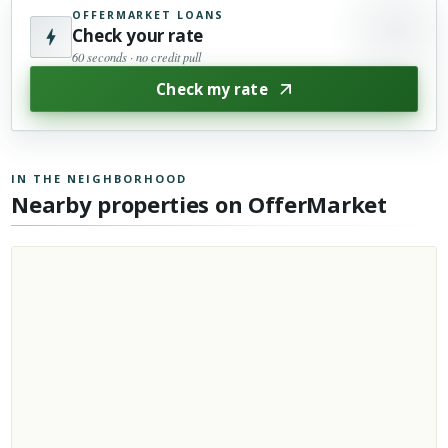
OFFERMARKET LOANS
Check your rate
60 seconds · no credit pull
Check my rate
IN THE NEIGHBORHOOD
Nearby properties on OfferMarket