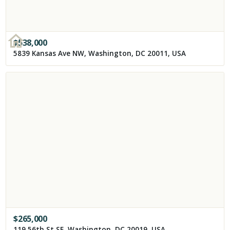
$
538,000
5839 Kansas Ave NW, Washington, DC 20011, USA
$
265,000
119 56th St SE, Washington, DC 20019, USA