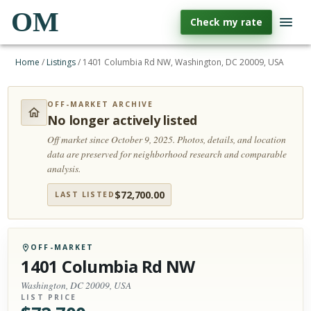
OM
Check my rate
Home
/
Listings
/
1401 Columbia Rd NW, Washington, DC 20009, USA
OFF-MARKET ARCHIVE
No longer actively listed
Off market since October 9, 2025.
Photos, details, and location
data are preserved for neighborhood research and comparable
analysis.
$
72,700.00
LAST LISTED
OFF-MARKET
1401 Columbia Rd NW
Washington, DC 20009, USA
LIST PRICE