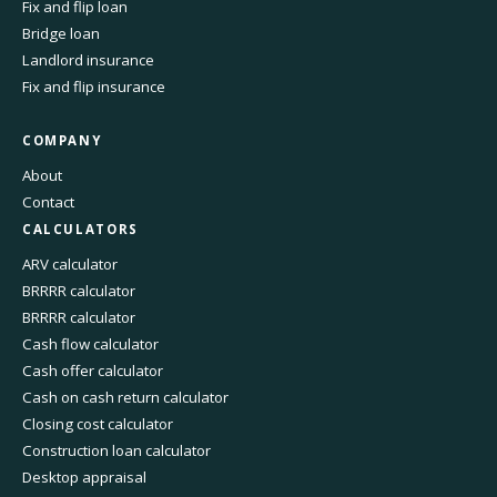
Fix and flip loan
Bridge loan
Landlord insurance
Fix and flip insurance
COMPANY
About
Contact
CALCULATORS
ARV calculator
BRRRR calculator
BRRRR calculator
Cash flow calculator
Cash offer calculator
Cash on cash return calculator
Closing cost calculator
Construction loan calculator
Desktop appraisal