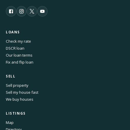
LOANS
Check my rate
DSCR loan
Our loan terms
Fix and flip loan
SELL
Sell property
Sell my house fast
We buy houses
LISTINGS
Map
Directory