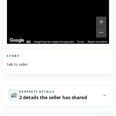
Image may be subject to copyright
Terms
Report a problem
STORY
Click to explore Street View
talk to seller
Scroll past freely — Street View won't take over until you
activate it.
PROPERTY DETAILS
2 details the seller has shared