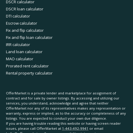
DSCR calculator
DSCR loan calculator
DTI calculator
Escrow calculator
Fix and flip calculator
Fix and flip loan calculator
IRR calculator
Land loan calculator
MAO calculator
Prorated rent calculator
Rental property calculator
OfferMarket is a private lender and marketplace for assignment of
contract and for sale by owner listings. By accessing and utilizing our
services, you understand, acknowledge and agree that neither
OfferMarket nor any of its representatives makes any representation or
warranty, express or implied, as to the accuracy or completeness of any
listings. You are expected to conduct your own due diligence.
If you are having trouble reading this website or having screen reader
issues, please call OfferMarket at
1-443-492-9941
or email