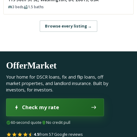
3
beds
1.5
baths
Browse every listing
→
OfferMarket
Your home for DSCR loans, fix and flip loans, off
market properties, and landlord insurance. Built by
investors, for investors.
Check my rate
60-second quote
No credit pull
4.5
from 57 Google reviews