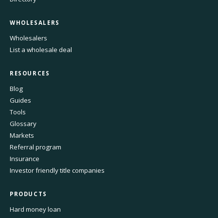
WHOLESALERS
Wholesalers
List a wholesale deal
RESOURCES
Blog
Guides
Tools
Glossary
Markets
Referral program
Insurance
Investor friendly title companies
PRODUCTS
Hard money loan