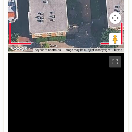
Keyboard shortcuts
Image may be subject to copyright
Terms