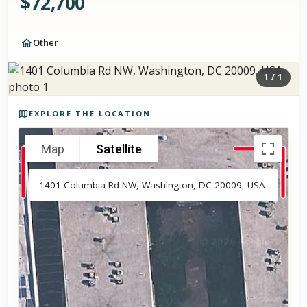
$
72,700
Other
1
/
1
Photos of the property
EXPLORE THE LOCATION
Map
Satellite