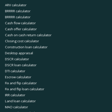
ARV calculator
BRRRR calculator
BRRRR calculator
Cash flow calculator
Cash offer calculator
Cash on cash return calculator
Closing cost calculator
Construction loan calculator
Desktop appraisal
DSCR calculator
DSCR loan calculator
DTI calculator
Escrow calculator
Fix and flip calculator
Fix and flip loan calculator
IRR calculator
Land loan calculator
MAO calculator