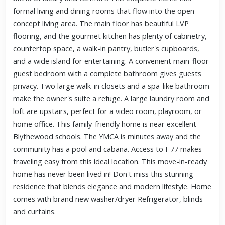
formal living and dining rooms that flow into the open-
concept living area. The main floor has beautiful LVP
flooring, and the gourmet kitchen has plenty of cabinetry,
countertop space, a walk-in pantry, butler's cupboards,
and a wide island for entertaining. A convenient main-floor
guest bedroom with a complete bathroom gives guests
privacy. Two large walk-in closets and a spa-like bathroom
make the owner's suite a refuge. A large laundry room and
loft are upstairs, perfect for a video room, playroom, or
home office. This family-friendly home is near excellent
Blythewood schools. The YMCA is minutes away and the
community has a pool and cabana. Access to I-77 makes
traveling easy from this ideal location. This move-in-ready
home has never been lived in! Don't miss this stunning
residence that blends elegance and modern lifestyle. Home
comes with brand new washer/dryer Refrigerator, blinds
and curtains.