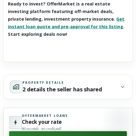
Ready to invest? OfferMarket is a real estate
investing platform featuring off-market deals,
private lending, investment property insurance.
Get
instant loan quote and pre-approval for this listing
.
Start exploring deals now!
PROPERTY DETAILS
2 details the seller has shared
OFFERMARKET LOANS
Check your rate
60 seconds · no credit pull