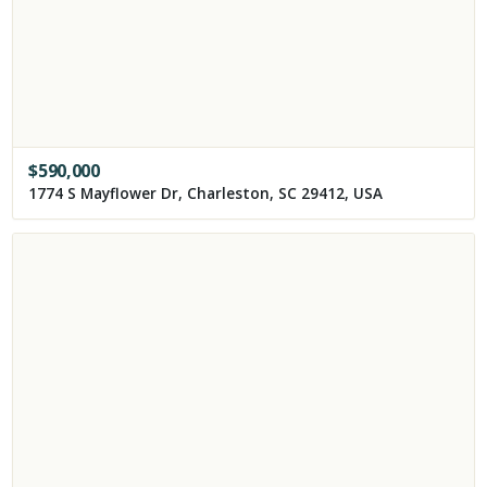
$
590,000
1774 S Mayflower Dr, Charleston, SC 29412, USA