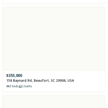
$
355,000
158 Baynard Rd, Beaufort, SC 29906, USA
3
beds
2
baths