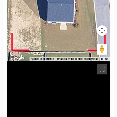
Keyboard shortcuts
Image may be subject to copyright
Terms