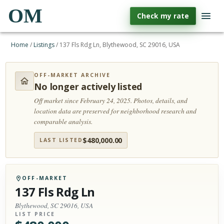
OM
Check my rate
Home
/
Listings
/
137 Fls Rdg Ln, Blythewood, SC 29016, USA
OFF-MARKET ARCHIVE
No longer actively listed
Off market since February 24, 2025.
Photos, details, and
location data are preserved for neighborhood research and
comparable analysis.
$
480,000.00
LAST LISTED
OFF-MARKET
137 Fls Rdg Ln
Blythewood, SC 29016, USA
LIST PRICE