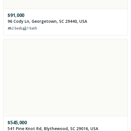
$
91,000
96 Cody Ln, Georgetown, SC 29440, USA
2
beds
1
bath
$
545,000
541 Pine Knot Rd, Blythewood, SC 29016, USA