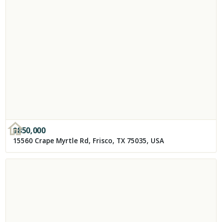
$
850,000
15560 Crape Myrtle Rd, Frisco, TX 75035, USA