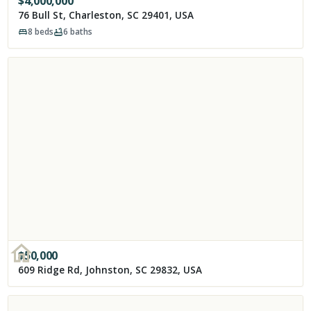
$
4,000,000
76 Bull St, Charleston, SC 29401, USA
8
beds
6
baths
$
50,000
609 Ridge Rd, Johnston, SC 29832, USA