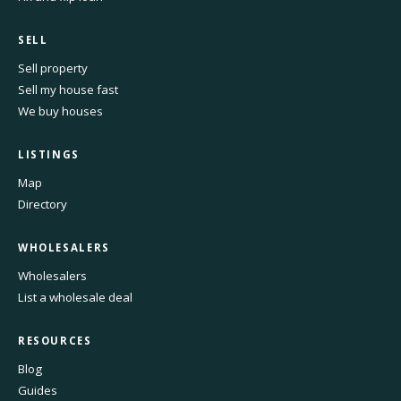
SELL
Sell property
Sell my house fast
We buy houses
LISTINGS
Map
Directory
WHOLESALERS
Wholesalers
List a wholesale deal
RESOURCES
Blog
Guides