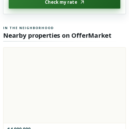
Check my rate
IN THE NEIGHBORHOOD
Nearby properties on OfferMarket