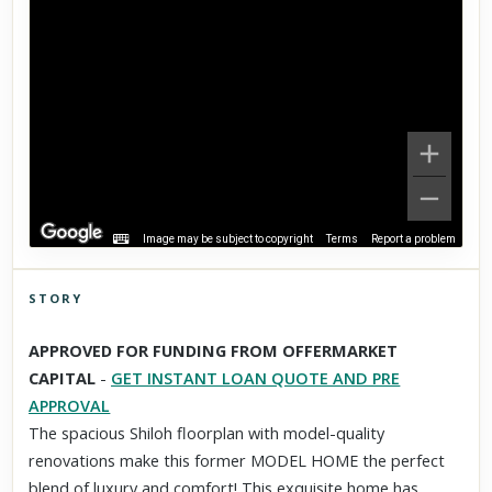
Image may be subject to copyright
Terms
Report a problem
STORY
Click to explore Street View
APPROVED FOR FUNDING FROM OFFERMARKET
Scroll past freely — Street View won't take over until you
CAPITAL
-
GET INSTANT LOAN QUOTE AND PRE
activate it.
APPROVAL
The spacious Shiloh floorplan with model-quality
renovations make this former MODEL HOME the perfect
blend of luxury and comfort! This exquisite home has