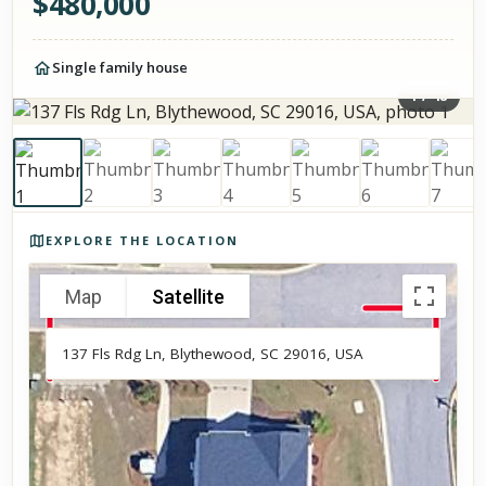
$
480,000
Single family house
1
/
48
Photos of the property
EXPLORE THE LOCATION
Map
Satellite