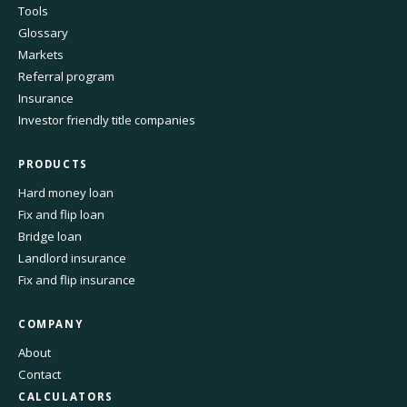
Tools
Glossary
Markets
Referral program
Insurance
Investor friendly title companies
PRODUCTS
Hard money loan
Fix and flip loan
Bridge loan
Landlord insurance
Fix and flip insurance
COMPANY
About
Contact
CALCULATORS