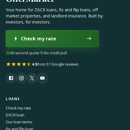
Your home for DSCR loans, fix and flip loans, off
market properties, and landlord insurance. Built by
investors, for investors.
Check my rate
60-second quote
No credit pull
4.5
from 57 Google reviews
LOANS
Check my rate
DSCR loan
Our loan terms
Fix and flip loan