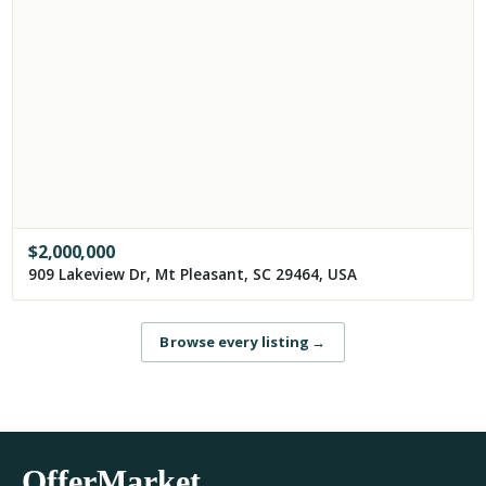
$
2,000,000
909 Lakeview Dr, Mt Pleasant, SC 29464, USA
Browse every listing
→
OfferMarket