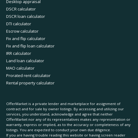
Desktop appraisal
DSCR calculator
DSCR loan calculator
DTI calculator
Escrow calculator
Fix and flip calculator
Fix and flip loan calculator
IRR calculator
Land loan calculator
MAO calculator
Prorated rent calculator
Rental property calculator
OfferMarket is a private lender and marketplace for assignment of
contract and for sale by owner listings. By accessing and utilizing our
services, you understand, acknowledge and agree that neither
OfferMarket nor any of its representatives makes any representation or
warranty, express or implied, as to the accuracy or completeness of any
listings. You are expected to conduct your own due diligence.
If you are having trouble reading this website or having screen reader