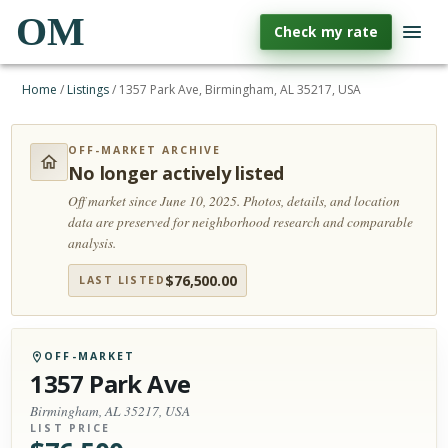
OM
Check my rate
Home
/
Listings
/
1357 Park Ave, Birmingham, AL 35217, USA
OFF-MARKET ARCHIVE
No longer actively listed
Off market since June 10, 2025.
Photos, details, and location
data are preserved for neighborhood research and comparable
analysis.
$
76,500.00
LAST LISTED
OFF-MARKET
1357 Park Ave
Birmingham, AL 35217, USA
LIST PRICE