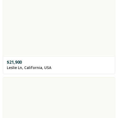
$
21,900
Leslie Ln, California, USA