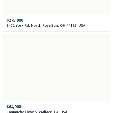
$
275,000
8452 York Rd, North Royalton, OH 44133, USA
$
64,900
Camanche Pkwy S, Wallace, CA, USA