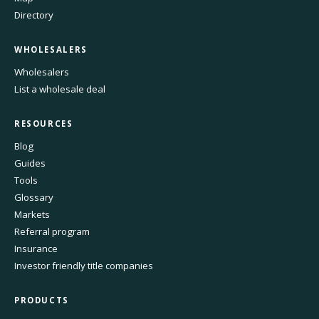
Directory
WHOLESALERS
Wholesalers
List a wholesale deal
RESOURCES
Blog
Guides
Tools
Glossary
Markets
Referral program
Insurance
Investor friendly title companies
PRODUCTS