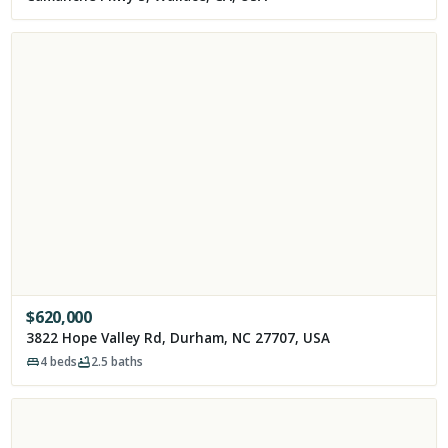
$
620,000
3822 Hope Valley Rd, Durham, NC 27707, USA
4
beds
2.5
baths