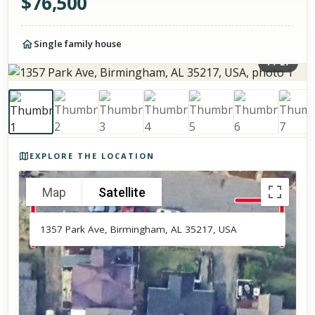
$
76,500
Single family house
1
/
27
Photos of the property
EXPLORE THE LOCATION
Map
Satellite