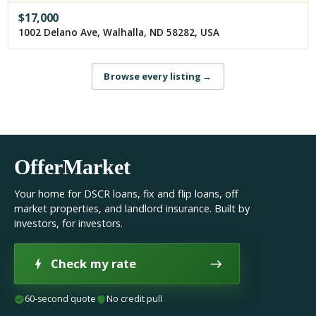
$
17,000
1002 Delano Ave, Walhalla, ND 58282, USA
Browse every listing
→
OfferMarket
Your home for DSCR loans, fix and flip loans, off
market properties, and landlord insurance. Built by
investors, for investors.
Check my rate
60-second quote
No credit pull