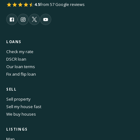
4.5
from 57 Google reviews
LOANS
Check my rate
DSCR loan
Our loan terms
Fix and flip loan
SELL
Sell property
Sell my house fast
We buy houses
LISTINGS
Map