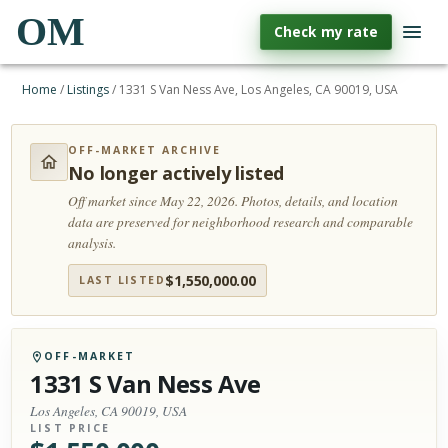
OM
Check my rate
Home
/
Listings
/
1331 S Van Ness Ave, Los Angeles, CA 90019, USA
OFF-MARKET ARCHIVE
No longer actively listed
Off market since May 22, 2026.
Photos, details, and location
data are preserved for neighborhood research and comparable
analysis.
$
1,550,000.00
LAST LISTED
OFF-MARKET
1331 S Van Ness Ave
Los Angeles, CA 90019, USA
LIST PRICE