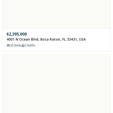
$
2,395,000
4001 N Ocean Blvd, Boca Raton, FL 33431, USA
23
beds
2
baths