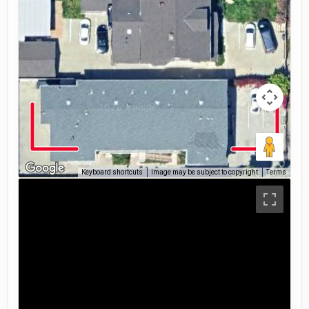
Keyboard shortcuts
Image may be subject to copyright
Terms