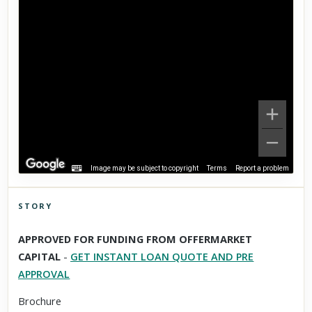
Image may be subject to copyright
Terms
Report a problem
STORY
Click to explore Street View
APPROVED FOR FUNDING FROM OFFERMARKET
Scroll past freely — Street View won't take over until you
CAPITAL
-
GET INSTANT LOAN QUOTE AND PRE
activate it.
APPROVAL
Brochure