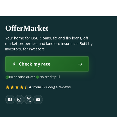
OfferMarket
Your home for DSCR loans, fix and flip loans, off
market properties, and landlord insurance. Built by
investors, for investors.
Check my rate
60-second quote
No credit pull
4.5
from 57 Google reviews