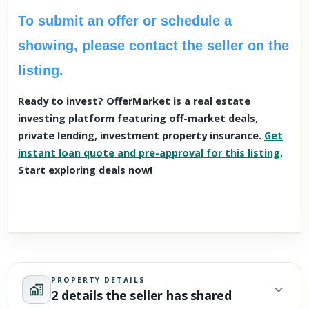
To submit an offer or schedule a
showing, please contact the seller on the
listing.
Ready to invest? OfferMarket is a real estate
investing platform featuring off-market deals,
private lending, investment property insurance.
Get
instant loan quote and pre-approval for this listing
.
Start exploring deals now!
PROPERTY DETAILS
2 details the seller has shared