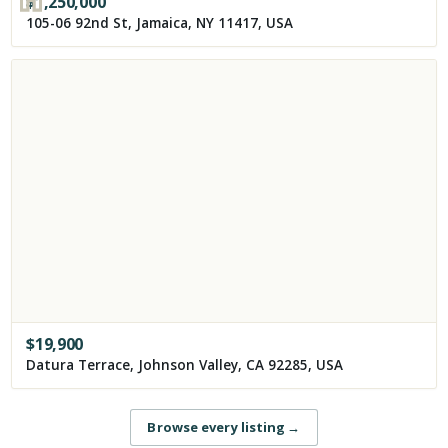
$
1,250,000
105-06 92nd St, Jamaica, NY 11417, USA
$
19,900
Datura Terrace, Johnson Valley, CA 92285, USA
Browse every listing
→