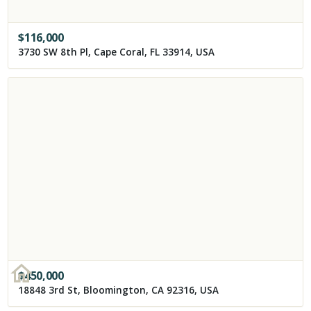
$
116,000
3730 SW 8th Pl, Cape Coral, FL 33914, USA
$
450,000
18848 3rd St, Bloomington, CA 92316, USA