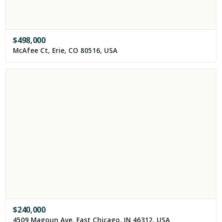
$
498,000
McAfee Ct, Erie, CO 80516, USA
$
240,000
4509 Magoun Ave, East Chicago, IN 46312, USA