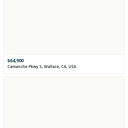
$
64,900
Camanche Pkwy S, Wallace, CA, USA