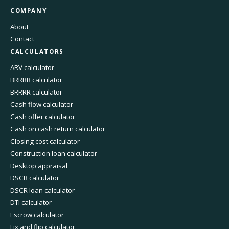
COMPANY
About
Contact
CALCULATORS
ARV calculator
BRRRR calculator
BRRRR calculator
Cash flow calculator
Cash offer calculator
Cash on cash return calculator
Closing cost calculator
Construction loan calculator
Desktop appraisal
DSCR calculator
DSCR loan calculator
DTI calculator
Escrow calculator
Fix and flip calculator