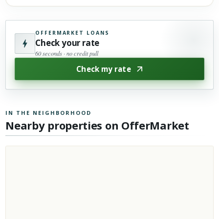
OFFERMARKET LOANS
Check your rate
60 seconds · no credit pull
Check my rate
IN THE NEIGHBORHOOD
Nearby properties on OfferMarket