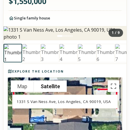
$
1,550,000
Single family house
1
/
9
Photos of the property
EXPLORE THE LOCATION
Map
Satellite