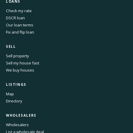
LOANS
Check my rate
DSCR loan
Our loan terms
Fix and flip loan
SELL
Sell property
Sell my house fast
We buy houses
LISTINGS
Map
Directory
WHOLESALERS
Wholesalers
List a wholesale deal