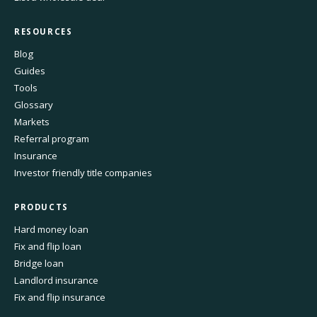
RESOURCES
Blog
Guides
Tools
Glossary
Markets
Referral program
Insurance
Investor friendly title companies
PRODUCTS
Hard money loan
Fix and flip loan
Bridge loan
Landlord insurance
Fix and flip insurance