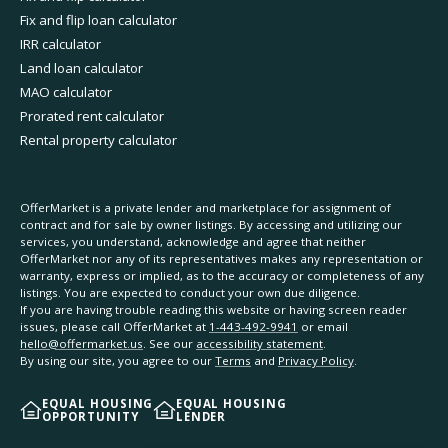
Fix and flip loan calculator
IRR calculator
Land loan calculator
MAO calculator
Prorated rent calculator
Rental property calculator
OfferMarket is a private lender and marketplace for assignment of
contract and for sale by owner listings. By accessing and utilizing our
services, you understand, acknowledge and agree that neither
OfferMarket nor any of its representatives makes any representation or
warranty, express or implied, as to the accuracy or completeness of any
listings. You are expected to conduct your own due diligence.
If you are having trouble reading this website or having screen reader
issues, please call OfferMarket at
1-443-492-9941
or email
hello@offermarket.us
. See our
accessibility statement
.
By using our site, you agree to our
Terms
and
Privacy Policy
.
EQUAL HOUSING
EQUAL HOUSING
OPPORTUNITY
LENDER