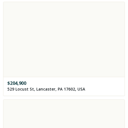
$
204,900
529 Locust St, Lancaster, PA 17602, USA