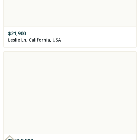
$
21,900
Leslie Ln, California, USA