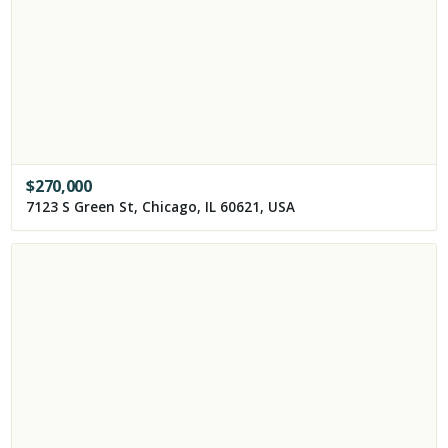
$
270,000
7123 S Green St, Chicago, IL 60621, USA