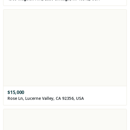
$
15,000
Rose Ln, Lucerne Valley, CA 92356, USA