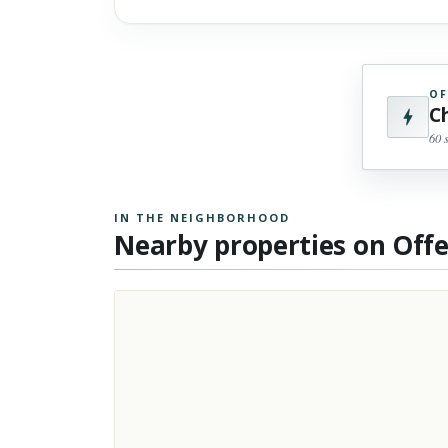
OF
C
60 
IN THE NEIGHBORHOOD
Nearby properties on Off