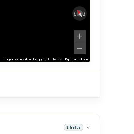
Image may be subject to copyright
Terms
Report a problem
2 fields