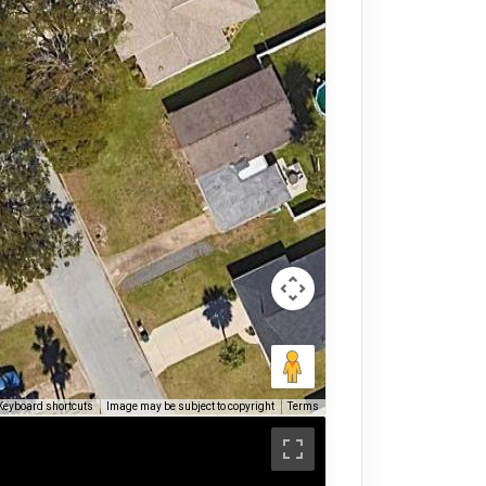
Keyboard shortcuts
Image may be subject to copyright
Terms