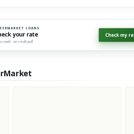
FERMARKET LOANS
heck your rate
Check my ra
seconds · no credit pull
erMarket