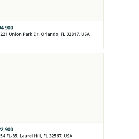
94,900
221 Union Park Dr, Orlando, FL 32817, USA
22,900
54 FL-85, Laurel Hill, FL 32567, USA