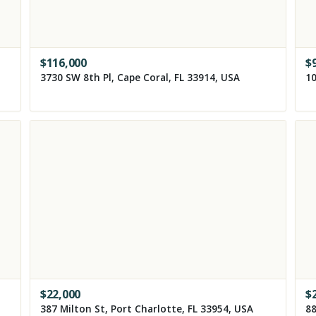
$
116,000
$
3730 SW 8th Pl, Cape Coral, FL 33914, USA
10
$
22,000
$
387 Milton St, Port Charlotte, FL 33954, USA
88