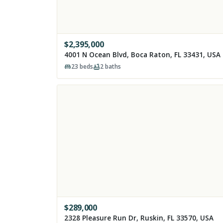
$
2,395,000
4001 N Ocean Blvd, Boca Raton, FL 33431, USA
23
beds
2
baths
$
289,000
2328 Pleasure Run Dr, Ruskin, FL 33570, USA