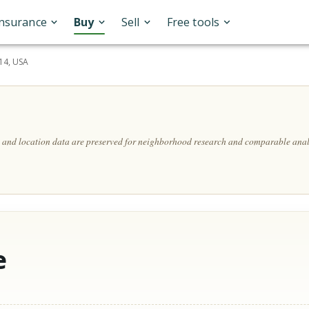
Insurance
Buy
Sell
Free tools
14, USA
s, and location data are preserved for neighborhood research and comparable anal
e