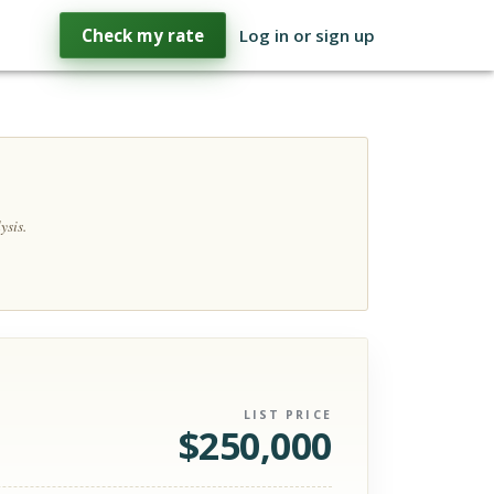
Check my rate
Log in or sign up
ysis.
LIST PRICE
$
250,000