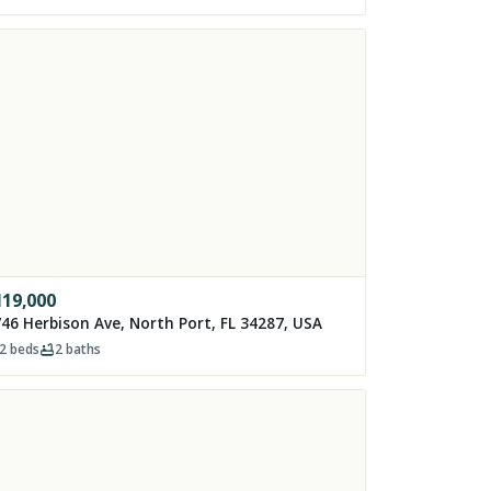
119,000
46 Herbison Ave, North Port, FL 34287, USA
2
beds
2
baths