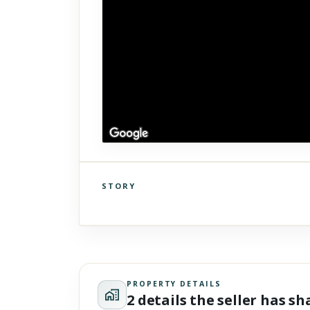
STORY
Click to explore Street View
Scroll past freely — Street View won't take over until you
activate it.
PROPERTY DETAILS
2 details the seller has s