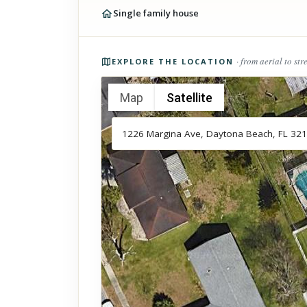
Single family house
Photos of the property
· from aerial to str
EXPLORE THE LOCATION
Map
Satellite