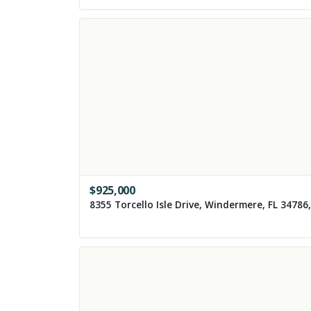
$
925,000