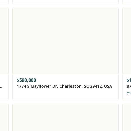
$
590,000
$
8355 Torcello Isle Drive, Windermere, FL 34786, USA
1774 S Mayflower Dr, Charleston, SC 29412, USA
87