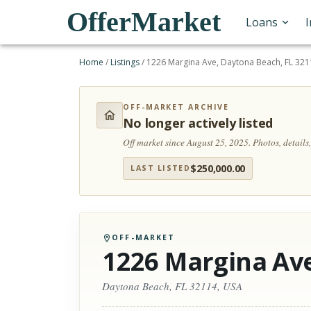
OfferMarket
Loans
Home
/
Listings
/
1226 Margina Ave, Daytona Beach, FL 321
OFF-MARKET ARCHIVE
No longer actively listed
Off market since August 25, 2025.
Photos, detail
$
250,000.00
LAST LISTED
OFF-MARKET
1226 Margina Av
Daytona Beach, FL 32114, USA