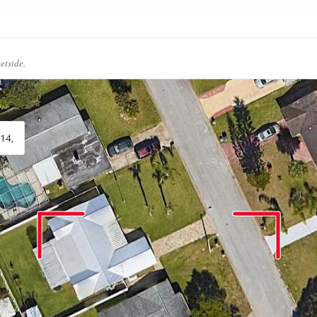
eetside.