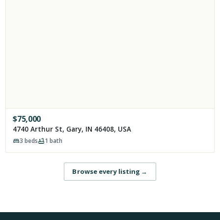
$
75,000
4740 Arthur St, Gary, IN 46408, USA
3
beds
1
bath
Browse every listing
→