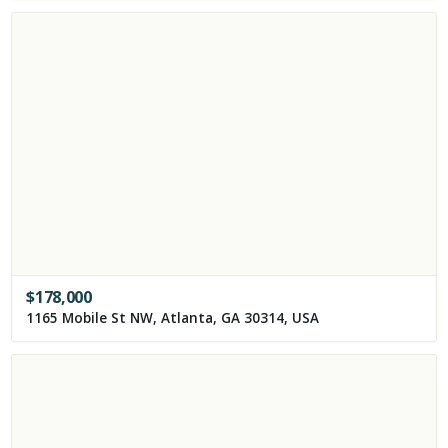
$
178,000
1165 Mobile St NW, Atlanta, GA 30314, USA