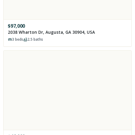
$
97,000
2038 Wharton Dr, Augusta, GA 30904, USA
3
beds
2.5
baths