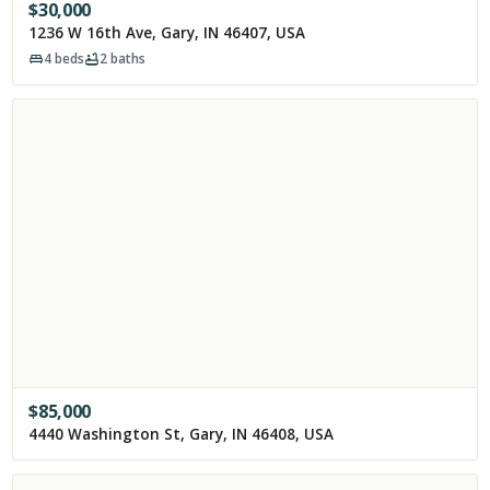
$
30,000
1236 W 16th Ave, Gary, IN 46407, USA
4
beds
2
baths
$
85,000
4440 Washington St, Gary, IN 46408, USA