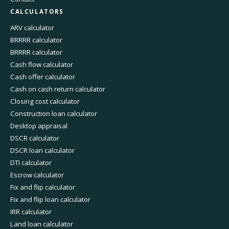
CALCULATORS
ARV calculator
BRRRR calculator
BRRRR calculator
Cash flow calculator
Cash offer calculator
Cash on cash return calculator
Closing cost calculator
Construction loan calculator
Desktop appraisal
DSCR calculator
DSCR loan calculator
DTI calculator
Escrow calculator
Fix and flip calculator
Fix and flip loan calculator
IRR calculator
Land loan calculator