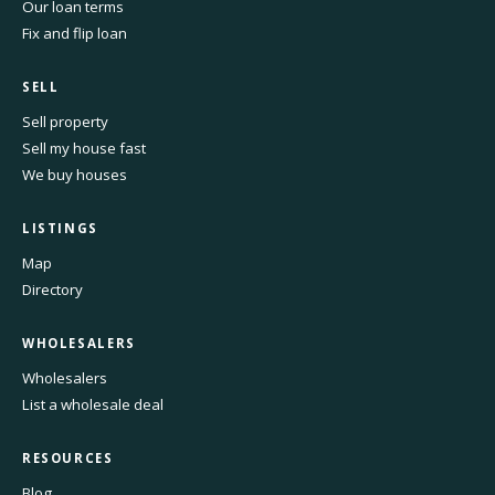
Our loan terms
Fix and flip loan
SELL
Sell property
Sell my house fast
We buy houses
LISTINGS
Map
Directory
WHOLESALERS
Wholesalers
List a wholesale deal
RESOURCES
Blog