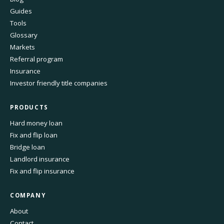
Guides
Tools
Glossary
Markets
Referral program
Insurance
Investor friendly title companies
PRODUCTS
Hard money loan
Fix and flip loan
Bridge loan
Landlord insurance
Fix and flip insurance
COMPANY
About
Contact