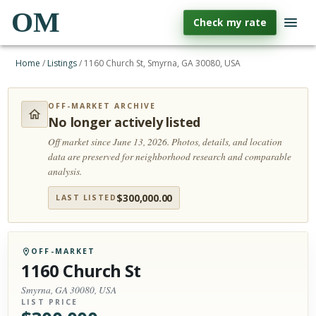
OM
Check my rate
Home
/
Listings
/
1160 Church St, Smyrna, GA 30080, USA
OFF-MARKET ARCHIVE
No longer actively listed
Off market since June 13, 2026.
Photos, details, and location
data are preserved for neighborhood research and comparable
analysis.
$
300,000.00
LAST LISTED
OFF-MARKET
1160 Church St
Smyrna, GA 30080, USA
LIST PRICE