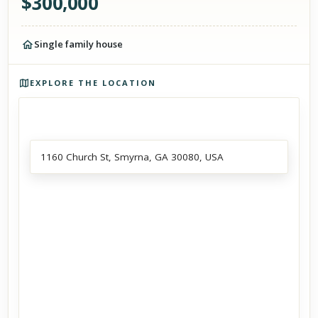
$
300,000
Single family house
Photos of the property
EXPLORE THE LOCATION