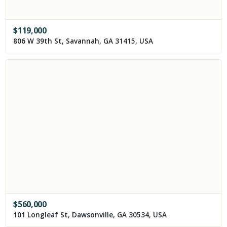
$
119,000
806 W 39th St, Savannah, GA 31415, USA
$
560,000
101 Longleaf St, Dawsonville, GA 30534, USA