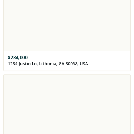
$
234,000
1234 Justin Ln, Lithonia, GA 30058, USA