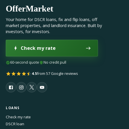
OfferMarket
Your home for DSCR loans, fix and flip loans, off
market properties, and landlord insurance. Built by
investors, for investors.
Check my rate
60-second quote
No credit pull
4.5
from 57 Google reviews
LOANS
Check my rate
DSCR loan