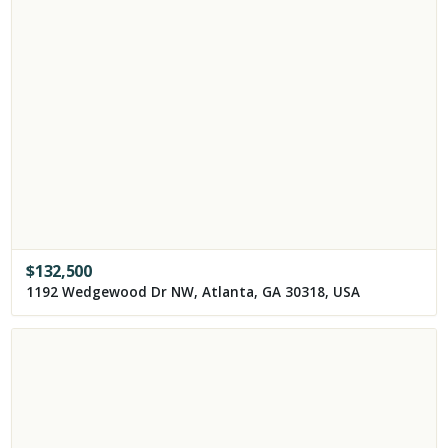
$
132,500
1192 Wedgewood Dr NW, Atlanta, GA 30318, USA