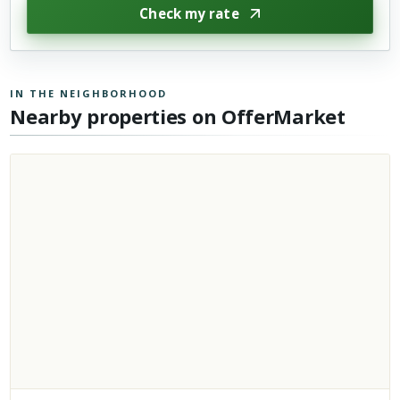
Check my rate
IN THE NEIGHBORHOOD
Nearby properties on OfferMarket