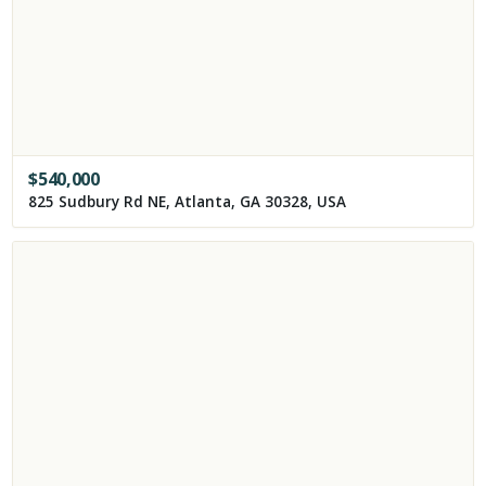
$
540,000
825 Sudbury Rd NE, Atlanta, GA 30328, USA