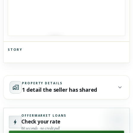
STORY
Click to explore Street View
Scroll past freely — Street View won't take over until you
activate it.
PROPERTY DETAILS
1 detail the seller has shared
OFFERMARKET LOANS
Check your rate
60 seconds · no credit pull