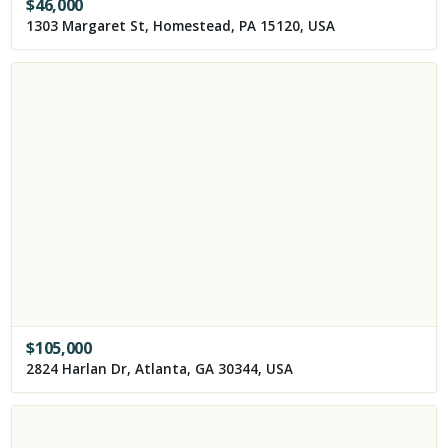
$
46,000
1303 Margaret St, Homestead, PA 15120, USA
$
105,000
2824 Harlan Dr, Atlanta, GA 30344, USA