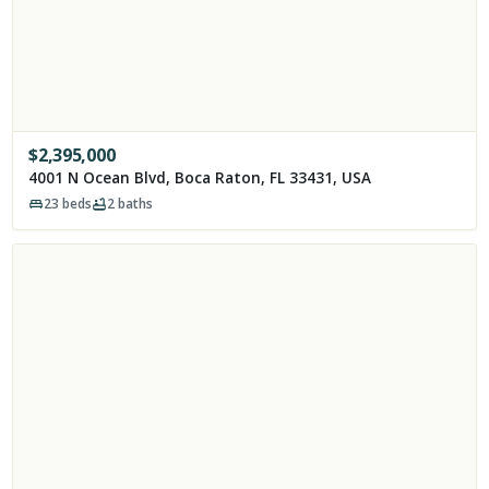
$
2,395,000
4001 N Ocean Blvd, Boca Raton, FL 33431, USA
23
beds
2
baths