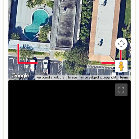
Keyboard shortcuts
Image may be subject to copyright
Terms