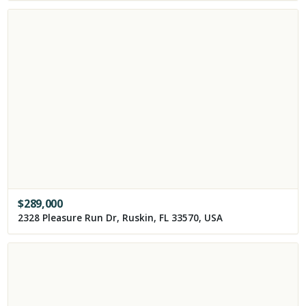
$
289,000
2328 Pleasure Run Dr, Ruskin, FL 33570, USA