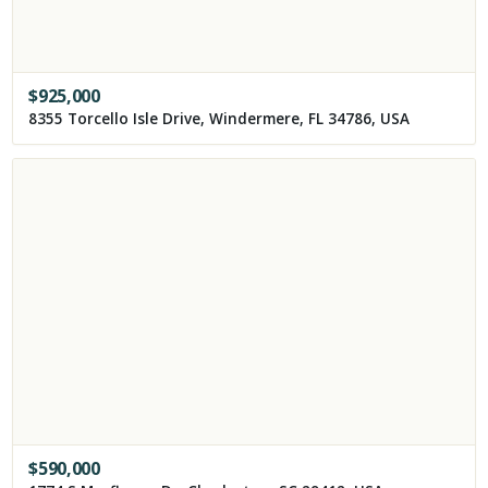
$
925,000
8355 Torcello Isle Drive, Windermere, FL 34786, USA
$
590,000