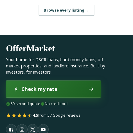
Browse every listing
→
OfferMarket
Your home for DSCR loans, hard money loans, off
market properties, and landlord insurance. Built by
investors, for investors.
Check my rate
60-second quote
No credit pull
4.5
from 57 Google reviews