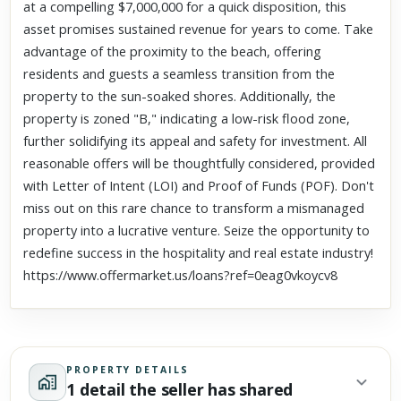
at a compelling $7,000,000 for a quick disposition, this
asset promises sustained revenue for years to come. Take
advantage of the proximity to the beach, offering
residents and guests a seamless transition from the
property to the sun-soaked shores. Additionally, the
property is zoned "B," indicating a low-risk flood zone,
further solidifying its appeal and safety for investment. All
reasonable offers will be thoughtfully considered, provided
with Letter of Intent (LOI) and Proof of Funds (POF). Don't
miss out on this rare chance to transform a mismanaged
property into a lucrative venture. Seize the opportunity to
redefine success in the hospitality and real estate industry!
https://www.offermarket.us/loans?ref=0eag0vkoycv8
PROPERTY DETAILS
1 detail the seller has shared