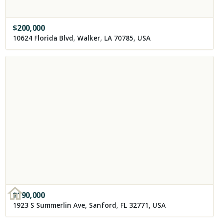
$
200,000
10624 Florida Blvd, Walker, LA 70785, USA
$
190,000
1923 S Summerlin Ave, Sanford, FL 32771, USA