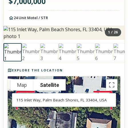
$
7,000,000
24 Unit Motel / STR
1
/
26
Photos of the property
EXPLORE THE LOCATION
Map
Satellite