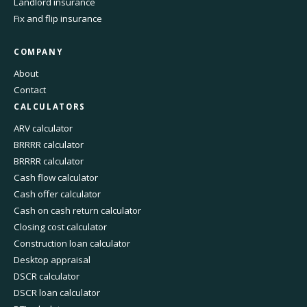
Landlord insurance
Fix and flip insurance
COMPANY
About
Contact
CALCULATORS
ARV calculator
BRRRR calculator
BRRRR calculator
Cash flow calculator
Cash offer calculator
Cash on cash return calculator
Closing cost calculator
Construction loan calculator
Desktop appraisal
DSCR calculator
DSCR loan calculator