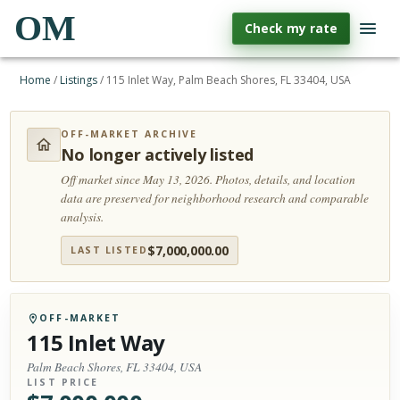
OM
Check my rate
Home
/
Listings
/
115 Inlet Way, Palm Beach Shores, FL 33404, USA
OFF-MARKET ARCHIVE
No longer actively listed
Off market since May 13, 2026.
Photos, details, and location
data are preserved for neighborhood research and comparable
analysis.
$
7,000,000.00
LAST LISTED
OFF-MARKET
115 Inlet Way
Palm Beach Shores, FL 33404, USA
LIST PRICE