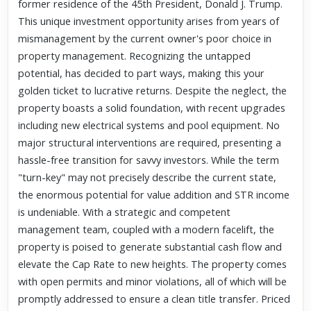
former residence of the 45th President, Donald J. Trump.
This unique investment opportunity arises from years of
mismanagement by the current owner's poor choice in
property management. Recognizing the untapped
potential, has decided to part ways, making this your
golden ticket to lucrative returns. Despite the neglect, the
property boasts a solid foundation, with recent upgrades
including new electrical systems and pool equipment. No
major structural interventions are required, presenting a
hassle-free transition for savvy investors. While the term
"turn-key" may not precisely describe the current state,
the enormous potential for value addition and STR income
is undeniable. With a strategic and competent
management team, coupled with a modern facelift, the
property is poised to generate substantial cash flow and
elevate the Cap Rate to new heights. The property comes
with open permits and minor violations, all of which will be
promptly addressed to ensure a clean title transfer. Priced