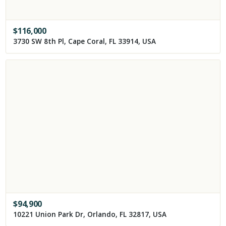
$
116,000
3730 SW 8th Pl, Cape Coral, FL 33914, USA
$
94,900
10221 Union Park Dr, Orlando, FL 32817, USA