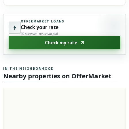
OFFERMARKET LOANS
Check your rate
60 seconds · no credit pull
Check my rate
IN THE NEIGHBORHOOD
Nearby properties on OfferMarket