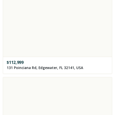
$
112,999
131 Poinciana Rd, Edgewater, FL 32141, USA