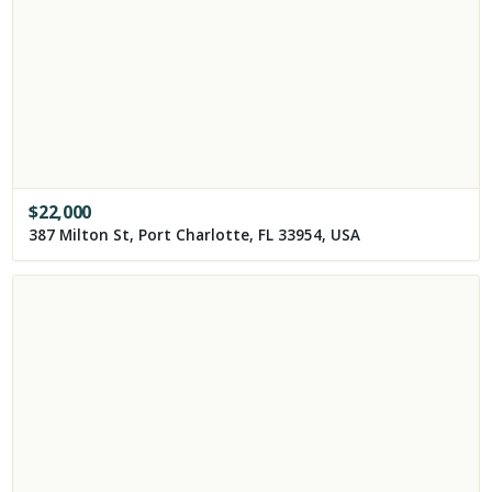
$
22,000
387 Milton St, Port Charlotte, FL 33954, USA