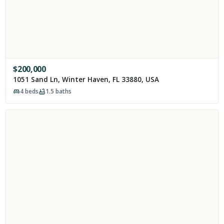
$
200,000
1051 Sand Ln, Winter Haven, FL 33880, USA
4
beds
1.5
baths