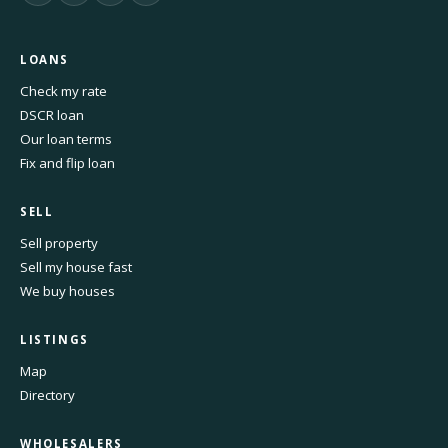
LOANS
Check my rate
DSCR loan
Our loan terms
Fix and flip loan
SELL
Sell property
Sell my house fast
We buy houses
LISTINGS
Map
Directory
WHOLESALERS