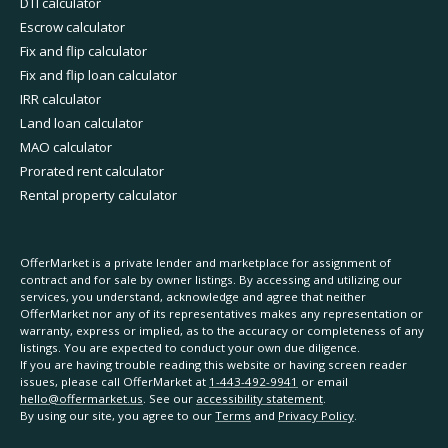
DTI calculator
Escrow calculator
Fix and flip calculator
Fix and flip loan calculator
IRR calculator
Land loan calculator
MAO calculator
Prorated rent calculator
Rental property calculator
OfferMarket is a private lender and marketplace for assignment of
contract and for sale by owner listings. By accessing and utilizing our
services, you understand, acknowledge and agree that neither
OfferMarket nor any of its representatives makes any representation or
warranty, express or implied, as to the accuracy or completeness of any
listings. You are expected to conduct your own due diligence.
If you are having trouble reading this website or having screen reader
issues, please call OfferMarket at
1-443-492-9941
or email
hello@offermarket.us
. See our
accessibility statement
.
By using our site, you agree to our
Terms
and
Privacy Policy
.