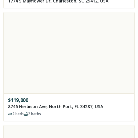
1774 S Mayflower Dr, Charleston, SC 29412, USA
$
119,000
8746 Herbison Ave, North Port, FL 34287, USA
2
beds
2
baths