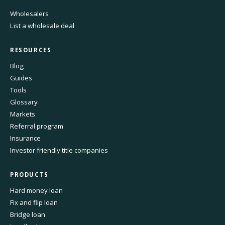
Wholesalers
List a wholesale deal
RESOURCES
Blog
Guides
Tools
Glossary
Markets
Referral program
Insurance
Investor friendly title companies
PRODUCTS
Hard money loan
Fix and flip loan
Bridge loan