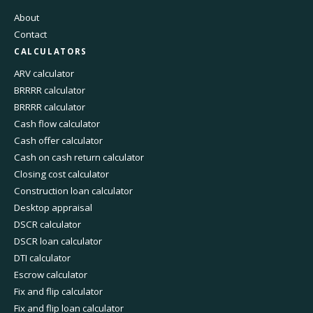
About
Contact
CALCULATORS
ARV calculator
BRRRR calculator
BRRRR calculator
Cash flow calculator
Cash offer calculator
Cash on cash return calculator
Closing cost calculator
Construction loan calculator
Desktop appraisal
DSCR calculator
DSCR loan calculator
DTI calculator
Escrow calculator
Fix and flip calculator
Fix and flip loan calculator