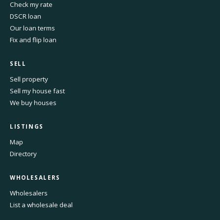
Check my rate
DSCR loan
Our loan terms
Fix and flip loan
SELL
Sell property
Sell my house fast
We buy houses
LISTINGS
Map
Directory
WHOLESALERS
Wholesalers
List a wholesale deal