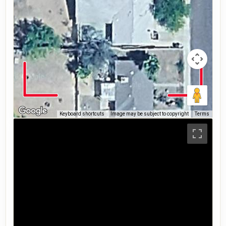
Keyboard shortcuts
Image may be subject to copyright
Terms