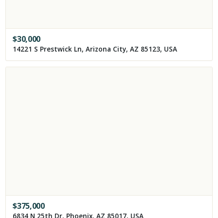
$
30,000
14221 S Prestwick Ln, Arizona City, AZ 85123, USA
$
375,000
6834 N 25th Dr, Phoenix, AZ 85017, USA