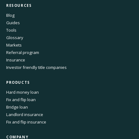
RESOURCES
Blog
Guides
Tools
Glossary
Markets
Referral program
Insurance
Investor friendly title companies
PRODUCTS
Hard money loan
Fix and flip loan
Bridge loan
Landlord insurance
Fix and flip insurance
COMPANY