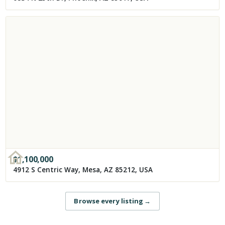
$
1,100,000
4912 S Centric Way, Mesa, AZ 85212, USA
Browse every listing
→