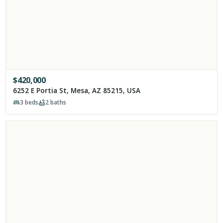
$
420,000
6252 E Portia St, Mesa, AZ 85215, USA
3
beds
2
baths