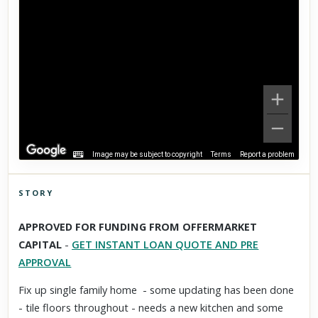
Image may be subject to copyright
Terms
Report a problem
STORY
Click to explore Street View
APPROVED FOR FUNDING FROM OFFERMARKET
Scroll past freely — Street View won't take over until you
CAPITAL
-
GET INSTANT LOAN QUOTE AND PRE
activate it.
APPROVAL
Fix up single family home - some updating has been done
- tile floors throughout - needs a new kitchen and some