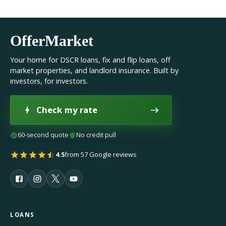
OfferMarket
Your home for DSCR loans, fix and flip loans, off
market properties, and landlord insurance. Built by
investors, for investors.
Check my rate
60-second quote
No credit pull
4.5
from 57 Google reviews
LOANS