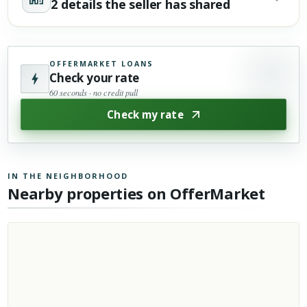
2 details the seller has shared
OFFERMARKET LOANS
Check your rate
60 seconds · no credit pull
Check my rate
IN THE NEIGHBORHOOD
Nearby properties on OfferMarket