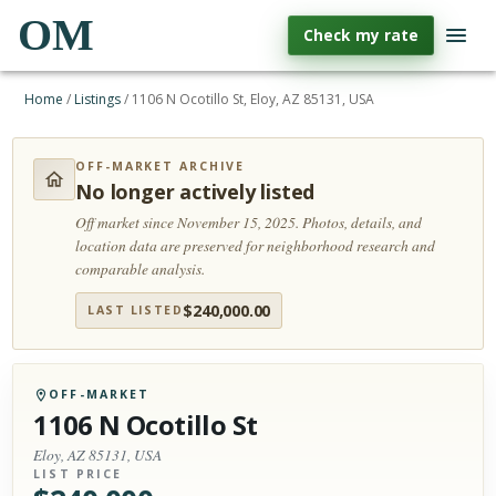
OM
Check my rate
Home
/
Listings
/
1106 N Ocotillo St, Eloy, AZ 85131, USA
OFF-MARKET ARCHIVE
No longer actively listed
Off market since November 15, 2025.
Photos, details, and
location data are preserved for neighborhood research and
comparable analysis.
$
240,000.00
LAST LISTED
OFF-MARKET
1106 N Ocotillo St
Eloy, AZ 85131, USA
LIST PRICE