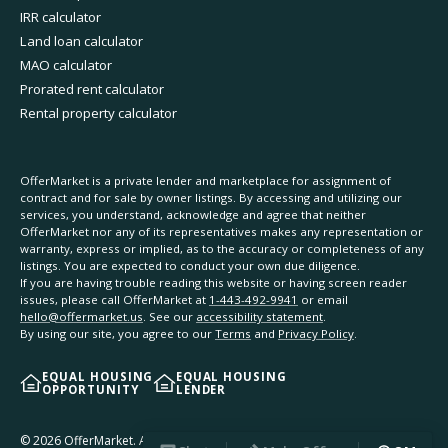
IRR calculator
Land loan calculator
MAO calculator
Prorated rent calculator
Rental property calculator
OfferMarket is a private lender and marketplace for assignment of
contract and for sale by owner listings. By accessing and utilizing our
services, you understand, acknowledge and agree that neither
OfferMarket nor any of its representatives makes any representation or
warranty, express or implied, as to the accuracy or completeness of any
listings. You are expected to conduct your own due diligence.
If you are having trouble reading this website or having screen reader
issues, please call OfferMarket at
1-443-492-9941
or email
hello@offermarket.us
. See our
accessibility statement
.
By using our site, you agree to our
Terms
and
Privacy Policy
.
EQUAL HOUSING
EQUAL HOUSING
OPPORTUNITY
LENDER
©
2026
OfferMarket. All rights reserved.