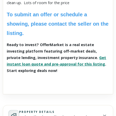
clean up. Lots of room for the price
To submit an offer or schedule a
showing, please contact the seller on the
listing.
Ready to invest? OfferMarket is a real estate
investing platform featuring off-market deals,
private lending, investment property insurance.
Get
instant loan quote and pre-approval for this listing
.
Start exploring deals now!
PROPERTY DETAILS