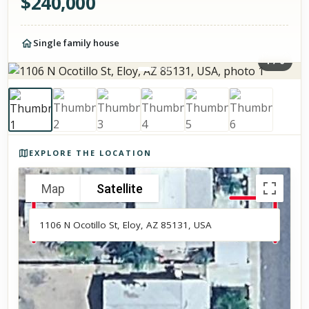
$
240,000
Single family house
1
/
6
Photos of the property
EXPLORE THE LOCATION
Map
Satellite