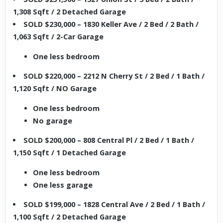
1,308 Sqft / 2 Detached Garage
SOLD $230,000 – 1830 Keller Ave / 2 Bed / 2 Bath /
1,063 Sqft / 2-Car Garage
One less bedroom
SOLD $220,000 – 2212 N Cherry St / 2 Bed / 1 Bath /
1,120 Sqft / NO Garage
One less bedroom
No garage
SOLD $200,000 – 808 Central Pl / 2 Bed / 1 Bath /
1,150 Sqft / 1 Detached Garage
One less bedroom
One less garage
SOLD $199,000 – 1828 Central Ave / 2 Bed / 1 Bath /
1,100 Sqft / 2 Detached Garage