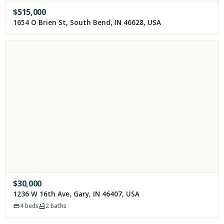
$
515,000
1654 O Brien St, South Bend, IN 46628, USA
$
30,000
1236 W 16th Ave, Gary, IN 46407, USA
4
beds
2
baths