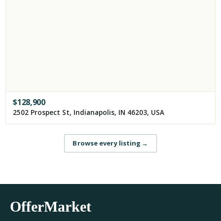
$
128,900
2502 Prospect St, Indianapolis, IN 46203, USA
Browse every listing
→
OfferMarket