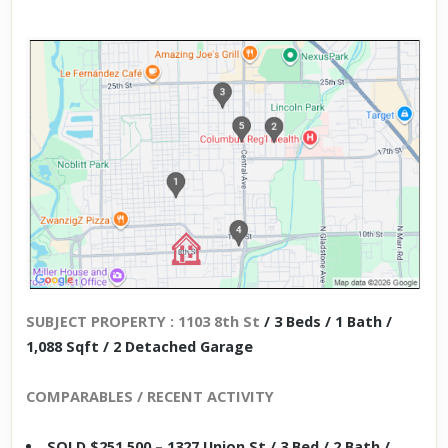
SUBJECT PROPERTY : 1103 8th St
/ 3 Beds / 1 Bath /
1,088 Sqft / 2 Detached Garage
COMPARABLES / RECENT ACTIVITY
SOLD $251,500 – 1327 Union St / 3 Bed / 2 Bath /