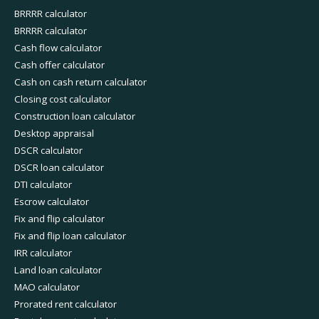
BRRRR calculator
BRRRR calculator
Cash flow calculator
Cash offer calculator
Cash on cash return calculator
Closing cost calculator
Construction loan calculator
Desktop appraisal
DSCR calculator
DSCR loan calculator
DTI calculator
Escrow calculator
Fix and flip calculator
Fix and flip loan calculator
IRR calculator
Land loan calculator
MAO calculator
Prorated rent calculator