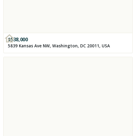
$
538,000
5839 Kansas Ave NW, Washington, DC 20011, USA