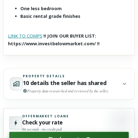
One less bedroom
Basic rental grade finishes
LINK TO COMPS
!! JOIN OUR BUYER LIST:
https://www.investbelowmarket.com/ !!
PROPERTY DETAILS
10 details the seller has shared
Property data researched and reviewed by the seller.
OFFERMARKET LOANS
Check your rate
60 seconds · no credit pull