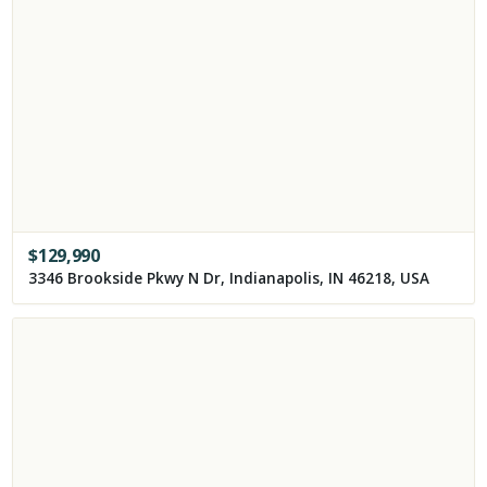
$
129,990
3346 Brookside Pkwy N Dr, Indianapolis, IN 46218, USA