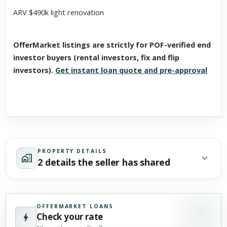
ARV $490k light renovation
OfferMarket listings are strictly for POF-verified end
investor buyers (rental investors, fix and flip
investors).
Get instant loan quote and pre-approval
PROPERTY DETAILS
2 details the seller has shared
OFFERMARKET LOANS
Check your rate