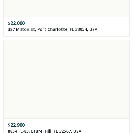
$
22,000
387 Milton St, Port Charlotte, FL 33954, USA
$
22,900
8854 FL-85, Laurel Hill, FL 32567, USA