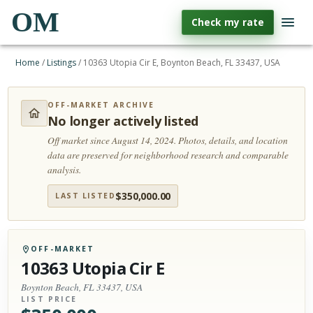
OM
Check my rate
Home
/
Listings
/
10363 Utopia Cir E, Boynton Beach, FL 33437, USA
OFF-MARKET ARCHIVE
No longer actively listed
Off market since August 14, 2024.
Photos, details, and location
data are preserved for neighborhood research and comparable
analysis.
$
350,000.00
LAST LISTED
OFF-MARKET
10363 Utopia Cir E
Boynton Beach, FL 33437, USA
LIST PRICE