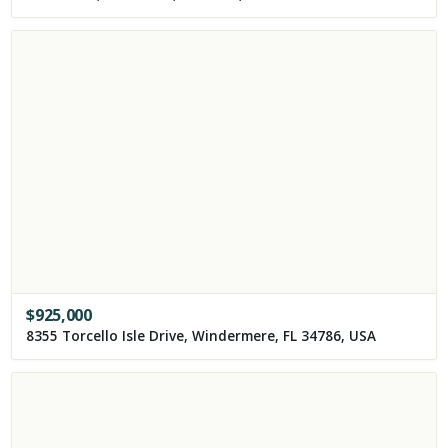
$
925,000
8355 Torcello Isle Drive, Windermere, FL 34786, USA