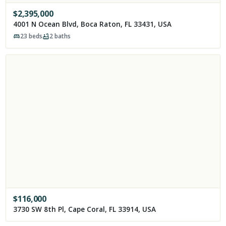
$
2,395,000
4001 N Ocean Blvd, Boca Raton, FL 33431, USA
23
beds
2
baths
$
116,000
3730 SW 8th Pl, Cape Coral, FL 33914, USA