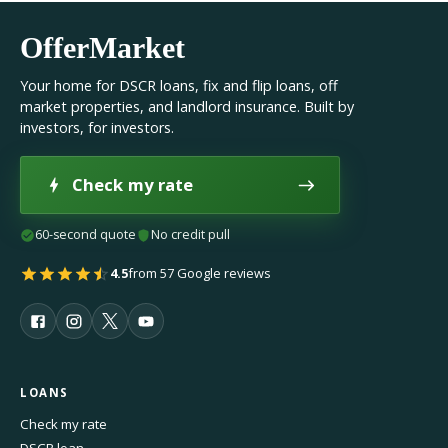
OfferMarket
Your home for DSCR loans, fix and flip loans, off
market properties, and landlord insurance. Built by
investors, for investors.
Check my rate
60-second quote
No credit pull
4.5
from 57 Google reviews
LOANS
Check my rate