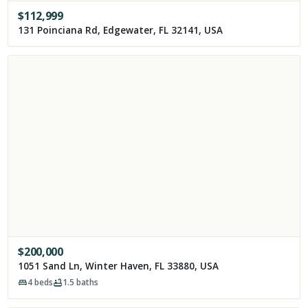
$
112,999
131 Poinciana Rd, Edgewater, FL 32141, USA
$
200,000
1051 Sand Ln, Winter Haven, FL 33880, USA
4
beds
1.5
baths