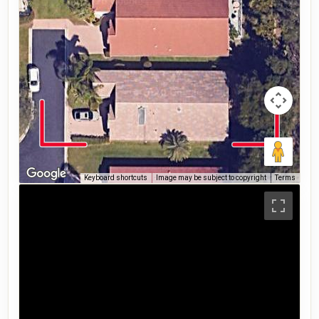
Keyboard shortcuts
Image may be subject to copyright
Terms