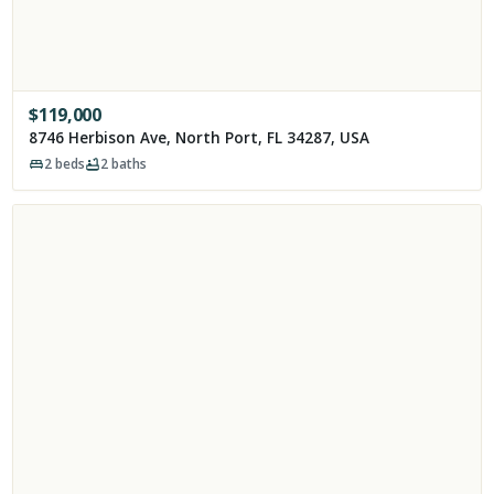
$
119,000
8746 Herbison Ave, North Port, FL 34287, USA
2
beds
2
baths