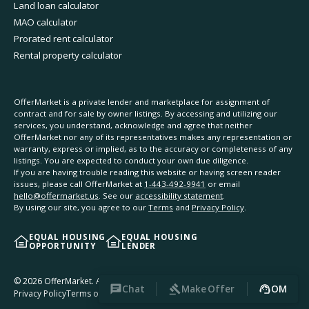
Land loan calculator
MAO calculator
Prorated rent calculator
Rental property calculator
OfferMarket is a private lender and marketplace for assignment of
contract and for sale by owner listings. By accessing and utilizing our
services, you understand, acknowledge and agree that neither
OfferMarket nor any of its representatives makes any representation or
warranty, express or implied, as to the accuracy or completeness of any
listings. You are expected to conduct your own due diligence.
If you are having trouble reading this website or having screen reader
issues, please call OfferMarket at
1-443-492-9941
or email
hello@offermarket.us
. See our
accessibility statement
.
By using our site, you agree to our
Terms
and
Privacy Policy
.
EQUAL HOUSING
EQUAL HOUSING
OPPORTUNITY
LENDER
©
2026
OfferMarket. All rights reserved.
Chat
Make Offer
OM
Privacy Policy
Terms of Service
Accessibility