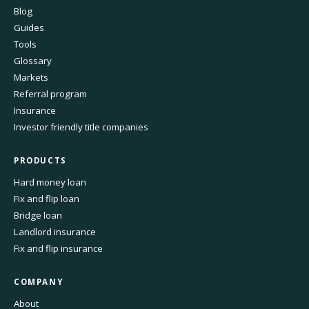
Blog
Guides
Tools
Glossary
Markets
Referral program
Insurance
Investor friendly title companies
PRODUCTS
Hard money loan
Fix and flip loan
Bridge loan
Landlord insurance
Fix and flip insurance
COMPANY
About