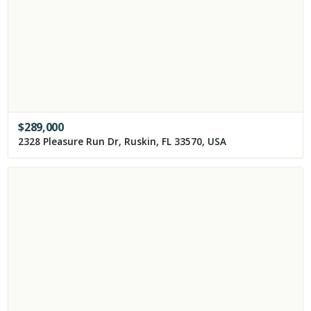
$
289,000
2328 Pleasure Run Dr, Ruskin, FL 33570, USA