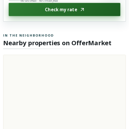
60 seconds · no credit pull
Check my rate
IN THE NEIGHBORHOOD
Nearby properties on OfferMarket