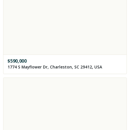
$
590,000
1774 S Mayflower Dr, Charleston, SC 29412, USA