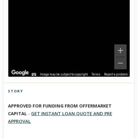
Image may be subject to copyright
Terms
Report a problem
STORY
Click to explore Street View
APPROVED FOR FUNDING FROM OFFERMARKET
Scroll past freely — Street View won't take over until you
CAPITAL
-
GET INSTANT LOAN QUOTE AND PRE
activate it.
APPROVAL