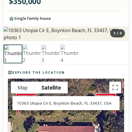
$
350,000
Single family house
1
/
4
Photos of the property
EXPLORE THE LOCATION
Map
Satellite