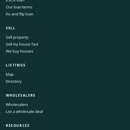
DSCR loan
Our loan terms
Fix and flip loan
SELL
Sell property
Sell my house fast
We buy houses
LISTINGS
Map
Directory
WHOLESALERS
Wholesalers
List a wholesale deal
RESOURCES