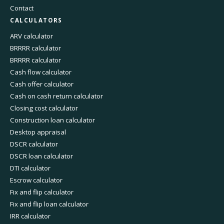
Contact
CALCULATORS
ARV calculator
BRRRR calculator
BRRRR calculator
Cash flow calculator
Cash offer calculator
Cash on cash return calculator
Closing cost calculator
Construction loan calculator
Desktop appraisal
DSCR calculator
DSCR loan calculator
DTI calculator
Escrow calculator
Fix and flip calculator
Fix and flip loan calculator
IRR calculator