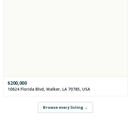
$
200,000
10624 Florida Blvd, Walker, LA 70785, USA
Browse every listing
→