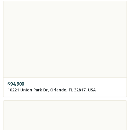
$
94,900
10221 Union Park Dr, Orlando, FL 32817, USA