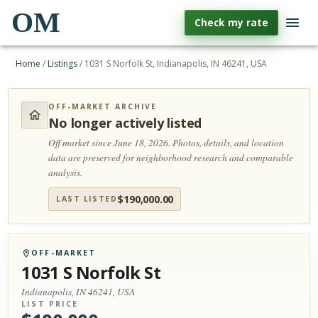
OM
Check my rate
Home
/
Listings
/
1031 S Norfolk St, Indianapolis, IN 46241, USA
OFF-MARKET ARCHIVE
No longer actively listed
Off market since June 18, 2026.
Photos, details, and location
data are preserved for neighborhood research and comparable
analysis.
$
190,000.00
LAST LISTED
OFF-MARKET
1031 S Norfolk St
Indianapolis, IN 46241, USA
LIST PRICE