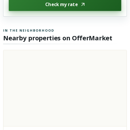
Check my rate
IN THE NEIGHBORHOOD
Nearby properties on OfferMarket