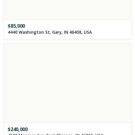
$
85,000
4440 Washington St, Gary, IN 46408, USA
$
240,000