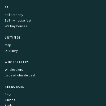
SELL
Sell property
Sell my house fast
We buy houses
LISTINGS
Map
Directory
WHOLESALERS
Wholesalers
List a wholesale deal
RESOURCES
Blog
Guides
Tools