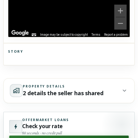
Image may be subject to copyright
Terms
Report a problem
STORY
Click to explore Street View
Scroll past freely — Street View won't take over until you
activate it.
PROPERTY DETAILS
2 details the seller has shared
OFFERMARKET LOANS
Check your rate
60 seconds · no credit pull