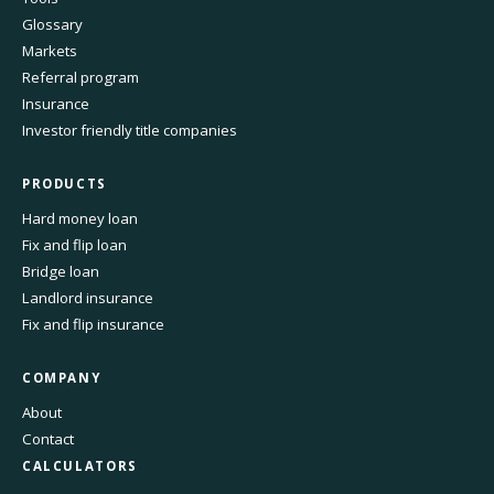
Glossary
Markets
Referral program
Insurance
Investor friendly title companies
PRODUCTS
Hard money loan
Fix and flip loan
Bridge loan
Landlord insurance
Fix and flip insurance
COMPANY
About
Contact
CALCULATORS