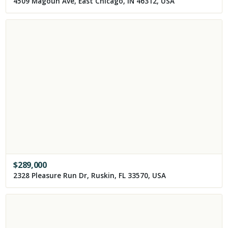
4509 Magoun Ave, East Chicago, IN 46312, USA
$
289,000
2328 Pleasure Run Dr, Ruskin, FL 33570, USA