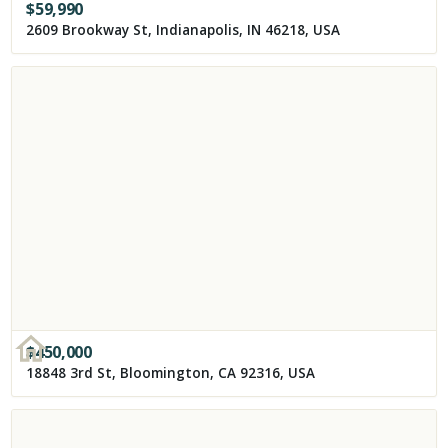
$
59,990
2609 Brookway St, Indianapolis, IN 46218, USA
$
450,000
18848 3rd St, Bloomington, CA 92316, USA