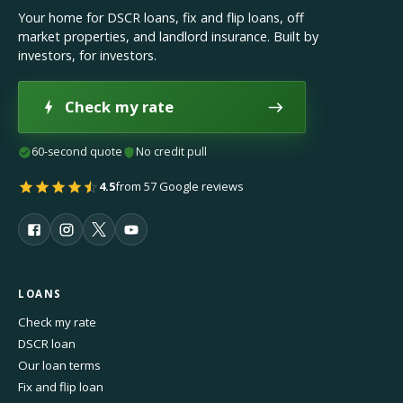
Your home for DSCR loans, fix and flip loans, off
market properties, and landlord insurance. Built by
investors, for investors.
Check my rate
60-second quote
No credit pull
4.5
from 57 Google reviews
LOANS
Check my rate
DSCR loan
Our loan terms
Fix and flip loan