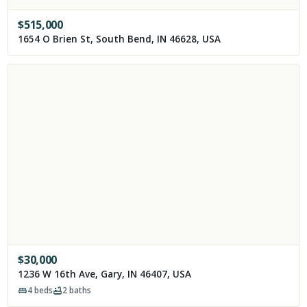
$
515,000
1654 O Brien St, South Bend, IN 46628, USA
$
30,000
1236 W 16th Ave, Gary, IN 46407, USA
4
beds
2
baths