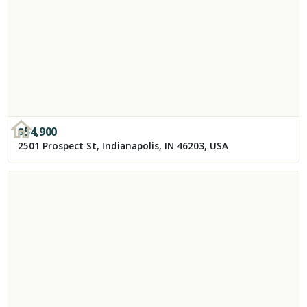
$
54,900
2501 Prospect St, Indianapolis, IN 46203, USA