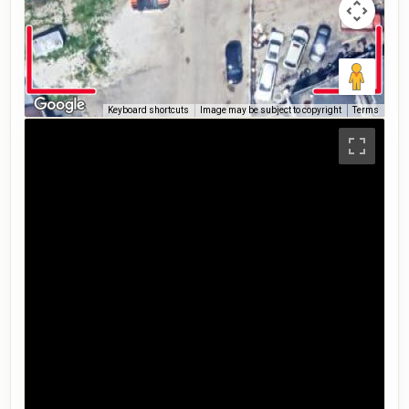
Keyboard shortcuts
Image may be subject to copyright
Terms