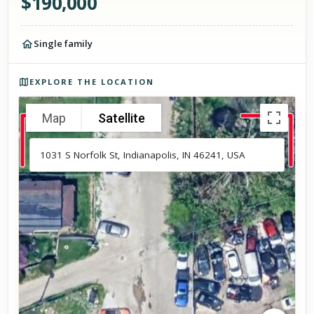
$
190,000
Single family
Photos of the property
EXPLORE THE LOCATION
Map
Satellite