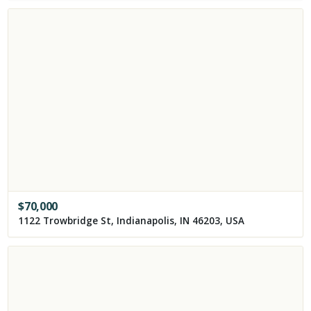
$
70,000
1122 Trowbridge St, Indianapolis, IN 46203, USA