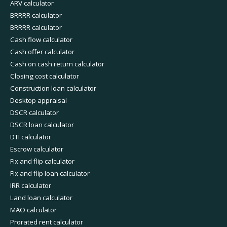
ARV calculator
BRRRR calculator
BRRRR calculator
Cash flow calculator
Cash offer calculator
Cash on cash return calculator
Closing cost calculator
Construction loan calculator
Desktop appraisal
DSCR calculator
DSCR loan calculator
DTI calculator
Escrow calculator
Fix and flip calculator
Fix and flip loan calculator
IRR calculator
Land loan calculator
MAO calculator
Prorated rent calculator