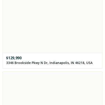
$
129,990
3346 Brookside Pkwy N Dr, Indianapolis, IN 46218, USA