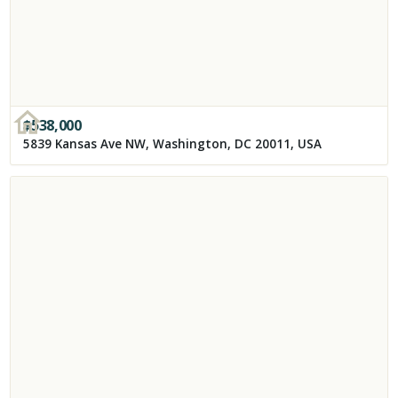
$
538,000
5839 Kansas Ave NW, Washington, DC 20011, USA