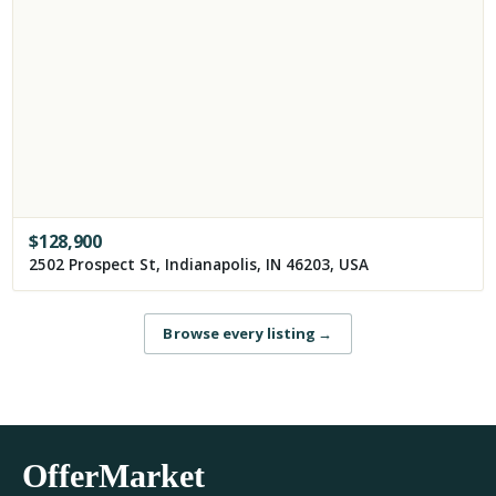
$
128,900
2502 Prospect St, Indianapolis, IN 46203, USA
Browse every listing
→
OfferMarket