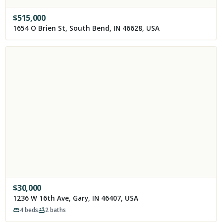
$
515,000
1654 O Brien St, South Bend, IN 46628, USA
$
30,000
1236 W 16th Ave, Gary, IN 46407, USA
4
beds
2
baths