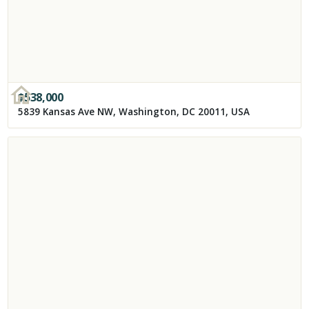
$
538,000
5839 Kansas Ave NW, Washington, DC 20011, USA