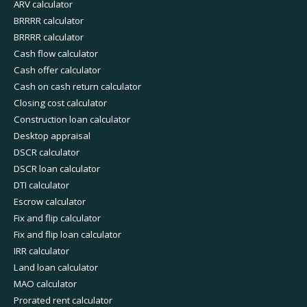
ARV calculator
BRRRR calculator
BRRRR calculator
Cash flow calculator
Cash offer calculator
Cash on cash return calculator
Closing cost calculator
Construction loan calculator
Desktop appraisal
DSCR calculator
DSCR loan calculator
DTI calculator
Escrow calculator
Fix and flip calculator
Fix and flip loan calculator
IRR calculator
Land loan calculator
MAO calculator
Prorated rent calculator