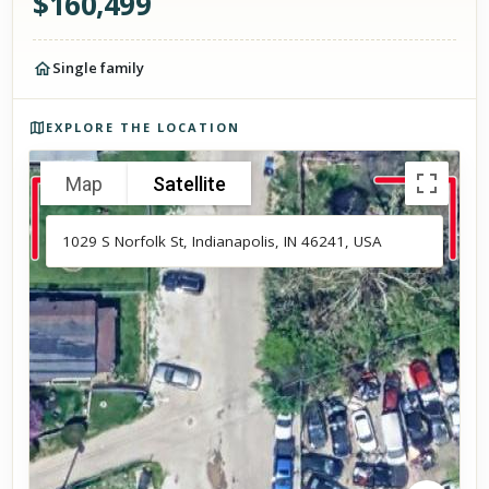
$
160,499
Single family
Photos of the property
EXPLORE THE LOCATION
Map
Satellite