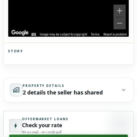
Image may be subject to copyright
Terms
Report a problem
STORY
Click to explore Street View
Scroll past freely — Street View won't take over until you
activate it.
PROPERTY DETAILS
2 details the seller has shared
OFFERMARKET LOANS
Check your rate
60 seconds · no credit pull