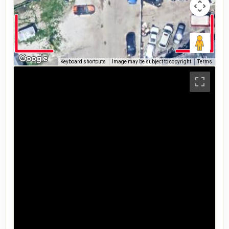
Keyboard shortcuts
Image may be subject to copyright
Terms