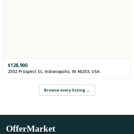
$
128,900
2502 Prospect St, Indianapolis, IN 46203, USA
Browse every listing
→
OfferMarket