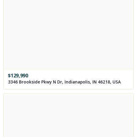
$
129,990
3346 Brookside Pkwy N Dr, Indianapolis, IN 46218, USA