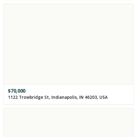
$
70,000
1122 Trowbridge St, Indianapolis, IN 46203, USA