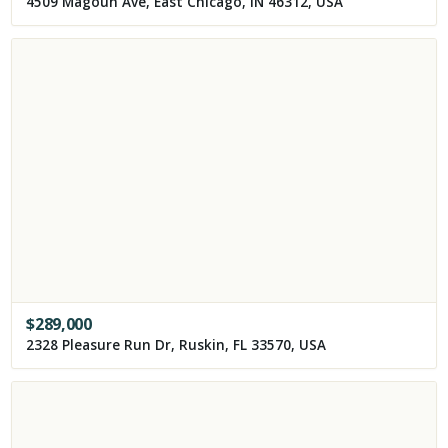
4509 Magoun Ave, East Chicago, IN 46312, USA
$
289,000
2328 Pleasure Run Dr, Ruskin, FL 33570, USA