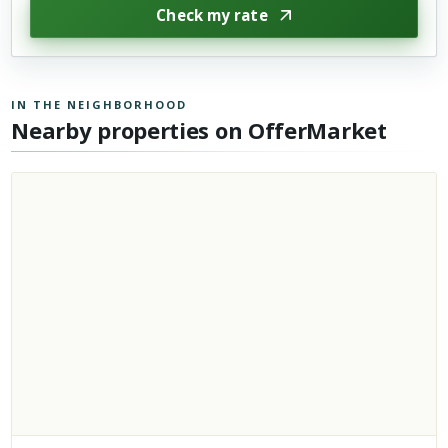
Check my rate
IN THE NEIGHBORHOOD
Nearby properties on OfferMarket