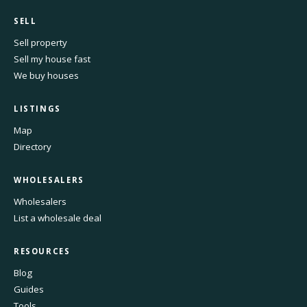
SELL
Sell property
Sell my house fast
We buy houses
LISTINGS
Map
Directory
WHOLESALERS
Wholesalers
List a wholesale deal
RESOURCES
Blog
Guides
Tools