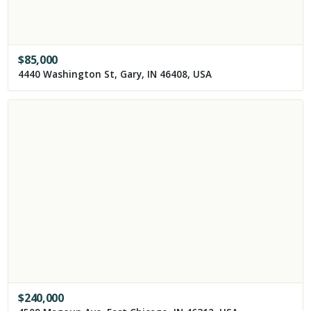
$
85,000
4440 Washington St, Gary, IN 46408, USA
$
240,000