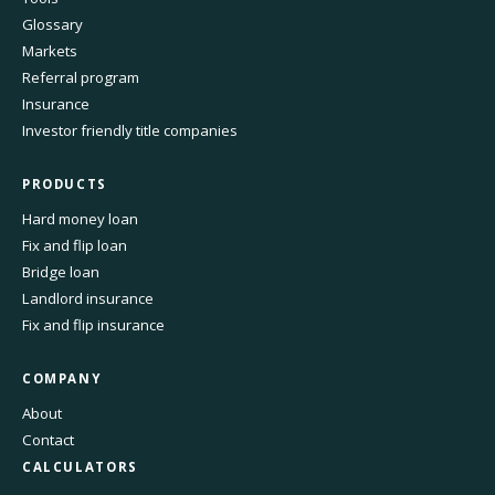
Glossary
Markets
Referral program
Insurance
Investor friendly title companies
PRODUCTS
Hard money loan
Fix and flip loan
Bridge loan
Landlord insurance
Fix and flip insurance
COMPANY
About
Contact
CALCULATORS