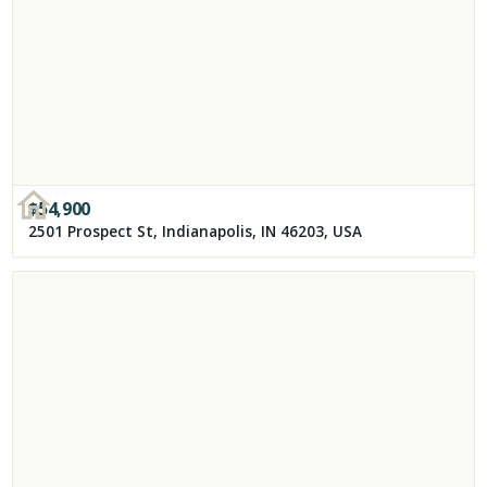
$
54,900
2501 Prospect St, Indianapolis, IN 46203, USA