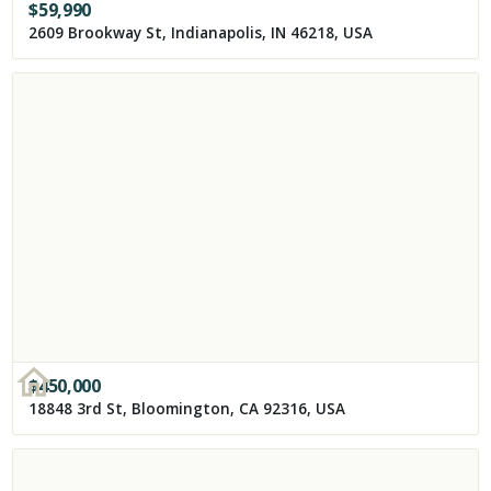
$
59,990
2609 Brookway St, Indianapolis, IN 46218, USA
$
450,000
18848 3rd St, Bloomington, CA 92316, USA