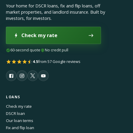
Your home for DSCR loans, fix and flip loans, off
market properties, and landlord insurance. Built by
investors, for investors.
Check my rate
60-second quote
No credit pull
4.5
from 57 Google reviews
LOANS
Check my rate
DSCR loan
Our loan terms
Fix and flip loan