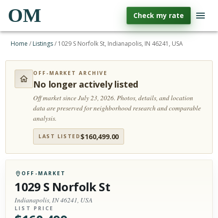
OM
Check my rate
Home
/
Listings
/
1029 S Norfolk St, Indianapolis, IN 46241, USA
OFF-MARKET ARCHIVE
No longer actively listed
Off market since July 23, 2026.
Photos, details, and location
data are preserved for neighborhood research and comparable
analysis.
$
160,499.00
LAST LISTED
OFF-MARKET
1029 S Norfolk St
Indianapolis, IN 46241, USA
LIST PRICE