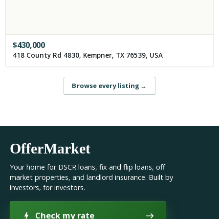
$
430,000
418 County Rd 4830, Kempner, TX 76539, USA
Browse every listing
→
OfferMarket
Your home for DSCR loans, fix and flip loans, off
market properties, and landlord insurance. Built by
investors, for investors.
Check my rate