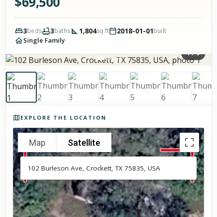
$
69,500
3
3
1,804
2018-01-01
beds
baths
sq ft
built
Single Family
1
/
9
Photos of the property
EXPLORE THE LOCATION
Map
Satellite