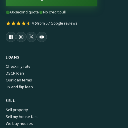
60-second quote
No credit pull
4.5
from 57 Google reviews
LOANS
Check my rate
DSCR loan
Our loan terms
Fix and flip loan
SELL
Sell property
Sell my house fast
We buy houses