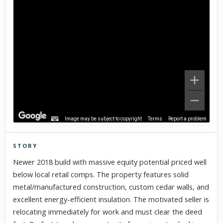
Image may be subject to copyright
Terms
Report a problem
STORY
Click to explore Street View
Newer 2018 build with massive equity potential priced well
Scroll past freely — Street View won't take over until you
below local retail comps. The property features solid
activate it.
metal/manufactured construction, custom cedar walls, and
excellent energy-efficient insulation. The motivated seller is
relocating immediately for work and must clear the deed