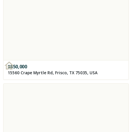
$
850,000
15560 Crape Myrtle Rd, Frisco, TX 75035, USA