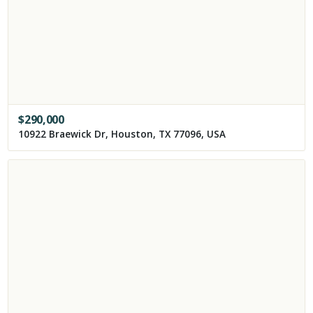
$
290,000
10922 Braewick Dr, Houston, TX 77096, USA