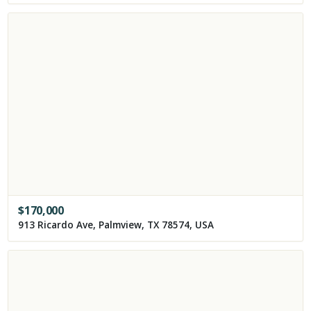
$
170,000
913 Ricardo Ave, Palmview, TX 78574, USA