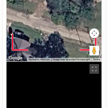
Keyboard shortcuts
Image may be subject to copyright
Terms