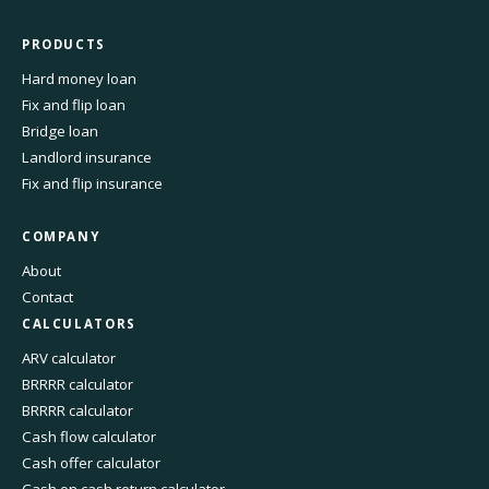
PRODUCTS
Hard money loan
Fix and flip loan
Bridge loan
Landlord insurance
Fix and flip insurance
COMPANY
About
Contact
CALCULATORS
ARV calculator
BRRRR calculator
BRRRR calculator
Cash flow calculator
Cash offer calculator