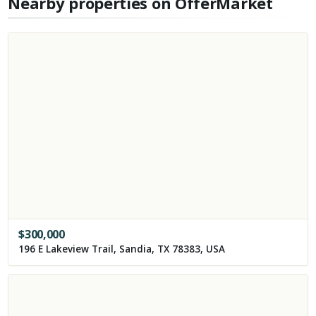
Nearby properties on OfferMarket
$
300,000
196 E Lakeview Trail, Sandia, TX 78383, USA