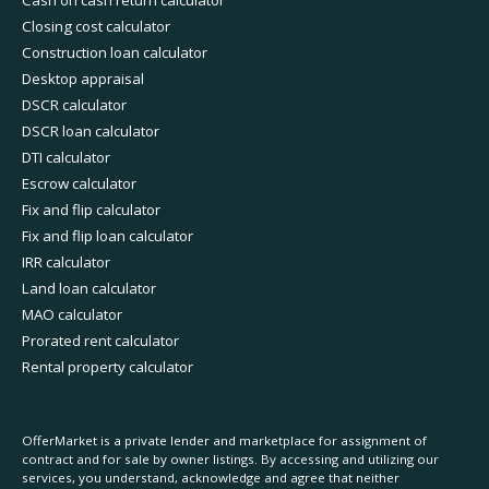
Cash on cash return calculator
Closing cost calculator
Construction loan calculator
Desktop appraisal
DSCR calculator
DSCR loan calculator
DTI calculator
Escrow calculator
Fix and flip calculator
Fix and flip loan calculator
IRR calculator
Land loan calculator
MAO calculator
Prorated rent calculator
Rental property calculator
OfferMarket is a private lender and marketplace for assignment of
contract and for sale by owner listings. By accessing and utilizing our
services, you understand, acknowledge and agree that neither