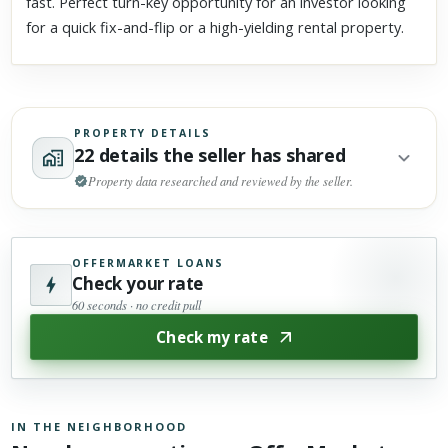
fast. Perfect turn-key opportunity for an investor looking
for a quick fix-and-flip or a high-yielding rental property.
PROPERTY DETAILS
22 details the seller has shared
Property data researched and reviewed by the seller.
OFFERMARKET LOANS
Check your rate
60 seconds · no credit pull
Check my rate
IN THE NEIGHBORHOOD