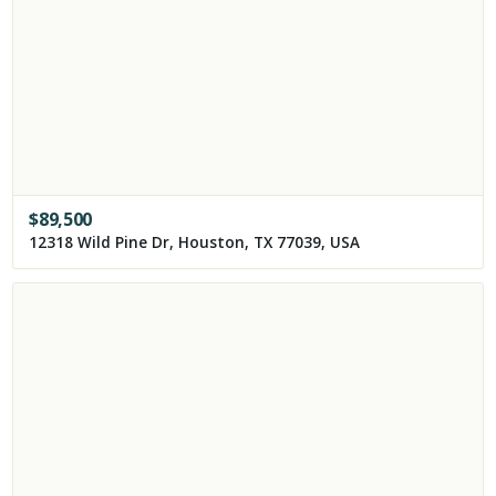
$
89,500
12318 Wild Pine Dr, Houston, TX 77039, USA