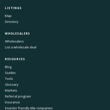
LISTINGS
Map
Directory
WHOLESALERS
Wholesalers
List a wholesale deal
RESOURCES
Blog
Guides
Tools
Glossary
Markets
Referral program
Insurance
Investor friendly title companies