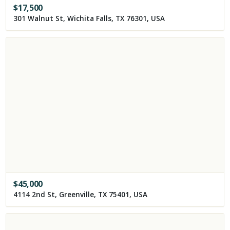
$
17,500
301 Walnut St, Wichita Falls, TX 76301, USA
$
45,000
4114 2nd St, Greenville, TX 75401, USA