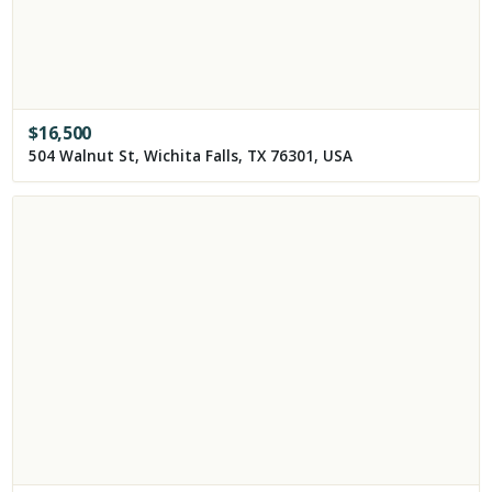
$
16,500
504 Walnut St, Wichita Falls, TX 76301, USA