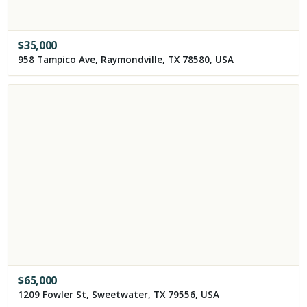
$
35,000
958 Tampico Ave, Raymondville, TX 78580, USA
$
65,000
1209 Fowler St, Sweetwater, TX 79556, USA