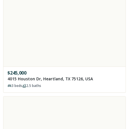
$
245,000
4015 Houston Dr, Heartland, TX 75126, USA
3
beds
2.5
baths