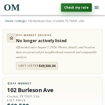
OM
Check my rate
Home
/
Listings
/
102 Burleson Ave, Crockett, TX 75835, USA
OFF-MARKET ARCHIVE
No longer actively listed
Off market since August 5, 2026.
Photos, details, and location
data are preserved for neighborhood research and comparable
analysis.
$
69,500.00
LAST LISTED
OFF-MARKET
102 Burleson Ave
Crockett, TX 75835, USA
LIST PRICE