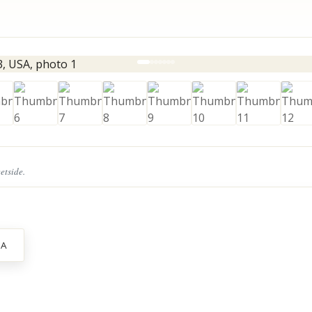
eetside.