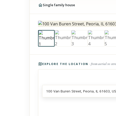
Single family house
Photos of the property
· from aerial to str
EXPLORE THE LOCATION