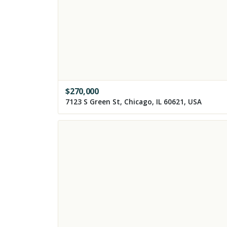
$
270,000
7123 S Green St, Chicago, IL 60621, USA