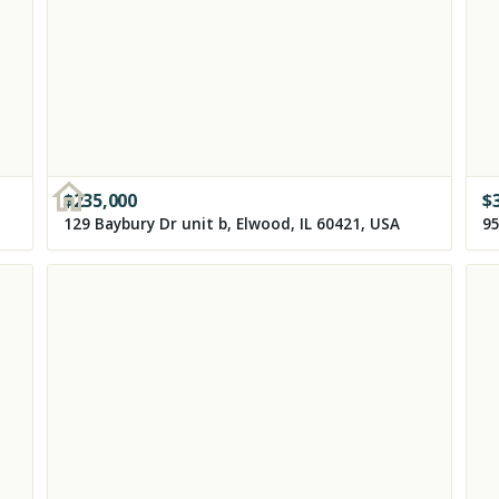
$
235,000
$
129 Baybury Dr unit b, Elwood, IL 60421, USA
95