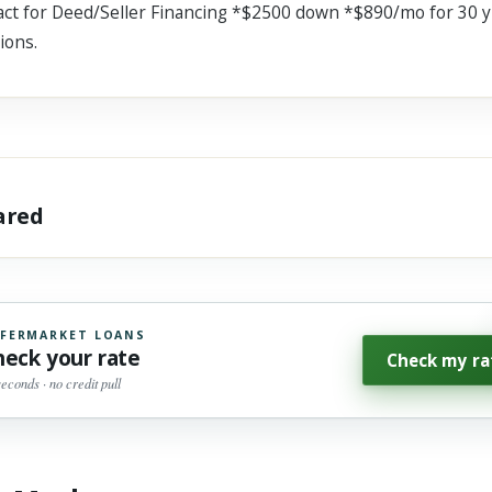
 for Deed/Seller Financing *$2500 down *$890/mo for 30 yr
ions.
hared
FERMARKET LOANS
heck your rate
Check my ra
seconds · no credit pull