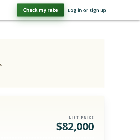
Check my rate
Log in or sign up
s.
LIST PRICE
$
82,000