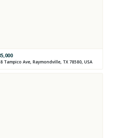
35,000
8 Tampico Ave, Raymondville, TX 78580, USA