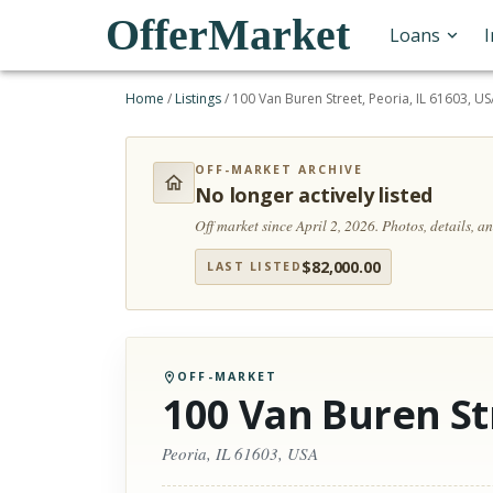
OfferMarket
Loans
Home
/
Listings
/
100 Van Buren Street, Peoria, IL 61603, U
OFF-MARKET ARCHIVE
No longer actively listed
Off market since April 2, 2026.
Photos, details, 
$
82,000.00
LAST LISTED
OFF-MARKET
100 Van Buren St
Peoria, IL 61603, USA