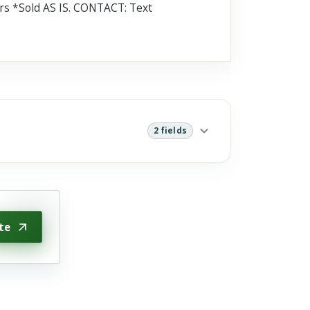
s *Sold AS IS. CONTACT: Text
2 fields
te