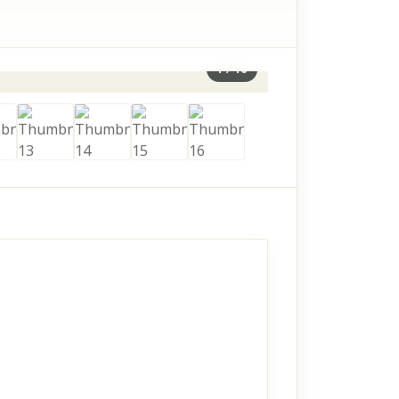
1
/
16