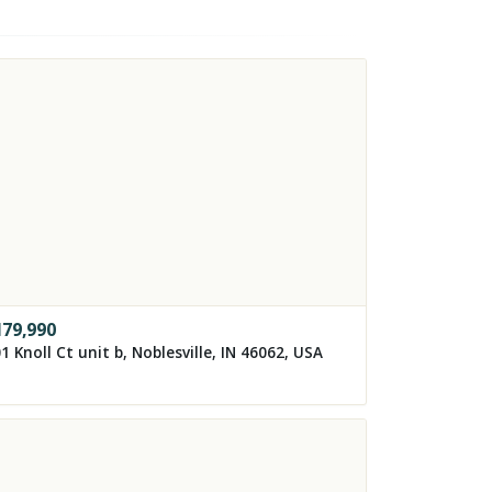
179,990
1 Knoll Ct unit b, Noblesville, IN 46062, USA