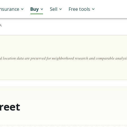
Insurance
Buy
Sell
Free tools
SA
and location data are preserved for neighborhood research and comparable analysi
reet