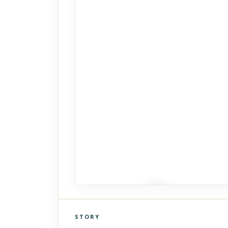
STORY
Click to explore Street View