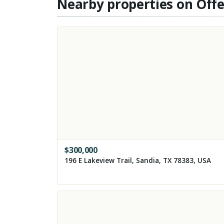
Nearby properties on Off
$
300,000
196 E Lakeview Trail, Sandia, TX 78383, USA