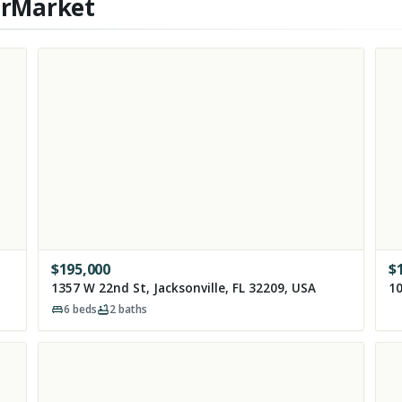
erMarket
$
195,000
$
1357 W 22nd St, Jacksonville, FL 32209, USA
10
6
beds
2
baths