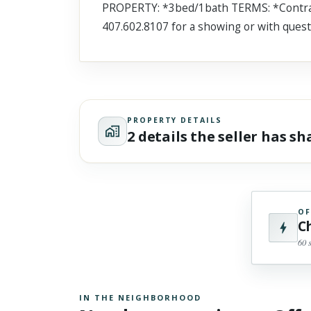
PROPERTY: *3bed/1bath TERMS: *Contract
Scroll past freely — Street View won't take over until you
activate it.
407.602.8107 for a showing or with quest
PROPERTY DETAILS
2 details the seller has s
OF
C
60 
IN THE NEIGHBORHOOD