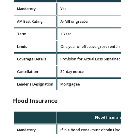
Mandatory
Yes
AM Best Rating
A- VIII or greater
Term
1 Year
Limits
One year of effective gross rental revenue
Coverage Details
Provision for Actual Loss Sustained basis i
Cancellation
30-day notice
Lender's Designation
Mortgagee
Flood Insurance
Flood Insurance
Mandatory
If in a flood zone (must obtain Flood Zone