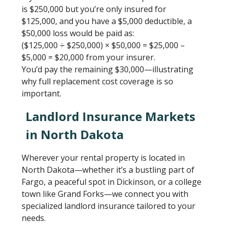
is $250,000 but you’re only insured for
$125,000, and you have a $5,000 deductible, a
$50,000 loss would be paid as:
($125,000 ÷ $250,000) × $50,000 = $25,000 –
$5,000 = $20,000 from your insurer.
You’d pay the remaining $30,000—illustrating
why full replacement cost coverage is so
important.
Landlord Insurance Markets
in North Dakota
Wherever your rental property is located in
North Dakota—whether it’s a bustling part of
Fargo, a peaceful spot in Dickinson, or a college
town like Grand Forks—we connect you with
specialized landlord insurance tailored to your
needs.