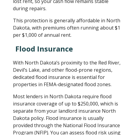
lost rent, so your cash flow remains stable
during repairs.
This protection is generally affordable in North
Dakota, with premiums often running about $1
per $1,000 of annual rent.
Flood Insurance
With North Dakota’s proximity to the Red River,
Devil’s Lake, and other flood-prone regions,
dedicated flood insurance is essential for
properties in FEMA-designated flood zones.
Most lenders in North Dakota require flood
insurance coverage of up to $250,000, which is
separate from your landlord insurance North
Dakota policy. Flood insurance is usually
provided through the National Flood Insurance
Program (NFIP). You can assess flood risk using