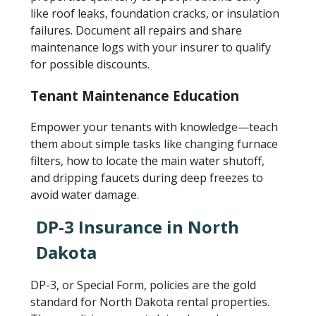
like roof leaks, foundation cracks, or insulation
failures. Document all repairs and share
maintenance logs with your insurer to qualify
for possible discounts.
Tenant Maintenance Education
Empower your tenants with knowledge—teach
them about simple tasks like changing furnace
filters, how to locate the main water shutoff,
and dripping faucets during deep freezes to
avoid water damage.
DP-3 Insurance in North
Dakota
DP-3, or Special Form, policies are the gold
standard for North Dakota rental properties.