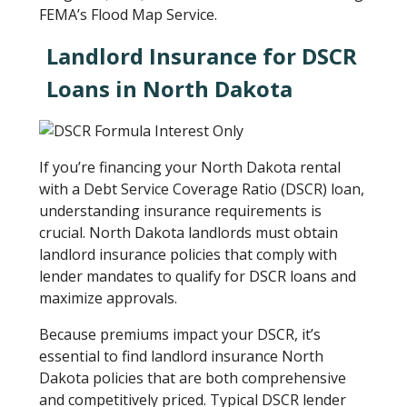
FEMA’s Flood Map Service.
Landlord Insurance for DSCR
Loans in North Dakota
If you’re financing your North Dakota rental
with a Debt Service Coverage Ratio (DSCR) loan,
understanding insurance requirements is
crucial. North Dakota landlords must obtain
landlord insurance policies that comply with
lender mandates to qualify for DSCR loans and
maximize approvals.
Because premiums impact your DSCR, it’s
essential to find landlord insurance North
Dakota policies that are both comprehensive
and competitively priced. Typical DSCR lender