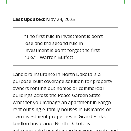
Last updated:
May 24, 2025
"The first rule in investment is don't
lose and the second rule in
investment is don't forget the first
rule." - Warren Buffett
Landlord insurance in North Dakota is a
purpose-built coverage solution for property
owners renting out homes or commercial
buildings across the Peace Garden State.
Whether you manage an apartment in Fargo,
rent out single-family houses in Bismarck, or
own investment properties in Grand Forks,
landlord insurance North Dakota is
indispensable for safeguarding your assets and