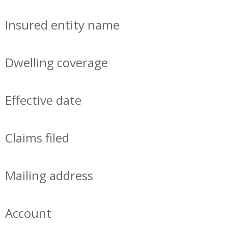
Insured entity name
Dwelling coverage
Effective date
Claims filed
Mailing address
Account