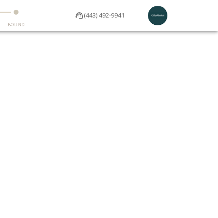
(443) 492-9941
BOUND