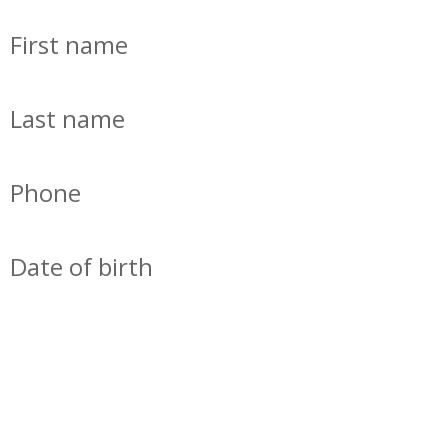
First name
Last name
Phone
Date of birth