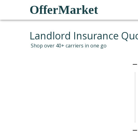
OfferMarket
Landlord Insurance Qu
Shop over 40+ carriers in one go