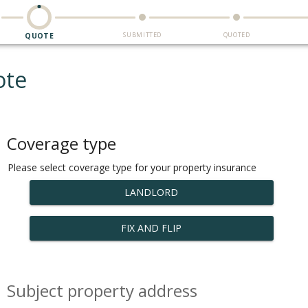
SUBMITTED
QUOTED
QUOTE
ote
Coverage type
Please select coverage type for your property insurance
LANDLORD
FIX AND FLIP
Subject property address