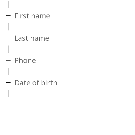
First name
Last name
Phone
Date of birth