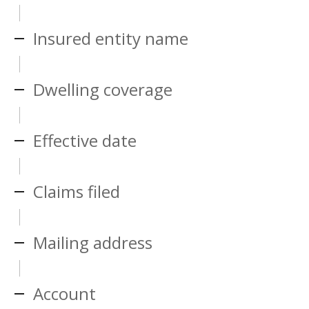
Insured entity name
Dwelling coverage
Effective date
Claims filed
Mailing address
Account