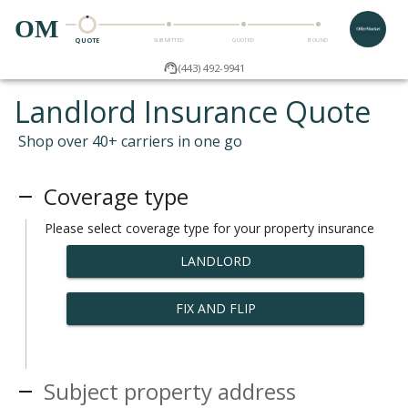
OM
QUOTE
SUBMITTED
QUOTED
BOUND
(443) 492-9941
Landlord Insurance Quote
Shop over 40+ carriers in one go
Coverage type
Please select coverage type for your property insurance
LANDLORD
FIX AND FLIP
Subject property address