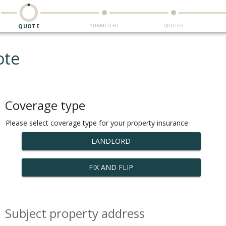
SUBMITTED
QUOTED
QUOTE
ote
Coverage type
Please select coverage type for your property insurance
LANDLORD
FIX AND FLIP
Subject property address