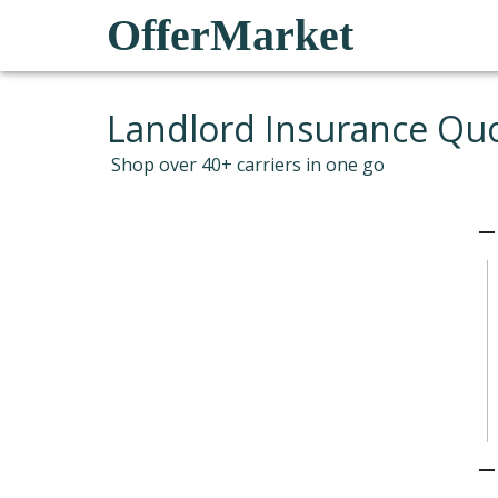
OfferMarket
Landlord Insurance Qu
Shop over 40+ carriers in one go