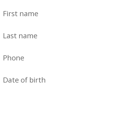
First name
Last name
Phone
Date of birth