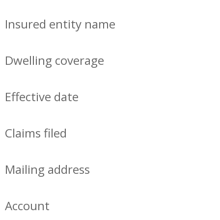
Insured entity name
Dwelling coverage
Effective date
Claims filed
Mailing address
Account