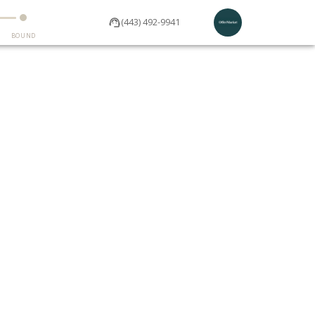
(443) 492-9941
BOUND