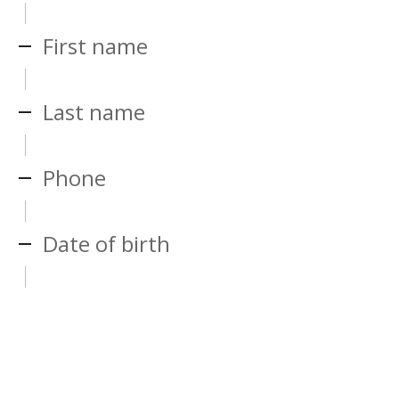
First name
Last name
Phone
Date of birth