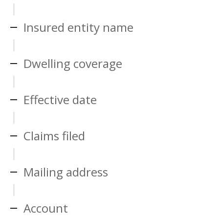
Insured entity name
Dwelling coverage
Effective date
Claims filed
Mailing address
Account