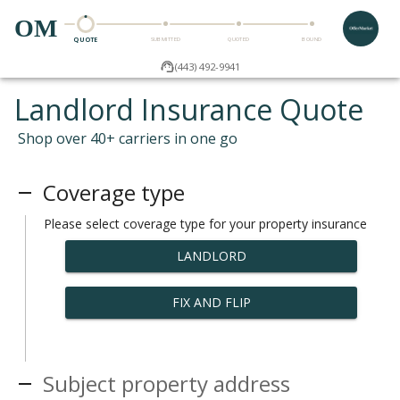
OM
QUOTE
SUBMITTED
QUOTED
BOUND
(443) 492-9941
Landlord Insurance Quote
Shop over 40+ carriers in one go
Coverage type
Please select coverage type for your property insurance
LANDLORD
FIX AND FLIP
Subject property address