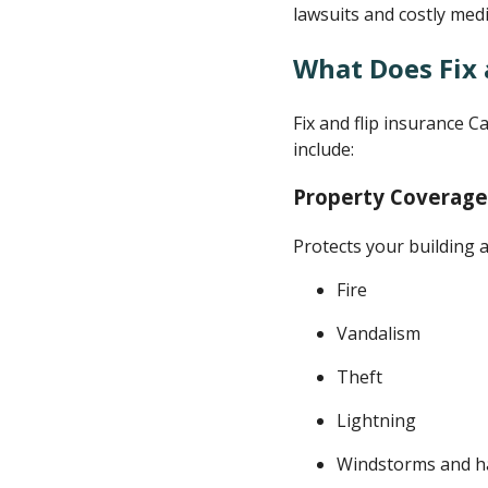
lawsuits and costly medi
What Does Fix 
Fix and flip insurance C
include:
Property Coverage
Protects your building 
Fire
Vandalism
Theft
Lightning
Windstorms and ha