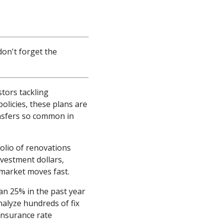
don't forget the
stors tackling
licies, these plans are
nsfers so common in
olio of renovations
nvestment dollars,
 market moves fast.
an 25% in the past year
nalyze hundreds of fix
 insurance rate