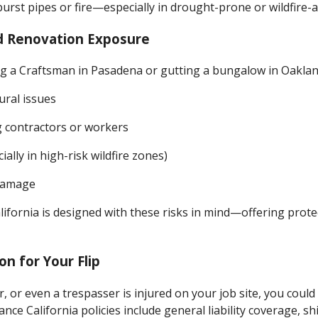
urst pipes or fire—especially in drought-prone or wildfire-a
d Renovation Exposure
 a Craftsman in Pasadena or gutting a bungalow in Oakland
ural issues
g contractors or workers
ially in high-risk wildfire zones)
 damage
alifornia is designed with these risks in mind—offering prote
ion for Your Flip
r, or even a trespasser is injured on your job site, you could 
rance California policies include general liability coverage, s