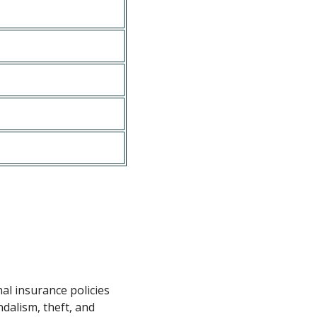
nal insurance policies
dalism, theft, and