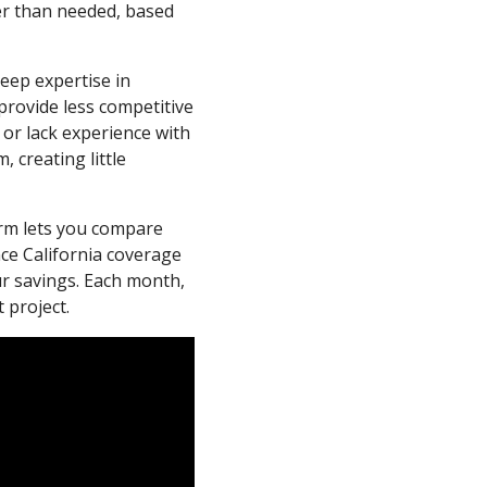
er than needed, based
deep expertise in
provide less competitive
r or lack experience with
 creating little
form lets you compare
nce California coverage
ur savings. Each month,
 project.