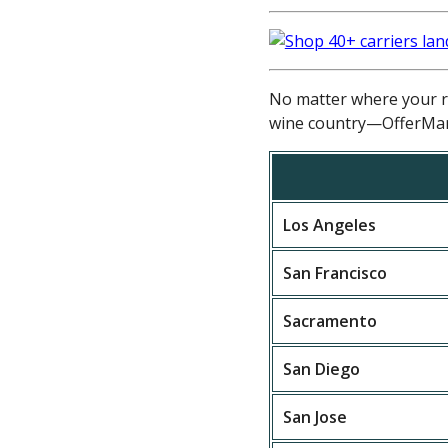
No matter where your re
wine country—OfferMar
Los Angeles
San Francisco
Sacramento
San Diego
San Jose