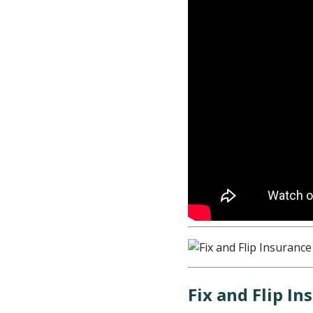
Fix and Flip I