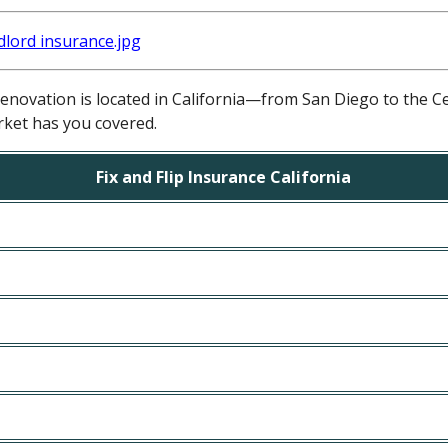
novation is located in California—from San Diego to the C
ket has you covered.
Fix and Flip Insurance California