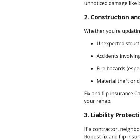
unnoticed damage like b
2.
Construction an
Whether you’re updating
Unexpected struct
Accidents involvin
Fire hazards (espec
Material theft or
Fix and flip insurance C
your rehab.
3.
Liability Protect
If a contractor, neighbo
Robust fix and flip insu