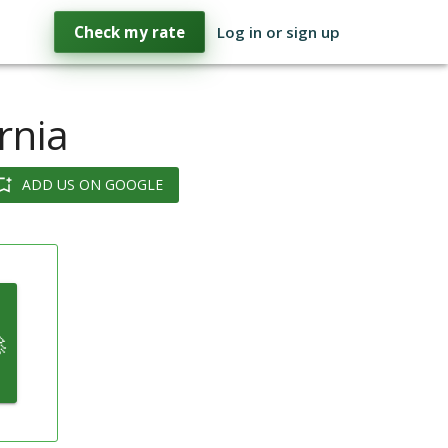
Check my rate
Log in or sign up
rnia
ADD US ON GOOGLE
