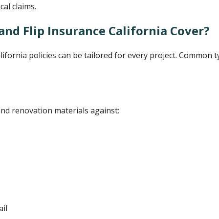
cal claims.
and Flip Insurance California Cover?
alifornia policies can be tailored for every project. Common 
and renovation materials against:
il