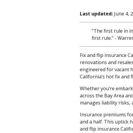
Last updated:
June 4, 
"The first rule in 
first rule." - Warre
Fix and flip insurance C
renovations and resales
engineered for vacant 
California’s hot fix and
Whether you’re embarkin
across the Bay Area and 
manages liability risks
Insurance premiums for 
and a half. This uptick 
and flip insurance Calif