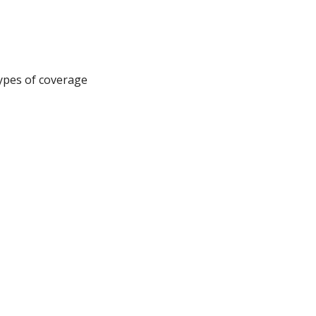
types of coverage