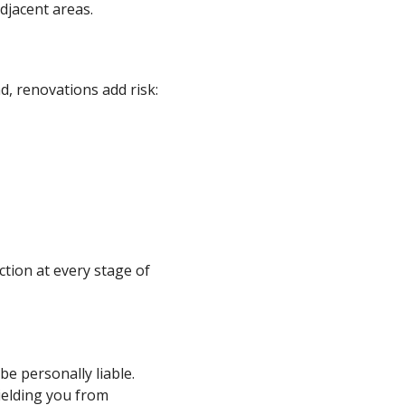
djacent areas.
, renovations add risk:
ction at every stage of
be personally liable.
hielding you from