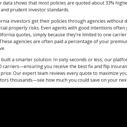
r data shows that most policies are quoted about 33% high
 and prudent investor standards.
ornia investors get their policies through agencies without 
ial property risks. Even agents with good intentions often 
alifornia quotes, simply because they’re limited to one carrie
These agencies are often paid a percentage of your premium,
ve.
built a smarter solution. In sixty seconds or less, our plat
 carriers—ensuring you receive the best fix and flip insura
 price. Our expert team reviews every quote to maximize yo
estors thousands—see how much you could save on your next