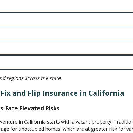
d regions across the state.
ix and Flip Insurance in California
s Face Elevated Risks
p venture in California starts with a vacant property. Traditio
ge for unoccupied homes, which are at greater risk for van