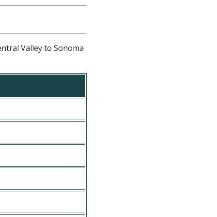
entral Valley to Sonoma