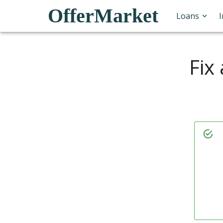
OfferMarket
Loans
Fix