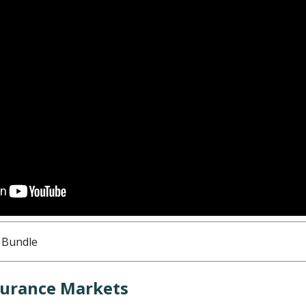
nsurance Markets