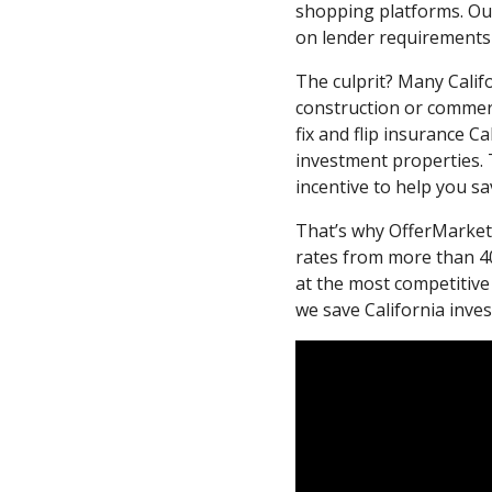
shopping platforms. Ou
on lender requirements
The culprit? Many Calif
construction or commerc
fix and flip insurance C
investment properties. 
incentive to help you sa
That’s why OfferMarket 
rates from more than 40
at the most competitive
we save California inv