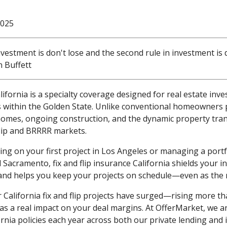
2025
investment is don't lose and the second rule in investment is 
n Buffett
alifornia is a specialty coverage designed for real estate inve
 within the Golden State. Unlike conventional homeowners po
homes, ongoing construction, and the dynamic property tra
 flip and BRRRR markets.
g on your first project in Los Angeles or managing a portf
Sacramento, fix and flip insurance California shields your i
, and helps you keep your projects on schedule—even as the
California fix and flip projects have surged—rising more th
has a real impact on your deal margins. At OfferMarket, we a
ornia policies each year across both our private lending and