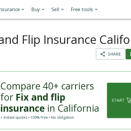
Insurance
Buy
Sell
Free tools
 and Flip Insurance Califo
SHARE
Compare 40+ carriers
for
Fix and flip

START
insurance
in California
⚡ Instant quotes • 100% Free • No obligation