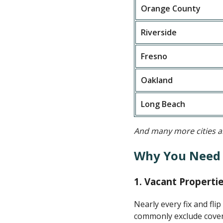
Orange County
Riverside
Fresno
Oakland
Long Beach
And many more cities an
Why You Need F
1.
Vacant Propertie
Nearly every fix and fli
commonly exclude covera