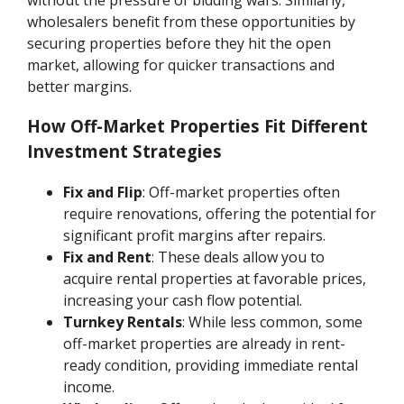
wholesalers benefit from these opportunities by
securing properties before they hit the open
market, allowing for quicker transactions and
better margins.
How Off-Market Properties Fit Different
Investment Strategies
Fix and Flip
: Off-market properties often
require renovations, offering the potential for
significant profit margins after repairs.
Fix and Rent
: These deals allow you to
acquire rental properties at favorable prices,
increasing your cash flow potential.
Turnkey Rentals
: While less common, some
off-market properties are already in rent-
ready condition, providing immediate rental
income.