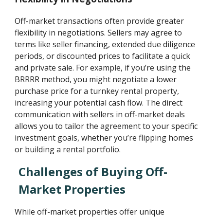
Off-market transactions often provide greater
flexibility in negotiations. Sellers may agree to
terms like seller financing, extended due diligence
periods, or discounted prices to facilitate a quick
and private sale. For example, if you’re using the
BRRRR method, you might negotiate a lower
purchase price for a turnkey rental property,
increasing your potential cash flow. The direct
communication with sellers in off-market deals
allows you to tailor the agreement to your specific
investment goals, whether you’re flipping homes
or building a rental portfolio.
Challenges of Buying Off-
Market Properties
While off-market properties offer unique