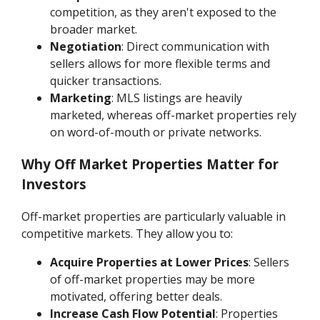
competition, as they aren't exposed to the
broader market.
Negotiation
: Direct communication with
sellers allows for more flexible terms and
quicker transactions.
Marketing
: MLS listings are heavily
marketed, whereas off-market properties rely
on word-of-mouth or private networks.
Why Off Market Properties Matter for
Investors
Off-market properties are particularly valuable in
competitive markets. They allow you to:
Acquire Properties at Lower Prices
: Sellers
of off-market properties may be more
motivated, offering better deals.
Increase Cash Flow Potential
: Properties