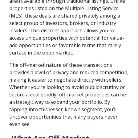
aren’t available through traditional listings. Unlike
properties listed on the Multiple Listing Service
(MLS), these deals are shared privately among a
select group of investors, brokers, or industry
insiders. This discreet approach allows you to
access unique properties with potential for value-
add opportunities or favorable terms that rarely
surface in the open market.
The off-market nature of these transactions
provides a level of privacy and reduced competition,
making it easier to negotiate directly with sellers.
Whether you’re looking to avoid public scrutiny or
secure a deal quickly, off-market properties can be
a strategic way to expand your portfolio. By
tapping into this lesser-known segment, you’ll
uncover opportunities that many buyers never
even see.