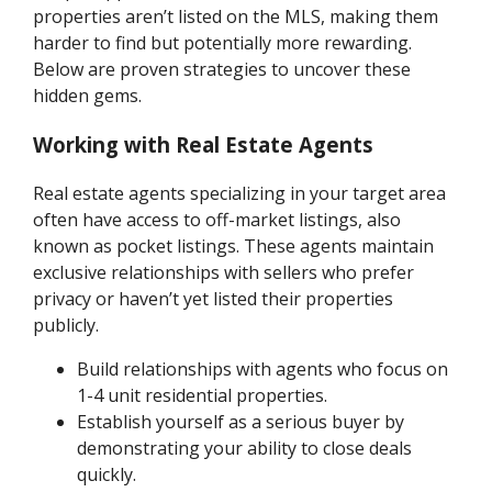
properties aren’t listed on the MLS, making them
harder to find but potentially more rewarding.
Below are proven strategies to uncover these
hidden gems.
Working with Real Estate Agents
Real estate agents specializing in your target area
often have access to off-market listings, also
known as pocket listings. These agents maintain
exclusive relationships with sellers who prefer
privacy or haven’t yet listed their properties
publicly.
Build relationships with agents who focus on
1-4 unit residential properties.
Establish yourself as a serious buyer by
demonstrating your ability to close deals
quickly.