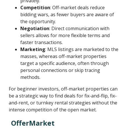
privately.
Competition
: Off-market deals reduce
bidding wars, as fewer buyers are aware of
the opportunity.
Negotiation
: Direct communication with
sellers allows for more flexible terms and
faster transactions.
Marketing
: MLS listings are marketed to the
masses, whereas off-market properties
target a specific audience, often through
personal connections or skip tracing
methods.
For beginner investors, off-market properties can
be a strategic way to find deals for fix-and-flip, fix-
and-rent, or turnkey rental strategies without the
intense competition of the open market.
OfferMarket