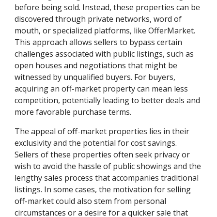
before being sold. Instead, these properties can be
discovered through private networks, word of
mouth, or specialized platforms, like OfferMarket.
This approach allows sellers to bypass certain
challenges associated with public listings, such as
open houses and negotiations that might be
witnessed by unqualified buyers. For buyers,
acquiring an off-market property can mean less
competition, potentially leading to better deals and
more favorable purchase terms.
The appeal of off-market properties lies in their
exclusivity and the potential for cost savings.
Sellers of these properties often seek privacy or
wish to avoid the hassle of public showings and the
lengthy sales process that accompanies traditional
listings. In some cases, the motivation for selling
off-market could also stem from personal
circumstances or a desire for a quicker sale that