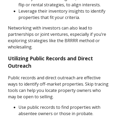
flip or rental strategies, to align interests.
Leverage their inventory insights to identify
properties that fit your criteria.
Networking with investors can also lead to
partnerships or joint ventures, especially if you’re
exploring strategies like the BRRRR method or
wholesaling.
Utilizing Public Records and Direct
Outreach
Public records and direct outreach are effective
ways to identify off-market properties. Skip tracing
tools can help you locate property owners who
may be open to selling.
Use public records to find properties with
absentee owners or those in probate.