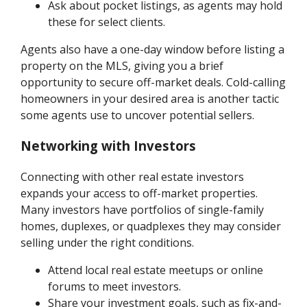
Ask about pocket listings, as agents may hold
these for select clients.
Agents also have a one-day window before listing a
property on the MLS, giving you a brief
opportunity to secure off-market deals. Cold-calling
homeowners in your desired area is another tactic
some agents use to uncover potential sellers.
Networking with Investors
Connecting with other real estate investors
expands your access to off-market properties.
Many investors have portfolios of single-family
homes, duplexes, or quadplexes they may consider
selling under the right conditions.
Attend local real estate meetups or online
forums to meet investors.
Share your investment goals, such as fix-and-