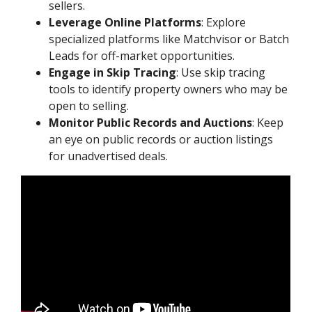
sellers.
Leverage Online Platforms
: Explore
specialized platforms like Matchvisor or Batch
Leads for off-market opportunities.
Engage in Skip Tracing
: Use skip tracing
tools to identify property owners who may be
open to selling.
Monitor Public Records and Auctions
: Keep
an eye on public records or auction listings
for unadvertised deals.