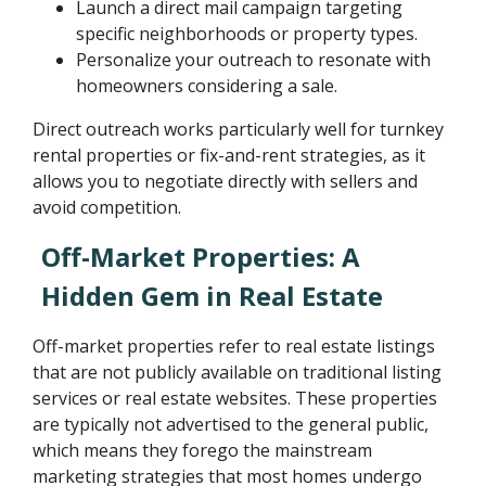
Launch a direct mail campaign targeting
specific neighborhoods or property types.
Personalize your outreach to resonate with
homeowners considering a sale.
Direct outreach works particularly well for turnkey
rental properties or fix-and-rent strategies, as it
allows you to negotiate directly with sellers and
avoid competition.
Off-Market Properties: A
Hidden Gem in Real Estate
Off-market properties refer to real estate listings
that are not publicly available on traditional listing
services or real estate websites. These properties
are typically not advertised to the general public,
which means they forego the mainstream
marketing strategies that most homes undergo