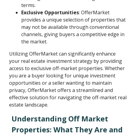
terms.
Exclusive Opportunities
: OfferMarket
provides a unique selection of properties that
may not be available through conventional
channels, giving buyers a competitive edge in
the market.
Utilizing OfferMarket can significantly enhance
your real estate investment strategy by providing
access to exclusive off-market properties. Whether
you are a buyer looking for unique investment
opportunities or a seller wanting to maintain
privacy, OfferMarket offers a streamlined and
effective solution for navigating the off-market real
estate landscape.
Understanding Off Market
Properties: What They Are and