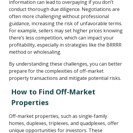
information can lead to overpaying if you don’t
conduct thorough due diligence. Negotiations are
often more challenging without professional
guidance, increasing the risk of unfavorable terms.
For example, sellers may set higher prices knowing
there’s less competition, which can impact your
profitability, especially in strategies like the BRRRR
method or wholesaling.
By understanding these challenges, you can better
prepare for the complexities of off-market
property transactions and mitigate potential risks.
How to Find Off-Market
Properties
Off-market properties, such as single-family
homes, duplexes, triplexes, and quadplexes, offer
unique opportunities for investors. These