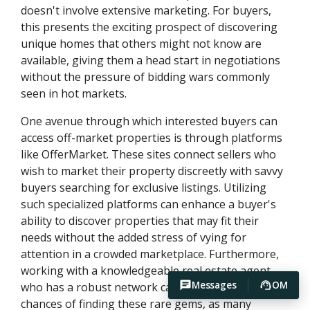
doesn't involve extensive marketing. For buyers,
this presents the exciting prospect of discovering
unique homes that others might not know are
available, giving them a head start in negotiations
without the pressure of bidding wars commonly
seen in hot markets.
One avenue through which interested buyers can
access off-market properties is through platforms
like OfferMarket. These sites connect sellers who
wish to market their property discreetly with savvy
buyers searching for exclusive listings. Utilizing
such specialized platforms can enhance a buyer's
ability to discover properties that may fit their
needs without the added stress of vying for
attention in a crowded marketplace. Furthermore,
working with a knowledgeable real estate agent
Messages
OM
who has a robust network can also increase one’s
chances of finding these rare gems, as many