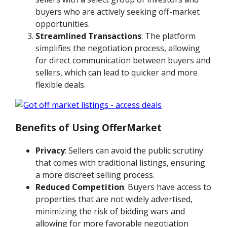
buyers who are actively seeking off-market
opportunities.
Streamlined Transactions
: The platform
simplifies the negotiation process, allowing
for direct communication between buyers and
sellers, which can lead to quicker and more
flexible deals.
Benefits of Using OfferMarket
Privacy
: Sellers can avoid the public scrutiny
that comes with traditional listings, ensuring
a more discreet selling process.
Reduced Competition
: Buyers have access to
properties that are not widely advertised,
minimizing the risk of bidding wars and
allowing for more favorable negotiation