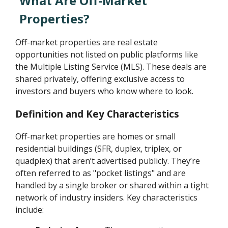
What Are Off-Market
Properties?
Off-market properties are real estate
opportunities not listed on public platforms like
the Multiple Listing Service (MLS). These deals are
shared privately, offering exclusive access to
investors and buyers who know where to look.
Definition and Key Characteristics
Off-market properties are homes or small
residential buildings (SFR, duplex, triplex, or
quadplex) that aren’t advertised publicly. They’re
often referred to as "pocket listings" and are
handled by a single broker or shared within a tight
network of industry insiders. Key characteristics
include: