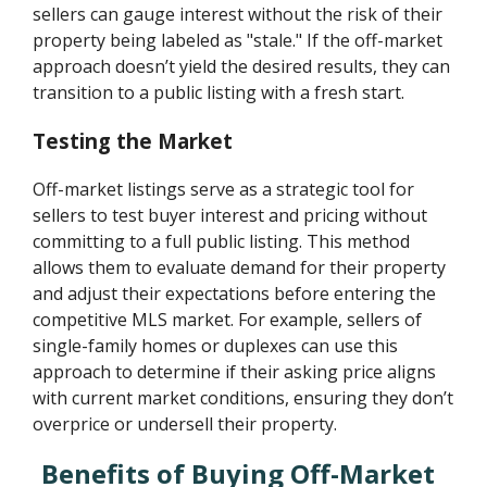
sellers can gauge interest without the risk of their
property being labeled as "stale." If the off-market
approach doesn’t yield the desired results, they can
transition to a public listing with a fresh start.
Testing the Market
Off-market listings serve as a strategic tool for
sellers to test buyer interest and pricing without
committing to a full public listing. This method
allows them to evaluate demand for their property
and adjust their expectations before entering the
competitive MLS market. For example, sellers of
single-family homes or duplexes can use this
approach to determine if their asking price aligns
with current market conditions, ensuring they don’t
overprice or undersell their property.
Benefits of Buying Off-Market