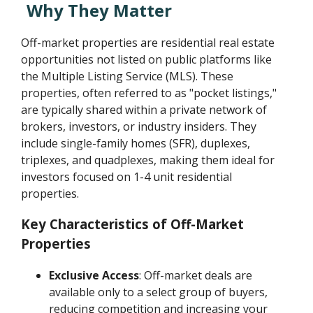
Why They Matter
Off-market properties are residential real estate
opportunities not listed on public platforms like
the Multiple Listing Service (MLS). These
properties, often referred to as "pocket listings,"
are typically shared within a private network of
brokers, investors, or industry insiders. They
include single-family homes (SFR), duplexes,
triplexes, and quadplexes, making them ideal for
investors focused on 1-4 unit residential
properties.
Key Characteristics of Off-Market
Properties
Exclusive Access
: Off-market deals are
available only to a select group of buyers,
reducing competition and increasing your