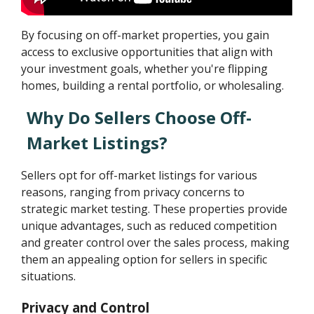
By focusing on off-market properties, you gain
access to exclusive opportunities that align with
your investment goals, whether you're flipping
homes, building a rental portfolio, or wholesaling.
Why Do Sellers Choose Off-
Market Listings?
Sellers opt for off-market listings for various
reasons, ranging from privacy concerns to
strategic market testing. These properties provide
unique advantages, such as reduced competition
and greater control over the sales process, making
them an appealing option for sellers in specific
situations.
Privacy and Control