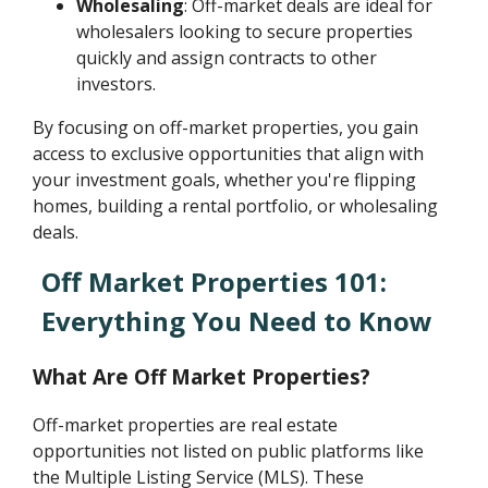
Wholesaling
: Off-market deals are ideal for
wholesalers looking to secure properties
quickly and assign contracts to other
investors.
By focusing on off-market properties, you gain
access to exclusive opportunities that align with
your investment goals, whether you're flipping
homes, building a rental portfolio, or wholesaling
deals.
Off Market Properties 101:
Everything You Need to Know
What Are Off Market Properties?
Off-market properties are real estate
opportunities not listed on public platforms like
the Multiple Listing Service (MLS). These