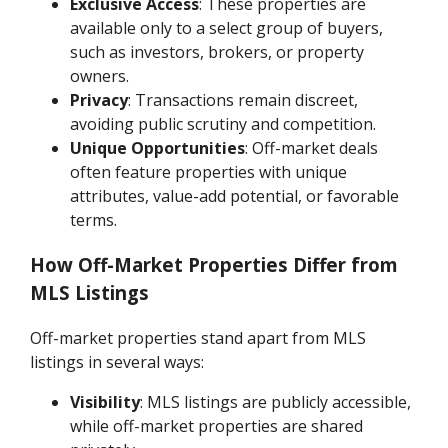
Exclusive Access
: These properties are
available only to a select group of buyers,
such as investors, brokers, or property
owners.
Privacy
: Transactions remain discreet,
avoiding public scrutiny and competition.
Unique Opportunities
: Off-market deals
often feature properties with unique
attributes, value-add potential, or favorable
terms.
How Off-Market Properties Differ from
MLS Listings
Off-market properties stand apart from MLS
listings in several ways:
Visibility
: MLS listings are publicly accessible,
while off-market properties are shared