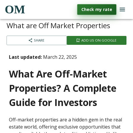
OM
Check my rate
What are Off Market Properties
SHARE
ADD US ON GOOGLE
Last updated:
March 22, 2025
What Are Off-Market
Properties? A Complete
Guide for Investors
Off-market properties are a hidden gem in the real
estate world, offering exclusive opportunities that