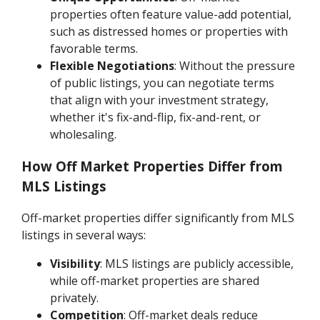
properties often feature value-add potential,
such as distressed homes or properties with
favorable terms.
Flexible Negotiations
: Without the pressure
of public listings, you can negotiate terms
that align with your investment strategy,
whether it's fix-and-flip, fix-and-rent, or
wholesaling.
How Off Market Properties Differ from
MLS Listings
Off-market properties differ significantly from MLS
listings in several ways:
Visibility
: MLS listings are publicly accessible,
while off-market properties are shared
privately.
Competition
: Off-market deals reduce