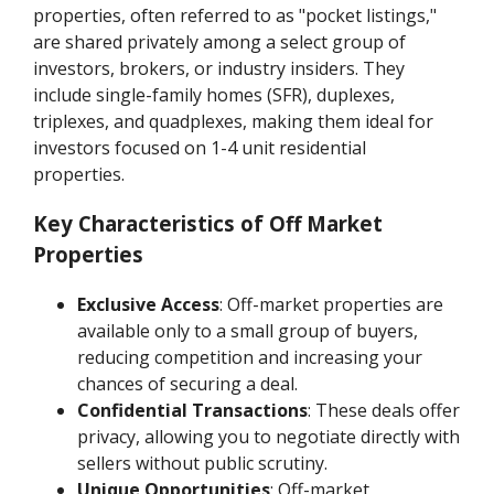
properties, often referred to as "pocket listings,"
are shared privately among a select group of
investors, brokers, or industry insiders. They
include single-family homes (SFR), duplexes,
triplexes, and quadplexes, making them ideal for
investors focused on 1-4 unit residential
properties.
Key Characteristics of Off Market
Properties
Exclusive Access
: Off-market properties are
available only to a small group of buyers,
reducing competition and increasing your
chances of securing a deal.
Confidential Transactions
: These deals offer
privacy, allowing you to negotiate directly with
sellers without public scrutiny.
Unique Opportunities
: Off-market