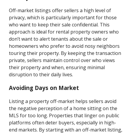
Off-market listings offer sellers a high level of
privacy, which is particularly important for those
who want to keep their sale confidential. This
approach is ideal for rental property owners who
don’t want to alert tenants about the sale or
homeowners who prefer to avoid nosy neighbors
touring their property. By keeping the transaction
private, sellers maintain control over who views
their property and when, ensuring minimal
disruption to their daily lives.
Avoiding Days on Market
Listing a property off-market helps sellers avoid
the negative perception of a home sitting on the
MLS for too long. Properties that linger on public
platforms often deter buyers, especially in high-
end markets. By starting with an off-market listing,