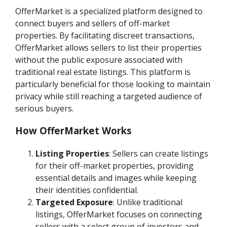
OfferMarket is a specialized platform designed to
connect buyers and sellers of off-market
properties. By facilitating discreet transactions,
OfferMarket allows sellers to list their properties
without the public exposure associated with
traditional real estate listings. This platform is
particularly beneficial for those looking to maintain
privacy while still reaching a targeted audience of
serious buyers.
How OfferMarket Works
Listing Properties
: Sellers can create listings
for their off-market properties, providing
essential details and images while keeping
their identities confidential.
Targeted Exposure
: Unlike traditional
listings, OfferMarket focuses on connecting
sellers with a select group of investors and