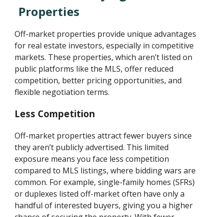
Properties
Off-market properties provide unique advantages
for real estate investors, especially in competitive
markets. These properties, which aren’t listed on
public platforms like the MLS, offer reduced
competition, better pricing opportunities, and
flexible negotiation terms.
Less Competition
Off-market properties attract fewer buyers since
they aren’t publicly advertised. This limited
exposure means you face less competition
compared to MLS listings, where bidding wars are
common. For example, single-family homes (SFRs)
or duplexes listed off-market often have only a
handful of interested buyers, giving you a higher
chance of securing the property. With fewer