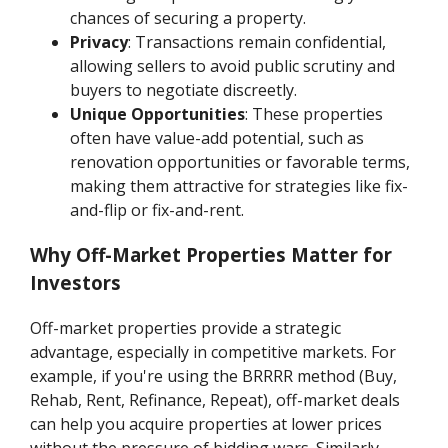
chances of securing a property.
Privacy
: Transactions remain confidential,
allowing sellers to avoid public scrutiny and
buyers to negotiate discreetly.
Unique Opportunities
: These properties
often have value-add potential, such as
renovation opportunities or favorable terms,
making them attractive for strategies like fix-
and-flip or fix-and-rent.
Why Off-Market Properties Matter for
Investors
Off-market properties provide a strategic
advantage, especially in competitive markets. For
example, if you're using the BRRRR method (Buy,
Rehab, Rent, Refinance, Repeat), off-market deals
can help you acquire properties at lower prices
without the pressure of bidding wars. Similarly,