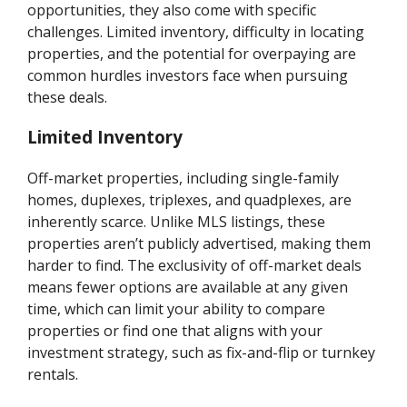
opportunities, they also come with specific
challenges. Limited inventory, difficulty in locating
properties, and the potential for overpaying are
common hurdles investors face when pursuing
these deals.
Limited Inventory
Off-market properties, including single-family
homes, duplexes, triplexes, and quadplexes, are
inherently scarce. Unlike MLS listings, these
properties aren’t publicly advertised, making them
harder to find. The exclusivity of off-market deals
means fewer options are available at any given
time, which can limit your ability to compare
properties or find one that aligns with your
investment strategy, such as fix-and-flip or turnkey
rentals.