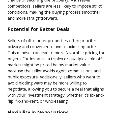
competitors, sellers are less likely to impose strict
conditions, making the buying process smoother
and more straightforward.
Potential for Better Deals
Sellers of off-market properties often prioritize
privacy and convenience over maximizing price.
This mindset can lead to more favorable pricing for
buyers. For instance, a triplex or quadplex sold off-
market might be priced below market value
because the seller avoids agent commissions and
public exposure. Additionally, sellers who want to
avoid bidding wars may be more willing to
negotiate, allowing you to secure a deal that aligns
with your investment strategy, whether it’s fix-and-
flip, fix-and-rent, or wholesaling.
Flexibility in Negotiations