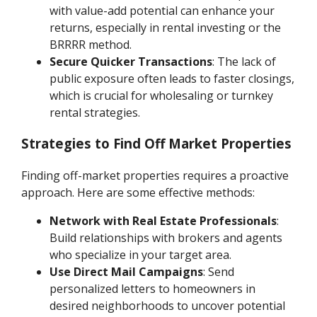
with value-add potential can enhance your
returns, especially in rental investing or the
BRRRR method.
Secure Quicker Transactions
: The lack of
public exposure often leads to faster closings,
which is crucial for wholesaling or turnkey
rental strategies.
Strategies to Find Off Market Properties
Finding off-market properties requires a proactive
approach. Here are some effective methods:
Network with Real Estate Professionals
:
Build relationships with brokers and agents
who specialize in your target area.
Use Direct Mail Campaigns
: Send
personalized letters to homeowners in
desired neighborhoods to uncover potential