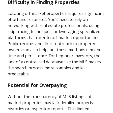
Difficulty in Finding Properties
Locating off-market properties requires significant
effort and resources. You’ll need to rely on
networking with real estate professionals, using
skip tracing techniques, or leveraging specialized
platforms that cater to off-market opportunities.
Public records and direct outreach to property
owners can also help, but these methods demand
time and persistence. For beginner investors, the
lack of a centralized database like the MLS makes
the search process more complex and less
predictable.
Potential for Overpaying
Without the transparency of MLS listings, off-
market properties may lack detailed property
histories or inspection reports. This limited