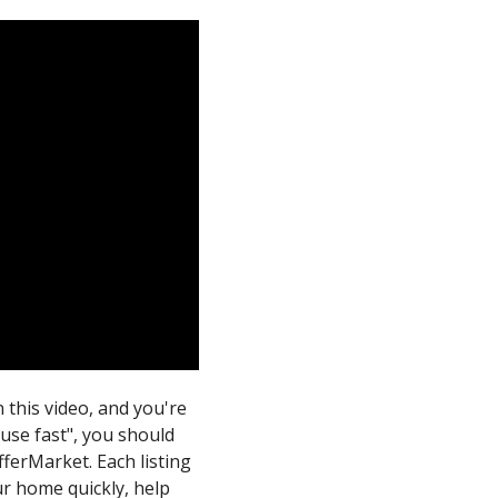
n this video, and you're
ouse fast", you should
fferMarket. Each listing
our home quickly, help