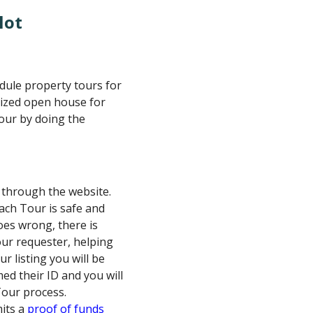
lot
edule property tours for
alized open house for
tour by doing the
D through the website.
ach Tour is safe and
oes wrong, there is
our requester, helping
r listing you will be
ed their ID and you will
Tour process.
its a
proof of funds