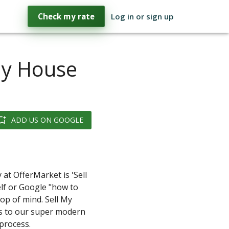
Check my rate
Log in or sign up
My House
ADD US ON GOOGLE
y at OfferMarket is 'Sell
lf or Google "how to
op of mind. Sell My
s to our super modern
process.