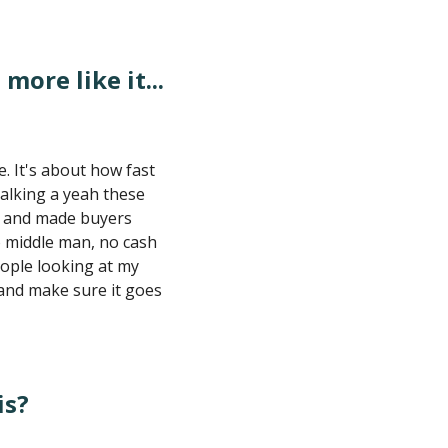
 more like it...
e. It's about how fast
talking a yeah these
ss and made buyers
o middle man, no cash
eople looking at my
 and make sure it goes
is?