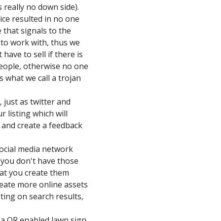
s really no down side).
rice resulted in no one
 that signals to the
 to work with, thus we
ave to sell if there is
 people, otherwise no one
s what we call a trojan
 just as twitter and
 listing which will
g and create a feedback
social media network
f you don't have those
at you create them
reate more online assets
isting on search results,
a QR enabled lawn sign