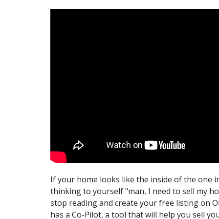
If your home looks like the inside of the one i
thinking to yourself "man, I need to sell my h
stop reading and create your free listing on O
has a Co-Pilot, a tool that will help you sell y