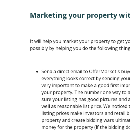
Marketing your property wit
It will help you market your property to get 
possibly by helping you do the following thing
Send a direct email to OfferMarket's buye
everything looks correct by sending yours
very important to make a good first im
your property. The number one way to ac
sure your listing has good pictures and a
well as reasonable list price. We noticed
listing prices make investors and retail 
property and create bidding wars ultima
money for the property (if the bidding d