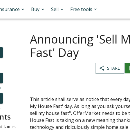
Insurance
Buy
Sell
Free tools
Announcing 'Sell 
Fast' Day
o
l
SHARE
s
This article shall serve as notice that every da
My House Fast' day. As long as you ask yourse
y
sell my house fast", OfferMarket needs to be t
nts
House Fast is taking on a new meaning thank
 fair is
technology and ridiculously simple home sale 