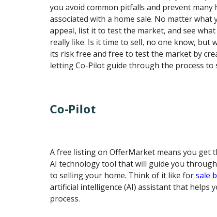
you avoid common pitfalls and prevent many h
associated with a home sale. No matter what 
appeal, list it to test the market, and see what
really like. Is it time to sell, no one know, bu
its risk free and free to test the market by cre
letting Co-Pilot guide through the process to s
Co-Pilot
A free listing on OfferMarket means you get t
AI technology tool that will guide you through
to selling your home. Think of it like for
sale 
artificial intelligence (AI) assistant that helps
process.