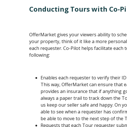
Conducting Tours with Co-Pi
OfferMarket gives your viewers ability to sch
your property, think of it like a more person
each requester. Co-Pilot helps facilitate each 
following:
Enables each requester to verify their I
This way, OfferMarket can ensure that e
provides an insurance that if anything g
always a paper trail to track down the T
us keep our seller safe and happy. On you
able to see when a requester has confirm
be able to move to the next step of the 
Requests that each Tour requester subm