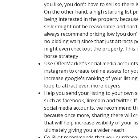
you like, you don't have to sell so there i
On the other hand, a high starting list p
being interested in the property because
seller might not be reasonable and hard
always recommend pricing low (you don't h
no bidding war) since that just attracts
might even checkout the property. This i
horse strategy
Use OfferMarket's social media accounts,
instagram to create online assets for your
increase google's ranking of your listin
loop to attract even more buyers
Help you send your listing to your own 
such as facebook, linkedIn and twitter. I
social media accounts, we recommend th
because once more, sharing there will c
that will help increase visibility of your l
ultimately giving you a wider reach
Co-Pilot recommends that you purchase 