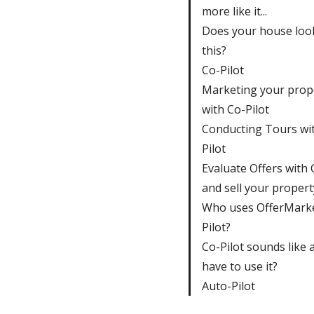
more like it...
Does your house look
this?
Co-Pilot
Marketing your prop
with Co-Pilot
Conducting Tours wi
Pilot
Evaluate Offers with 
and sell your propert
Who uses OfferMarke
Pilot?
Co-Pilot sounds like a 
have to use it?
Auto-Pilot