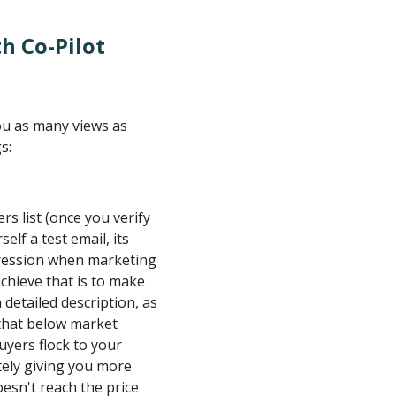
h Co-Pilot
you as many views as
s:
rs list (once you verify
elf a test email, its
pression when marketing
hieve that is to make
 detailed description, as
 that below market
buyers flock to your
tely giving you more
oesn't reach the price