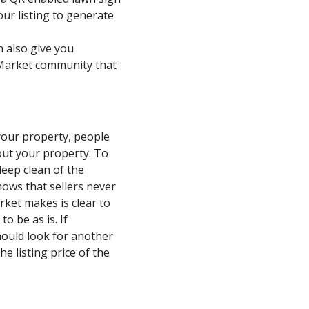
our listing to generate
n also give you
rMarket community that
your property, people
kout your property. To
eep clean of the
hows that sellers never
rket makes is clear to
o be as is. If
hould look for another
e listing price of the