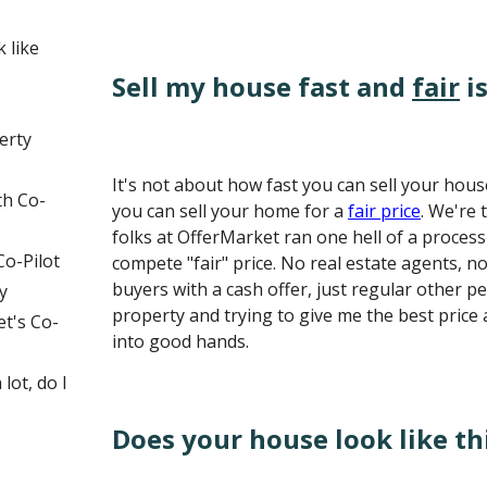
 like
Sell my house fast and
fair
is
erty
It's not about how fast you can sell your hous
th Co-
you can sell your home for a
fair price
. We're 
folks at OfferMarket ran one hell of a proce
Co-Pilot
compete "fair" price. No real estate agents, n
buyers with a cash offer, just regular other p
y
property and trying to give me the best price
t's Co-
into good hands.
lot, do I
Does your house look like th