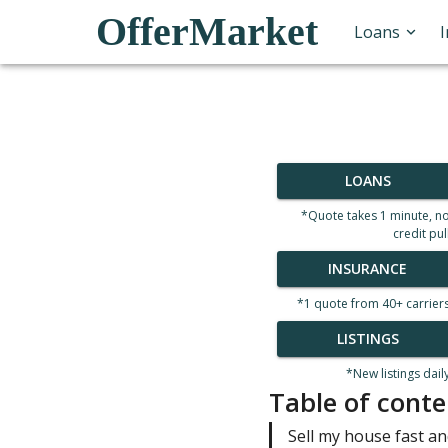
OfferMarket
Loans
LOANS
*Quote takes 1 minute, n
credit pul
INSURANCE
*1 quote from 40+ carrier
LISTINGS
*New listings dail
Table of conte
Sell my house fast and