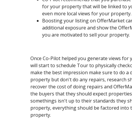
for your property that will be linked to y
even more local views for your property.
Boosting your listing on OfferMarket ca
additional exposure and show the Offe
you are motivated to sell your property.
Once Co-Pilot helped you generate views for 
will start to schedule Tour to physically chec
make the best impression make sure to do a d
property but don't do any repairs, research s
recover the cost of doing repairs and OfferMa
the buyers that they should expect properties t
somethings isn't up to their standards they s
property, everything should be factored into th
property.