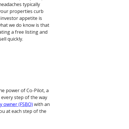
eadaches typically
your properties curb
 investor appetite is
t what we do know is that
ating a free listing and
ell quickly.
he power of Co-Pilot, a
 every step of the way
by owner (FSBO)
with an
 you at each step of the