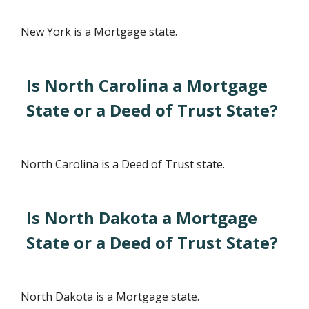
New York is a Mortgage state.
Is North Carolina a Mortgage
State or a Deed of Trust State?
North Carolina is a Deed of Trust state.
Is North Dakota a Mortgage
State or a Deed of Trust State?
North Dakota is a Mortgage state.