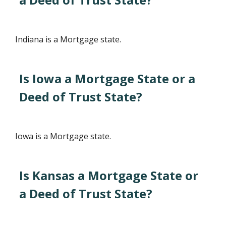
Indiana is a Mortgage state.
Is Iowa a Mortgage State or a
Deed of Trust State?
Iowa is a Mortgage state.
Is Kansas a Mortgage State or
a Deed of Trust State?