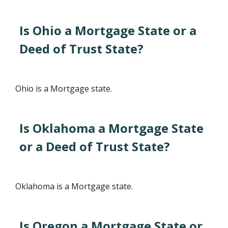
Is Ohio a Mortgage State or a
Deed of Trust State?
Ohio is a Mortgage state.
Is Oklahoma a Mortgage State
or a Deed of Trust State?
Oklahoma is a Mortgage state.
Is Oregon a Mortgage State or