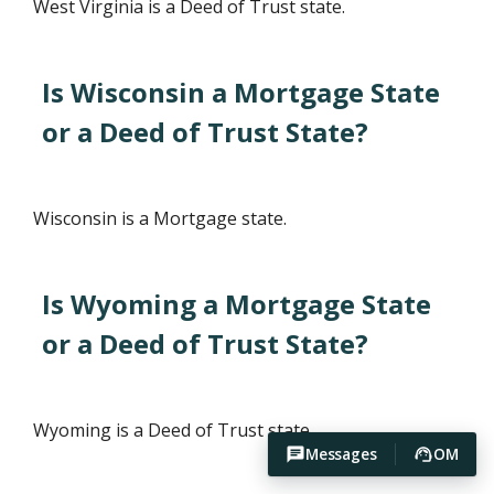
West Virginia is a Deed of Trust state.
Is Wisconsin a Mortgage State
or a Deed of Trust State?
Wisconsin is a Mortgage state.
Is Wyoming a Mortgage State
or a Deed of Trust State?
Wyoming is a Deed of Trust state.
Messages
OM