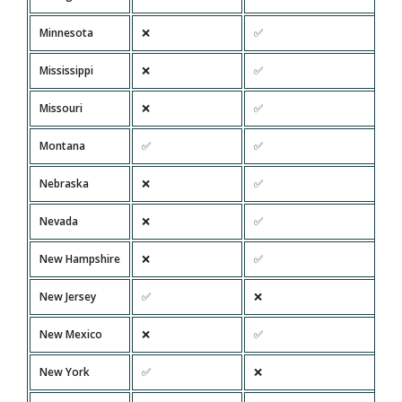
Minnesota
❌
✅
Mississippi
❌
✅
Missouri
❌
✅
Montana
✅
✅
Nebraska
❌
✅
Nevada
❌
✅
New Hampshire
❌
✅
New Jersey
✅
❌
New Mexico
❌
✅
New York
✅
❌