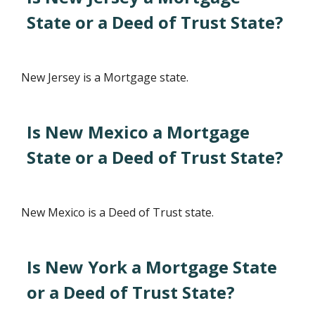
State or a Deed of Trust State?
New Jersey is a Mortgage state.
Is New Mexico a Mortgage
State or a Deed of Trust State?
New Mexico is a Deed of Trust state.
Is New York a Mortgage State
or a Deed of Trust State?