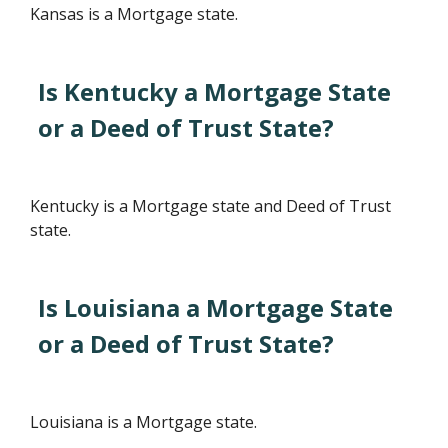
Kansas is a Mortgage state.
Is Kentucky a Mortgage State
or a Deed of Trust State?
Kentucky is a Mortgage state and Deed of Trust
state.
Is Louisiana a Mortgage State
or a Deed of Trust State?
Louisiana is a Mortgage state.