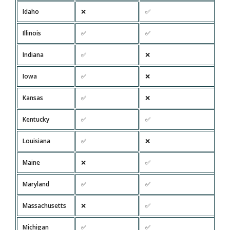
Idaho
❌
✅
Illinois
✅
✅
Indiana
✅
❌
Iowa
✅
❌
Kansas
✅
❌
Kentucky
✅
✅
Louisiana
✅
❌
Maine
❌
✅
Maryland
✅
✅
Massachusetts
❌
✅
Michigan
✅
✅