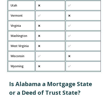
Utah
❌
✅
Vermont
✅
❌
Virginia
❌
✅
Washington
❌
✅
West Virginia
❌
✅
Wisconsin
✅
❌
Wyoming
❌
✅
Is Alabama a Mortgage State
or a Deed of Trust State?