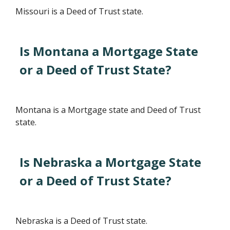
Missouri is a Deed of Trust state.
Is Montana a Mortgage State
or a Deed of Trust State?
Montana is a Mortgage state and Deed of Trust
state.
Is Nebraska a Mortgage State
or a Deed of Trust State?
Nebraska is a Deed of Trust state.