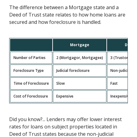
The difference between a Mortgage state and a
Deed of Trust state relates to how home loans are
secured and how foreclosure is handled.
Mortgage
Deed 
Number of Parties
2 (Mortgagor, Mortgagee)
3 (Trustor, Ben
Foreclosure Type
Judicial foreclosure
Non-judicial fo
Time of Foreclosure
Slow
Fast
Cost of Foreclosure
Expensive
Inexpensive
Did you know?... Lenders may offer lower interest
rates for loans on subject properties located in
Deed of Trust states because the non-judicial