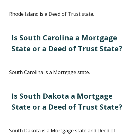
Rhode Island is a Deed of Trust state.
Is South Carolina a Mortgage
State or a Deed of Trust State?
South Carolina is a Mortgage state.
Is South Dakota a Mortgage
State or a Deed of Trust State?
South Dakota is a Mortgage state and Deed of