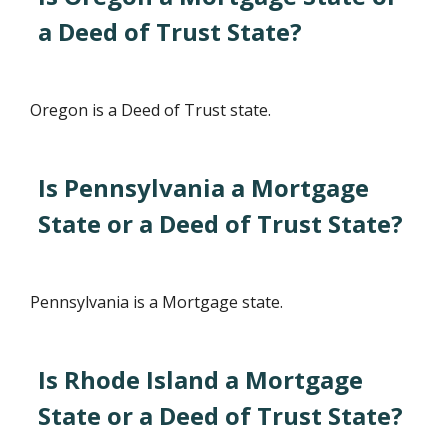
a Deed of Trust State?
Oregon is a Deed of Trust state.
Is Pennsylvania a Mortgage
State or a Deed of Trust State?
Pennsylvania is a Mortgage state.
Is Rhode Island a Mortgage
State or a Deed of Trust State?