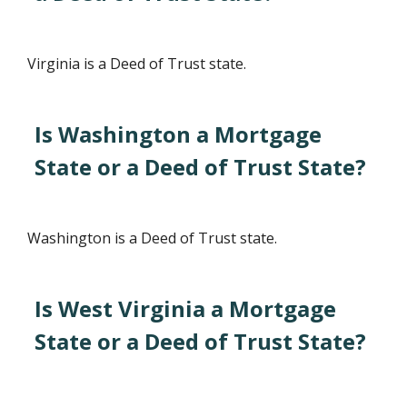
Virginia is a Deed of Trust state.
Is Washington a Mortgage
State or a Deed of Trust State?
Washington is a Deed of Trust state.
Is West Virginia a Mortgage
State or a Deed of Trust State?