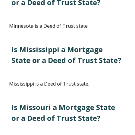
or a Deed of Trust State?
Minnesota is a Deed of Trust state.
Is Mississippi a Mortgage
State or a Deed of Trust State?
Mississippi is a Deed of Trust state.
Is Missouri a Mortgage State
or a Deed of Trust State?