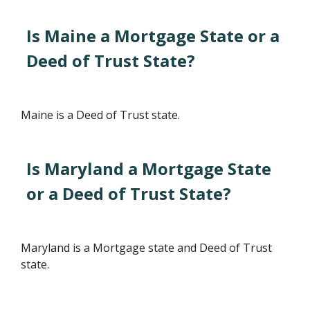
Is Maine a Mortgage State or a
Deed of Trust State?
Maine is a Deed of Trust state.
Is Maryland a Mortgage State
or a Deed of Trust State?
Maryland is a Mortgage state and Deed of Trust
state.