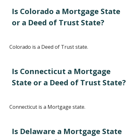
Is Colorado a Mortgage State
or a Deed of Trust State?
Colorado is a Deed of Trust state.
Is Connecticut a Mortgage
State or a Deed of Trust State?
Connecticut is a Mortgage state.
Is Delaware a Mortgage State