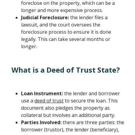
foreclose on the property, which can be a
longer and more expensive process.
Judicial Foreclosure:
the lender files a
lawsuit, and the court oversees the
foreclosure process to ensure it is done
legally. This can take several months or
longer.
What is a Deed of Trust State?
Loan Instrument:
the lender and borrower
use a
deed of trust
to secure the loan. This
document also pledges the property as
collateral but involves an additional party.
Parties Involved:
there are three parties: the
borrower (trustor), the lender (beneficiary),