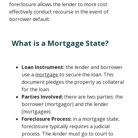
foreclosure allows the lender to more cost
effectively conduct recourse in the event of
borrower default.
What is a Mortgage State?
Loan Instrument:
the lender and borrower
use a
mortgage
to secure the loan. This
document pledges the property as collateral
for the loan.
Parties Involved:
there are two parties: the
borrower (mortgagor) and the lender
(mortgagee).
Foreclosure Process:
in a mortgage state,
foreclosure typically requires a judicial
process. The lender must go to court to