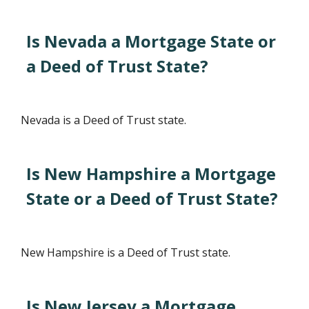
Is Nevada a Mortgage State or
a Deed of Trust State?
Nevada is a Deed of Trust state.
Is New Hampshire a Mortgage
State or a Deed of Trust State?
New Hampshire is a Deed of Trust state.
Is New Jersey a Mortgage