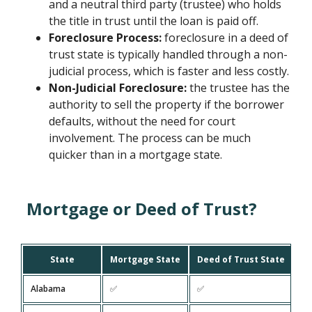
and a neutral third party (trustee) who holds
the title in trust until the loan is paid off.
Foreclosure Process:
foreclosure in a deed of
trust state is typically handled through a non-
judicial process, which is faster and less costly.
Non-Judicial Foreclosure:
the trustee has the
authority to sell the property if the borrower
defaults, without the need for court
involvement. The process can be much
quicker than in a mortgage state.
Mortgage or Deed of Trust?
State
Mortgage State
Deed of Trust State
Alabama
✅
✅