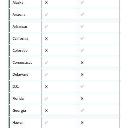
Alaska
❌
✅
Arizona
✅
✅
Arkansas
✅
✅
California
❌
✅
Colorado
❌
✅
Connecticut
✅
❌
Delaware
✅
❌
D.C.
❌
✅
Florida
✅
❌
Georgia
❌
✅
Hawaii
✅
❌