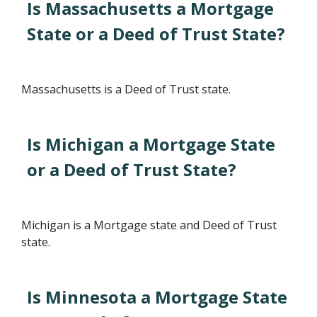
Is Massachusetts a Mortgage
State or a Deed of Trust State?
Massachusetts is a Deed of Trust state.
Is Michigan a Mortgage State
or a Deed of Trust State?
Michigan is a Mortgage state and Deed of Trust
state.
Is Minnesota a Mortgage State