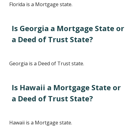
Florida is a Mortgage state.
Is Georgia a Mortgage State or
a Deed of Trust State?
Georgia is a Deed of Trust state.
Is Hawaii a Mortgage State or
a Deed of Trust State?
Hawaii is a Mortgage state.