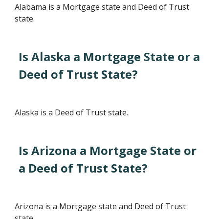
Alabama is a Mortgage state and Deed of Trust
state.
Is Alaska a Mortgage State or a
Deed of Trust State?
Alaska is a Deed of Trust state.
Is Arizona a Mortgage State or
a Deed of Trust State?
Arizona is a Mortgage state and Deed of Trust
state.