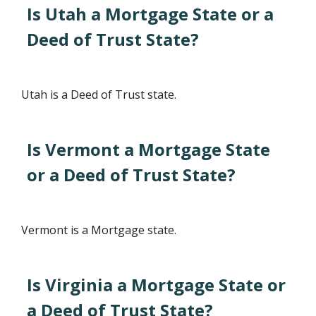
Is Utah a Mortgage State or a
Deed of Trust State?
Utah is a Deed of Trust state.
Is Vermont a Mortgage State
or a Deed of Trust State?
Vermont is a Mortgage state.
Is Virginia a Mortgage State or
a Deed of Trust State?