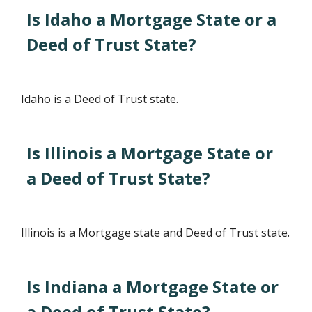
Is Idaho a Mortgage State or a
Deed of Trust State?
Idaho is a Deed of Trust state.
Is Illinois a Mortgage State or
a Deed of Trust State?
Illinois is a Mortgage state and Deed of Trust state.
Is Indiana a Mortgage State or
a Deed of Trust State?