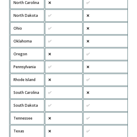
North Carolina
❌
✅
North Dakota
✅
❌
Ohio
✅
❌
Oklahoma
✅
❌
Oregon
❌
✅
Pennsylvania
✅
❌
Rhode Island
❌
✅
South Carolina
✅
❌
South Dakota
✅
✅
Tennessee
❌
✅
Texas
❌
✅