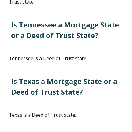
Trust state.
Is Tennessee a Mortgage State
or a Deed of Trust State?
Tennessee is a Deed of Trust state.
Is Texas a Mortgage State or a
Deed of Trust State?
Texas is a Deed of Trust state.