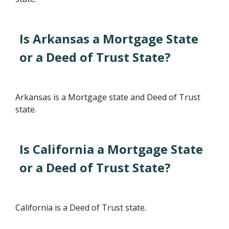
Is Arkansas a Mortgage State
or a Deed of Trust State?
Arkansas is a Mortgage state and Deed of Trust
state.
Is California a Mortgage State
or a Deed of Trust State?
California is a Deed of Trust state.