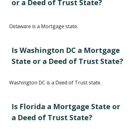
or a Deed of Trust State?
Delaware is a Mortgage state.
Is Washington DC a Mortgage
State or a Deed of Trust State?
Washington DC is a Deed of Trust state.
Is Florida a Mortgage State or
a Deed of Trust State?