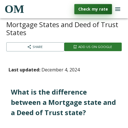
OM
Check my rate
Mortgage States and Deed of Trust
States
SHARE
ADD US ON GOOGLE
Last updated:
December 4, 2024
What is the difference
between a Mortgage state and
a Deed of Trust state?