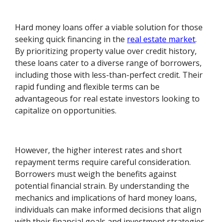
Hard money loans offer a viable solution for those
seeking quick financing in the
real estate market
.
By prioritizing property value over credit history,
these loans cater to a diverse range of borrowers,
including those with less-than-perfect credit. Their
rapid funding and flexible terms can be
advantageous for real estate investors looking to
capitalize on opportunities.
However, the higher interest rates and short
repayment terms require careful consideration.
Borrowers must weigh the benefits against
potential financial strain. By understanding the
mechanics and implications of hard money loans,
individuals can make informed decisions that align
with their financial goals and investment strategies.