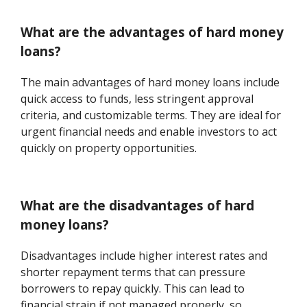
What are the advantages of hard money
loans?
The main advantages of hard money loans include
quick access to funds, less stringent approval
criteria, and customizable terms. They are ideal for
urgent financial needs and enable investors to act
quickly on property opportunities.
What are the disadvantages of hard
money loans?
Disadvantages include higher interest rates and
shorter repayment terms that can pressure
borrowers to repay quickly. This can lead to
financial strain if not managed properly, so