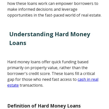
how these loans work can empower borrowers to
make informed decisions and leverage
opportunities in the fast-paced world of real estate.
Understanding Hard Money
Loans
Hard money loans offer quick funding based
primarily on property value, rather than the
borrower's credit score. These loans fill a critical
gap for those who need fast access to
cash in real
estate
transactions.
Definition of Hard Money Loans