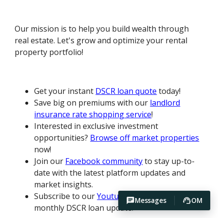
Our mission is to help you build wealth through
real estate. Let's grow and optimize your rental
property portfolio!
Get your instant
DSCR loan quote
today!
Save big on premiums with our
landlord
insurance rate shopping service
!
Interested in exclusive investment
opportunities?
Browse off market properties
now!
Join our
Facebook community
to stay up-to-
date with the latest platform updates and
market insights.
Subscribe to our
Youtube channel
for our
Messages
OM
monthly DSCR loan update.