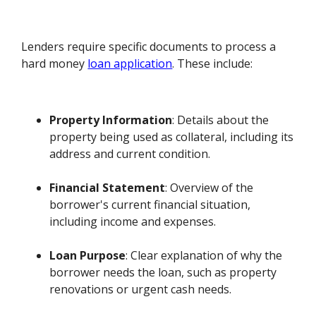
Lenders require specific documents to process a
hard money
loan application
. These include:
Property Information
: Details about the
property being used as collateral, including its
address and current condition.
Financial Statement
: Overview of the
borrower's current financial situation,
including income and expenses.
Loan Purpose
: Clear explanation of why the
borrower needs the loan, such as property
renovations or urgent cash needs.