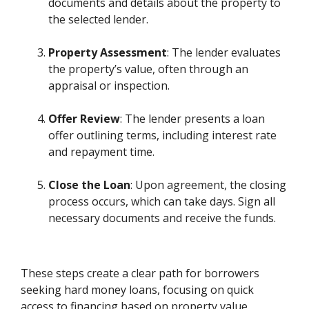
documents and details about the property to
the selected lender.
Property Assessment
: The lender evaluates
the property’s value, often through an
appraisal or inspection.
Offer Review
: The lender presents a loan
offer outlining terms, including interest rate
and repayment time.
Close the Loan
: Upon agreement, the closing
process occurs, which can take days. Sign all
necessary documents and receive the funds.
These steps create a clear path for borrowers
seeking hard money loans, focusing on quick
access to financing based on property value.