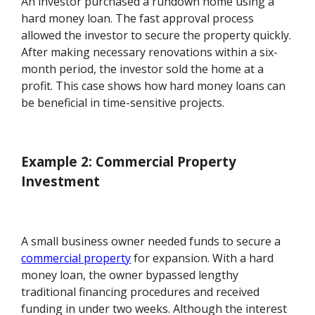
An investor purchased a rundown home using a
hard money loan. The fast approval process
allowed the investor to secure the property quickly.
After making necessary renovations within a six-
month period, the investor sold the home at a
profit. This case shows how hard money loans can
be beneficial in time-sensitive projects.
Example 2: Commercial Property
Investment
A small business owner needed funds to secure a
commercial property
for expansion. With a hard
money loan, the owner bypassed lengthy
traditional financing procedures and received
funding in under two weeks. Although the interest