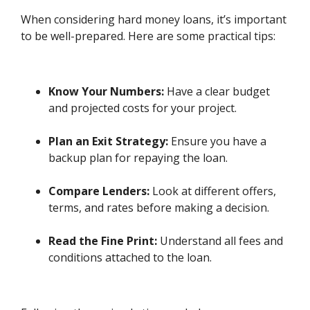
When considering hard money loans, it’s important
to be well-prepared. Here are some practical tips:
Know Your Numbers:
Have a clear budget
and projected costs for your project.
Plan an Exit Strategy:
Ensure you have a
backup plan for repaying the loan.
Compare Lenders:
Look at different offers,
terms, and rates before making a decision.
Read the Fine Print:
Understand all fees and
conditions attached to the loan.