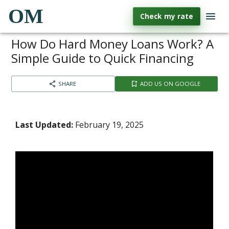
OM
Check my rate
How Do Hard Money Loans Work? A
Simple Guide to Quick Financing
SHARE
ADD US ON GOOGLE
Last Updated:
February 19, 2025