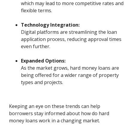
which may lead to more competitive rates and
flexible terms.
Technology Integration:
Digital platforms are streamlining the loan
application process, reducing approval times
even further.
Expanded Options:
As the market grows, hard money loans are
being offered for a wider range of property
types and projects.
Keeping an eye on these trends can help
borrowers stay informed about how do hard
money loans work in a changing market.