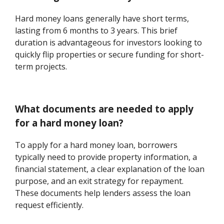
Hard money loans generally have short terms,
lasting from 6 months to 3 years. This brief
duration is advantageous for investors looking to
quickly flip properties or secure funding for short-
term projects.
What documents are needed to apply
for a hard money loan?
To apply for a hard money loan, borrowers
typically need to provide property information, a
financial statement, a clear explanation of the loan
purpose, and an exit strategy for repayment.
These documents help lenders assess the loan
request efficiently.