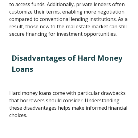
to access funds. Additionally, private lenders often
customize their terms, enabling more negotiation
compared to conventional lending institutions. As a
result, those new to the real estate market can still
secure financing for investment opportunities.
Disadvantages of Hard Money
Loans
Hard money loans come with particular drawbacks
that borrowers should consider. Understanding
these disadvantages helps make informed financial
choices.