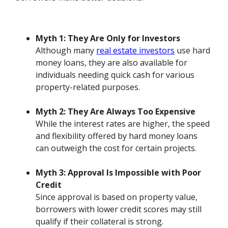
Myth 1: They Are Only for Investors
Although many
real estate investors
use hard
money loans, they are also available for
individuals needing quick cash for various
property-related purposes.
Myth 2: They Are Always Too Expensive
While the interest rates are higher, the speed
and flexibility offered by hard money loans
can outweigh the cost for certain projects.
Myth 3: Approval Is Impossible with Poor
Credit
Since approval is based on property value,
borrowers with lower credit scores may still
qualify if their collateral is strong.