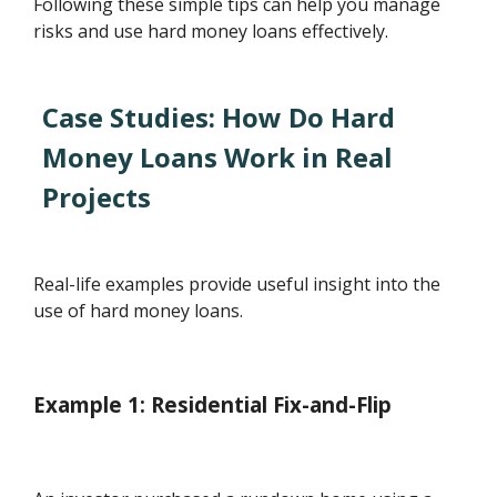
Following these simple tips can help you manage
risks and use hard money loans effectively.
Case Studies: How Do Hard
Money Loans Work in Real
Projects
Real-life examples provide useful insight into the
use of hard money loans.
Example 1: Residential Fix-and-Flip