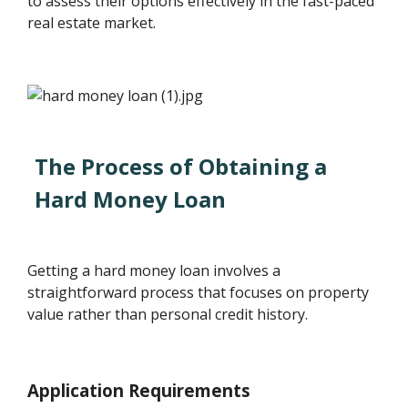
to assess their options effectively in the fast-paced
real estate market.
The Process of Obtaining a
Hard Money Loan
Getting a hard money loan involves a
straightforward process that focuses on property
value rather than personal credit history.
Application Requirements