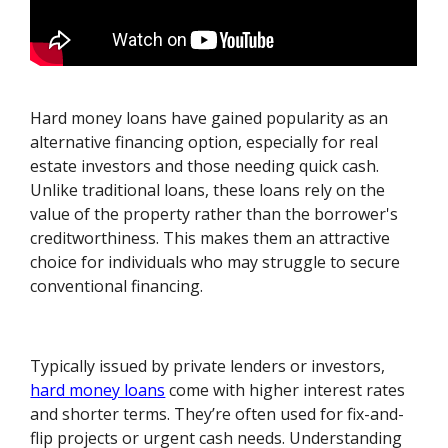
Hard money loans have gained popularity as an
alternative financing option, especially for real
estate investors and those needing quick cash.
Unlike traditional loans, these loans rely on the
value of the property rather than the borrower's
creditworthiness. This makes them an attractive
choice for individuals who may struggle to secure
conventional financing.
Typically issued by private lenders or investors,
hard money loans
come with higher interest rates
and shorter terms. They’re often used for fix-and-
flip projects or urgent cash needs. Understanding