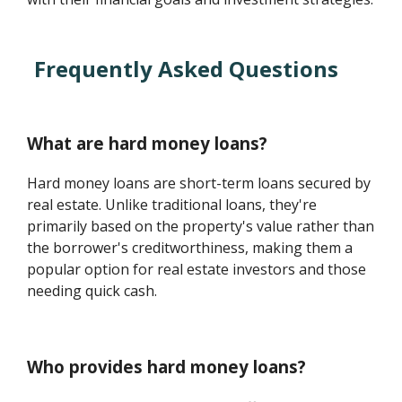
Frequently Asked Questions
What are hard money loans?
Hard money loans are short-term loans secured by
real estate. Unlike traditional loans, they're
primarily based on the property's value rather than
the borrower's creditworthiness, making them a
popular option for real estate investors and those
needing quick cash.
Who provides hard money loans?