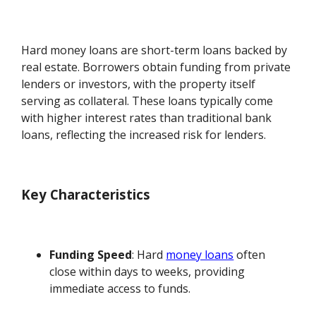
Hard money loans are short-term loans backed by
real estate. Borrowers obtain funding from private
lenders or investors, with the property itself
serving as collateral. These loans typically come
with higher interest rates than traditional bank
loans, reflecting the increased risk for lenders.
Key Characteristics
Funding Speed
: Hard
money loans
often
close within days to weeks, providing
immediate access to funds.