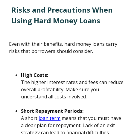
Risks and Precautions When
Using Hard Money Loans
Even with their benefits, hard money loans carry
risks that borrowers should consider.
High Costs:
The higher interest rates and fees can reduce
overall profitability. Make sure you
understand all costs involved.
Short Repayment Periods:
A short
loan term
means that you must have
a clear plan for repayment. Lack of an exit
strategy can lead to financial difficulties.