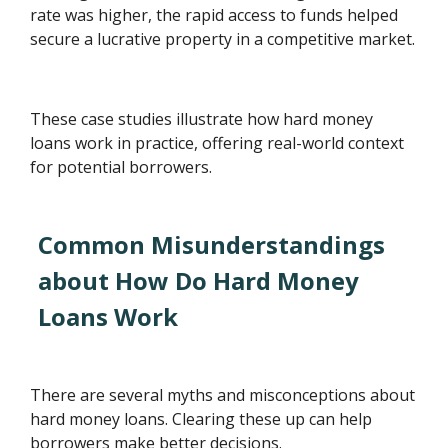
rate was higher, the rapid access to funds helped
secure a lucrative property in a competitive market.
These case studies illustrate how hard money
loans work in practice, offering real-world context
for potential borrowers.
Common Misunderstandings
about How Do Hard Money
Loans Work
There are several myths and misconceptions about
hard money loans. Clearing these up can help
borrowers make better decisions.