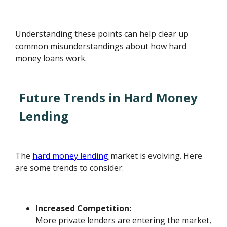
Understanding these points can help clear up
common misunderstandings about how hard
money loans work.
Future Trends in Hard Money
Lending
The
hard money lending
market is evolving. Here
are some trends to consider:
Increased Competition:
More private lenders are entering the market,