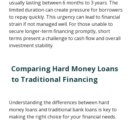
usually lasting between 6 months to 3 years. The
limited duration can create pressure for borrowers
to repay quickly. This urgency can lead to financial
strain if not managed well. For those unable to
secure longer-term financing promptly, short
terms present a challenge to cash flow and overall
investment stability.
Comparing Hard Money Loans
to Traditional Financing
Understanding the differences between hard
money loans and traditional bank loans is key to
making the right choice for your financial needs.