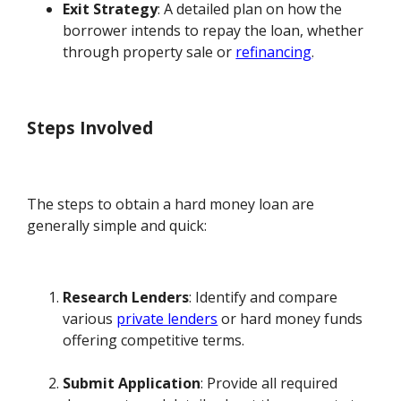
Exit Strategy
: A detailed plan on how the
borrower intends to repay the loan, whether
through property sale or
refinancing
.
Steps Involved
The steps to obtain a hard money loan are
generally simple and quick:
Research Lenders
: Identify and compare
various
private lenders
or hard money funds
offering competitive terms.
Submit Application
: Provide all required