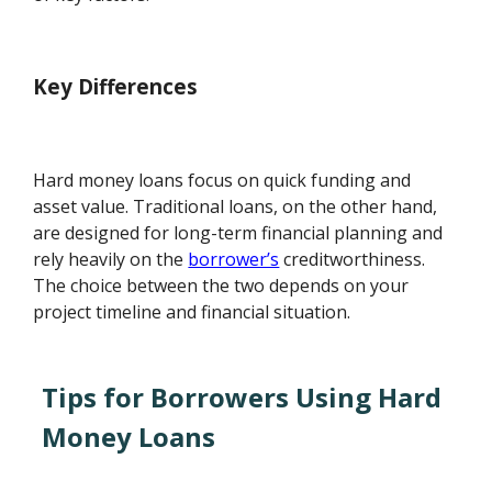
Key Differences
Hard money loans focus on quick funding and
asset value. Traditional loans, on the other hand,
are designed for long-term financial planning and
rely heavily on the
borrower’s
creditworthiness.
The choice between the two depends on your
project timeline and financial situation.
Tips for Borrowers Using Hard
Money Loans