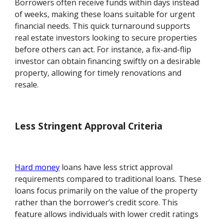
Borrowers often receive funds within days instead
of weeks, making these loans suitable for urgent
financial needs. This quick turnaround supports
real estate investors looking to secure properties
before others can act. For instance, a fix-and-flip
investor can obtain financing swiftly on a desirable
property, allowing for timely renovations and
resale.
Less Stringent Approval Criteria
Hard money
loans have less strict approval
requirements compared to traditional loans. These
loans focus primarily on the value of the property
rather than the borrower’s credit score. This
feature allows individuals with lower credit ratings