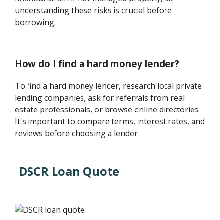
understanding these risks is crucial before
borrowing.
How do I find a hard money lender?
To find a hard money lender, research local private
lending companies, ask for referrals from real
estate professionals, or browse online directories.
It's important to compare terms, interest rates, and
reviews before choosing a lender.
DSCR Loan Quote