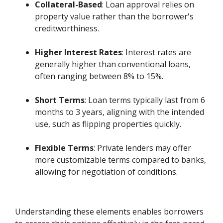
Collateral-Based
: Loan approval relies on
property value rather than the borrower's
creditworthiness.
Higher Interest Rates
: Interest rates are
generally higher than conventional loans,
often ranging between 8% to 15%.
Short Terms
: Loan terms typically last from 6
months to 3 years, aligning with the intended
use, such as flipping properties quickly.
Flexible Terms
: Private lenders may offer
more customizable terms compared to banks,
allowing for negotiation of conditions.
Understanding these elements enables borrowers