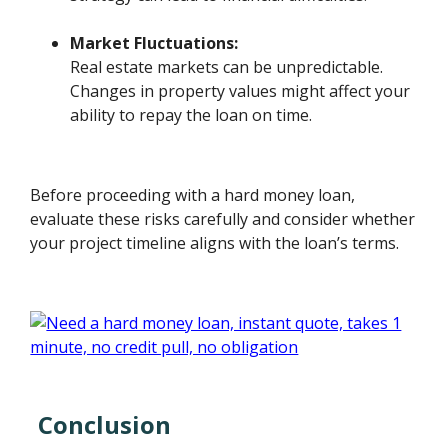
Market Fluctuations:
Real estate markets can be unpredictable.
Changes in property values might affect your
ability to repay the loan on time.
Before proceeding with a hard money loan,
evaluate these risks carefully and consider whether
your project timeline aligns with the loan’s terms.
Conclusion