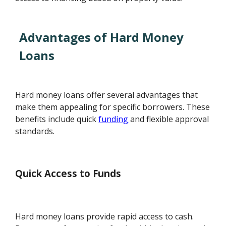
Advantages of Hard Money
Loans
Hard money loans offer several advantages that
make them appealing for specific borrowers. These
benefits include quick
funding
and flexible approval
standards.
Quick Access to Funds
Hard money loans provide rapid access to cash.