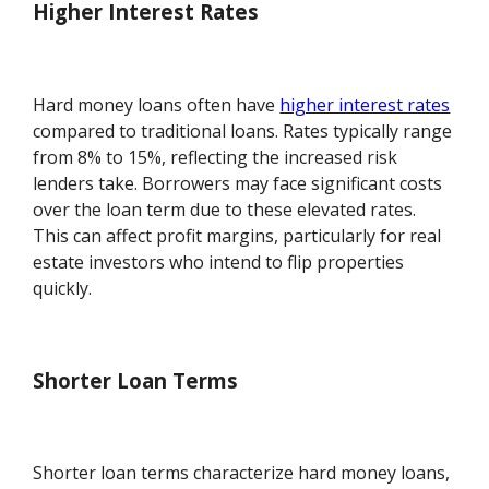
Higher Interest Rates
Hard money loans often have
higher interest rates
compared to traditional loans. Rates typically range
from 8% to 15%, reflecting the increased risk
lenders take. Borrowers may face significant costs
over the loan term due to these elevated rates.
This can affect profit margins, particularly for real
estate investors who intend to flip properties
quickly.
Shorter Loan Terms
Shorter loan terms characterize hard money loans,