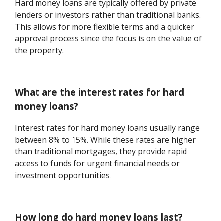
Hard money loans are typically offered by private
lenders or investors rather than traditional banks.
This allows for more flexible terms and a quicker
approval process since the focus is on the value of
the property.
What are the interest rates for hard
money loans?
Interest rates for hard money loans usually range
between 8% to 15%. While these rates are higher
than traditional mortgages, they provide rapid
access to funds for urgent financial needs or
investment opportunities.
How long do hard money loans last?