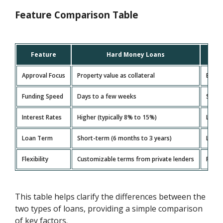
Feature Comparison Table
Feature
Hard Money Loans
Approval Focus
Property value as collateral
Borrow
Funding Speed
Days to a few weeks
Sever
Interest Rates
Higher (typically 8% to 15%)
Lower
Loan Term
Short-term (6 months to 3 years)
Long-
Flexibility
Customizable terms from private lenders
Fixed
This table helps clarify the differences between the
two types of loans, providing a simple comparison
of key factors.