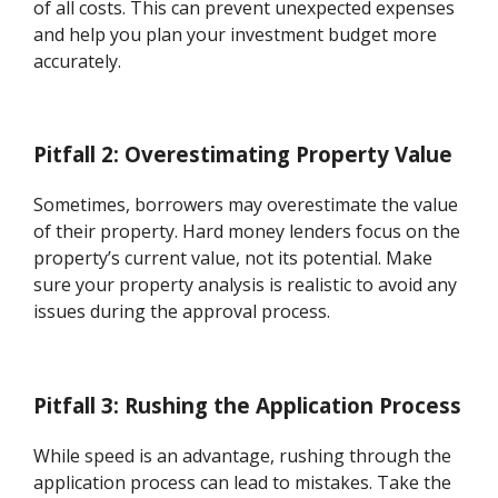
of all costs. This can prevent unexpected expenses
and help you plan your investment budget more
accurately.
Pitfall 2: Overestimating Property Value
Sometimes, borrowers may overestimate the value
of their property. Hard money lenders focus on the
property’s current value, not its potential. Make
sure your property analysis is realistic to avoid any
issues during the approval process.
Pitfall 3: Rushing the Application Process
While speed is an advantage, rushing through the
application process can lead to mistakes. Take the