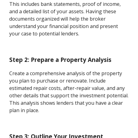
This includes bank statements, proof of income,
and a detailed list of your assets. Having these
documents organized will help the broker
understand your financial position and present
your case to potential lenders.
Step 2: Prepare a Property Analysis
Create a comprehensive analysis of the property
you plan to purchase or renovate. Include
estimated repair costs, after-repair value, and any
other details that support the investment potential.
This analysis shows lenders that you have a clear
plan in place.
Step 3: Outline Your Investment