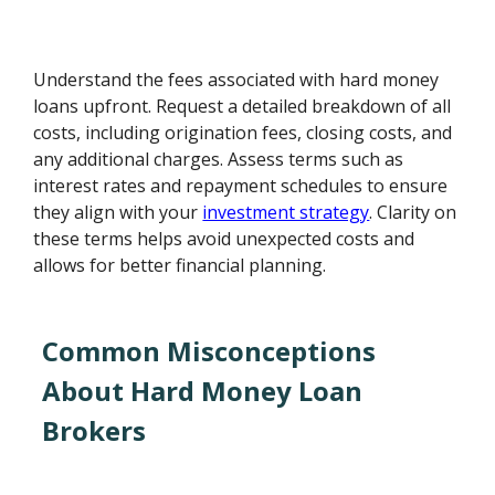
Understand the fees associated with hard money
loans upfront. Request a detailed breakdown of all
costs, including origination fees, closing costs, and
any additional charges. Assess terms such as
interest rates and repayment schedules to ensure
they align with your
investment strategy
. Clarity on
these terms helps avoid unexpected costs and
allows for better financial planning.
Common Misconceptions
About Hard Money Loan
Brokers