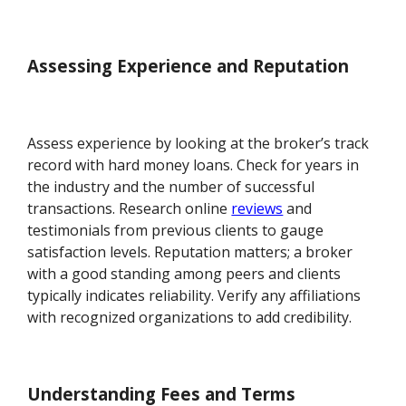
Assessing Experience and Reputation
Assess experience by looking at the broker’s track
record with hard money loans. Check for years in
the industry and the number of successful
transactions. Research online
reviews
and
testimonials from previous clients to gauge
satisfaction levels. Reputation matters; a broker
with a good standing among peers and clients
typically indicates reliability. Verify any affiliations
with recognized organizations to add credibility.
Understanding Fees and Terms