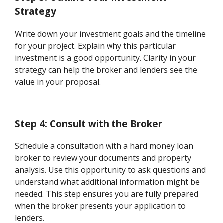
Strategy
Write down your investment goals and the timeline
for your project. Explain why this particular
investment is a good opportunity. Clarity in your
strategy can help the broker and lenders see the
value in your proposal.
Step 4: Consult with the Broker
Schedule a consultation with a hard money loan
broker to review your documents and property
analysis. Use this opportunity to ask questions and
understand what additional information might be
needed. This step ensures you are fully prepared
when the broker presents your application to
lenders.