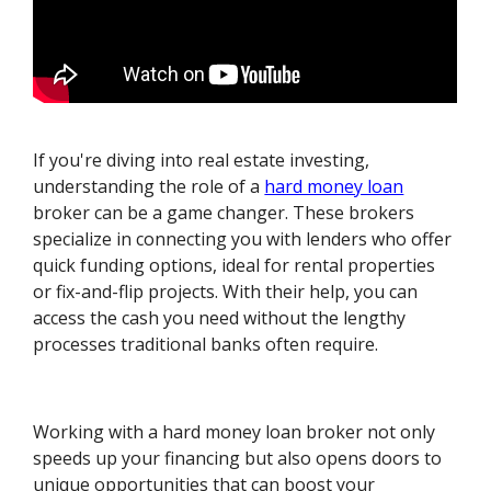
If you're diving into real estate investing,
understanding the role of a
hard money loan
broker can be a game changer. These brokers
specialize in connecting you with lenders who offer
quick funding options, ideal for rental properties
or fix-and-flip projects. With their help, you can
access the cash you need without the lengthy
processes traditional banks often require.
Working with a hard money loan broker not only
speeds up your financing but also opens doors to
unique opportunities that can boost your