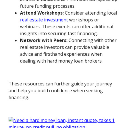
future funding processes.
Attend Workshops:
Consider attending local
real estate investment
workshops or
webinars. These events can offer additional
insights into securing fast financing.
Network with Peers:
Connecting with other
real estate investors can provide valuable
advice and firsthand experiences when
dealing with hard money loan brokers.
These resources can further guide your journey
and help you build confidence when seeking
financing.