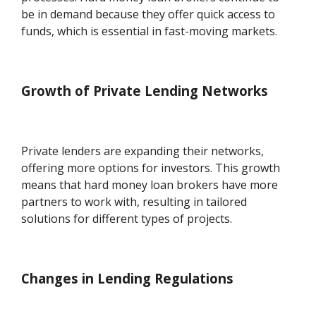
be in demand because they offer quick access to
funds, which is essential in fast-moving markets.
Growth of Private Lending Networks
Private lenders are expanding their networks,
offering more options for investors. This growth
means that hard money loan brokers have more
partners to work with, resulting in tailored
solutions for different types of projects.
Changes in Lending Regulations