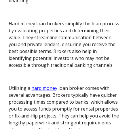
financing.
Hard money loan brokers simplify the loan process
by evaluating properties and determining their
value. They streamline communication between
you and private lenders, ensuring you receive the
best possible terms. Brokers also help in
identifying potential investors who may not be
accessible through traditional banking channels.
Utilizing a
hard money
loan broker comes with
several advantages. Brokers typically have quicker
processing times compared to banks, which allows
you to access funds promptly for rental properties
or fix-and-flip projects. They can help you avoid the
lengthy paperwork and stringent requirements