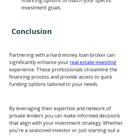
financing options to match your specific
investment goals.
Conclusion
Partnering with a hard money loan broker can
significantly enhance your
real estate investing
experience. These professionals streamline the
financing process and provide access to quick
funding options tailored to your needs.
By leveraging their expertise and network of
private lenders you can make informed decisions
that align with your investment strategy. Whether
you're a seasoned investor or just starting out a