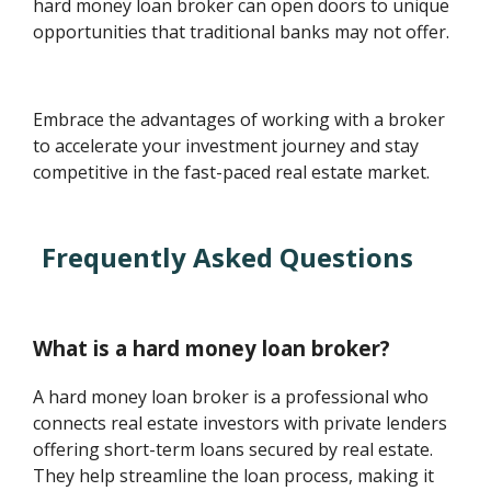
hard money loan broker can open doors to unique
opportunities that traditional banks may not offer.
Embrace the advantages of working with a broker
to accelerate your investment journey and stay
competitive in the fast-paced real estate market.
Frequently Asked Questions
What is a hard money loan broker?
A hard money loan broker is a professional who
connects real estate investors with private lenders
offering short-term loans secured by real estate.
They help streamline the loan process, making it