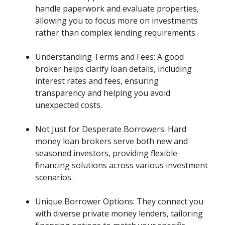
handle paperwork and evaluate properties,
allowing you to focus more on investments
rather than complex lending requirements.
Understanding Terms and Fees: A good
broker helps clarify loan details, including
interest rates and fees, ensuring
transparency and helping you avoid
unexpected costs.
Not Just for Desperate Borrowers: Hard
money loan brokers serve both new and
seasoned investors, providing flexible
financing solutions across various investment
scenarios.
Unique Borrower Options: They connect you
with diverse private money lenders, tailoring