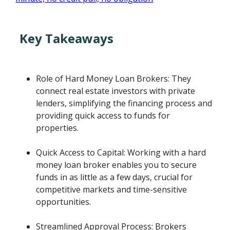
Key Takeaways
Role of Hard Money Loan Brokers: They
connect real estate investors with private
lenders, simplifying the financing process and
providing quick access to funds for
properties.
Quick Access to Capital: Working with a hard
money loan broker enables you to secure
funds in as little as a few days, crucial for
competitive markets and time-sensitive
opportunities.
Streamlined Approval Process: Brokers