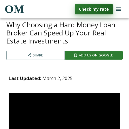
OM
Check my rate
Why Choosing a Hard Money Loan
Broker Can Speed Up Your Real
Estate Investments
SHARE
ADD US ON GOOGLE
Last Updated:
March 2, 2025