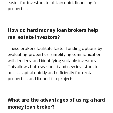
easier for investors to obtain quick financing for
properties.
How do hard money loan brokers help
real estate investors?
These brokers facilitate faster funding options by
evaluating properties, simplifying communication
with lenders, and identifying suitable investors.
This allows both seasoned and new investors to
access capital quickly and efficiently for rental
properties and fix-and-flip projects.
What are the advantages of using a hard
money loan broker?