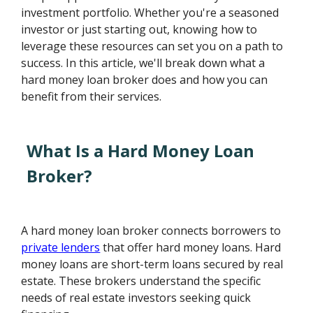
investment portfolio. Whether you're a seasoned
investor or just starting out, knowing how to
leverage these resources can set you on a path to
success. In this article, we'll break down what a
hard money loan broker does and how you can
benefit from their services.
What Is a Hard Money Loan
Broker?
A hard money loan broker connects borrowers to
private lenders
that offer hard money loans. Hard
money loans are short-term loans secured by real
estate. These brokers understand the specific
needs of real estate investors seeking quick