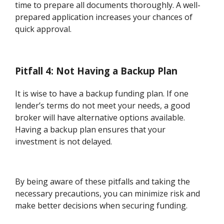
time to prepare all documents thoroughly. A well-
prepared application increases your chances of
quick approval.
Pitfall 4: Not Having a Backup Plan
It is wise to have a backup funding plan. If one
lender’s terms do not meet your needs, a good
broker will have alternative options available.
Having a backup plan ensures that your
investment is not delayed.
By being aware of these pitfalls and taking the
necessary precautions, you can minimize risk and
make better decisions when securing funding.