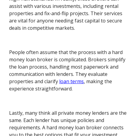
assist with various investments, including rental
properties and fix-and-flip projects. Their services
are vital for anyone needing fast capital to secure
deals in competitive markets.
People often assume that the process with a hard
money loan broker is complicated. Brokers simplify
the loan process, handling most paperwork and
communication with lenders. They evaluate
properties and clarify
loan terms
, making the
experience straightforward.
Lastly, many think all private money lenders are the
same. Each lender has unique policies and
requirements. A hard money loan broker connects
you to the best options that fit your investment