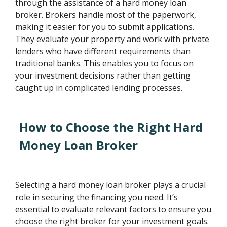
through the assistance of a hard money loan
broker. Brokers handle most of the paperwork,
making it easier for you to submit applications.
They evaluate your property and work with private
lenders who have different requirements than
traditional banks. This enables you to focus on
your investment decisions rather than getting
caught up in complicated lending processes.
How to Choose the Right Hard
Money Loan Broker
Selecting a hard money loan broker plays a crucial
role in securing the financing you need. It’s
essential to evaluate relevant factors to ensure you
choose the right broker for your investment goals.