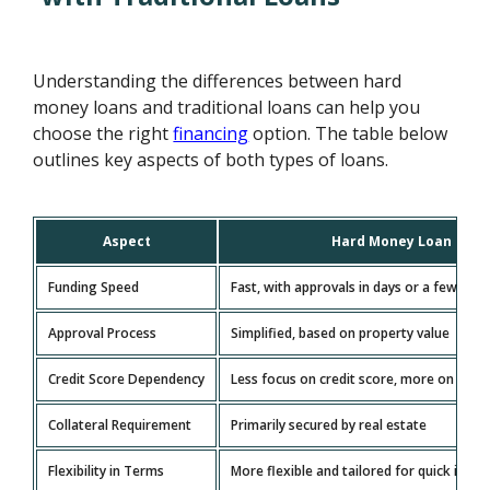
Understanding the differences between hard
money loans and traditional loans can help you
choose the right
financing
option. The table below
outlines key aspects of both types of loans.
Aspect
Hard Money Loan
Funding Speed
Fast, with approvals in days or a few wee
Approval Process
Simplified, based on property value
Credit Score Dependency
Less focus on credit score, more on colla
Collateral Requirement
Primarily secured by real estate
Flexibility in Terms
More flexible and tailored for quick inve