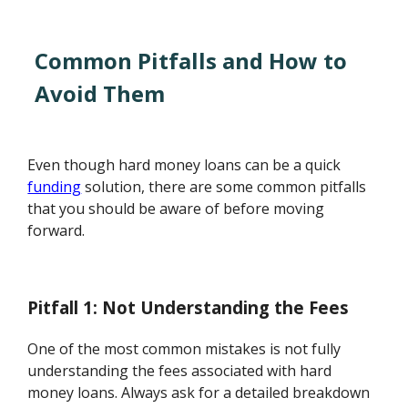
Common Pitfalls and How to
Avoid Them
Even though hard money loans can be a quick
funding
solution, there are some common pitfalls
that you should be aware of before moving
forward.
Pitfall 1: Not Understanding the Fees
One of the most common mistakes is not fully
understanding the fees associated with hard
money loans. Always ask for a detailed breakdown