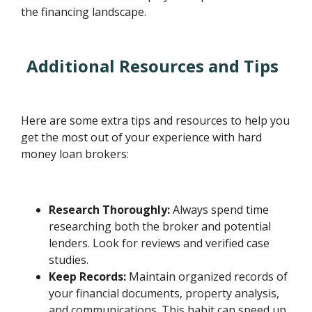
the financing landscape.
Additional Resources and Tips
Here are some extra tips and resources to help you
get the most out of your experience with hard
money loan brokers:
Research Thoroughly:
Always spend time
researching both the broker and potential
lenders. Look for reviews and verified case
studies.
Keep Records:
Maintain organized records of
your financial documents, property analysis,
and communications. This habit can speed up