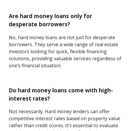
Are hard money loans only for
desperate borrowers?
No, hard money loans are not just for desperate
borrowers. They serve a wide range of real estate
investors looking for quick, flexible financing
solutions, providing valuable services regardless of
one’s financial situation.
Do hard money loans come with high-
interest rates?
Not necessarily. Hard money lenders can offer
competitive interest rates based on property value
rather than credit scores. It’s essential to evaluate