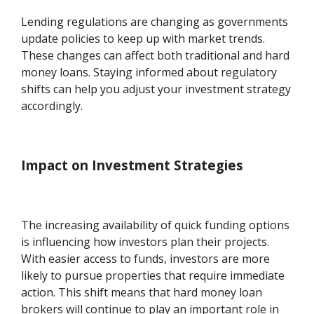
Lending regulations are changing as governments
update policies to keep up with market trends.
These changes can affect both traditional and hard
money loans. Staying informed about regulatory
shifts can help you adjust your investment strategy
accordingly.
Impact on Investment Strategies
The increasing availability of quick funding options
is influencing how investors plan their projects.
With easier access to funds, investors are more
likely to pursue properties that require immediate
action. This shift means that hard money loan
brokers will continue to play an important role in