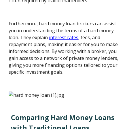
often required by traditional lenders.
Furthermore, hard money loan brokers can assist
you in understanding the terms of a hard money
loan. They explain
interest rates
, fees, and
repayment plans, making it easier for you to make
informed decisions. By working with a broker, you
gain access to a network of private money lenders,
giving you more financing options tailored to your
specific investment goals.
Comparing Hard Money Loans
with Traditional Loans