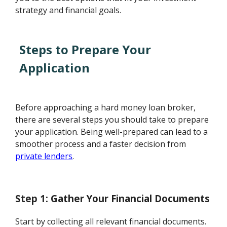
strategy and financial goals.
Steps to Prepare Your
Application
Before approaching a hard money loan broker,
there are several steps you should take to prepare
your application. Being well-prepared can lead to a
smoother process and a faster decision from
private lenders
.
Step 1: Gather Your Financial Documents
Start by collecting all relevant financial documents.