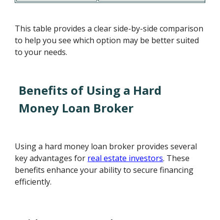
This table provides a clear side-by-side comparison
to help you see which option may be better suited
to your needs.
Benefits of Using a Hard
Money Loan Broker
Using a hard money loan broker provides several
key advantages for
real estate investors
. These
benefits enhance your ability to secure financing
efficiently.