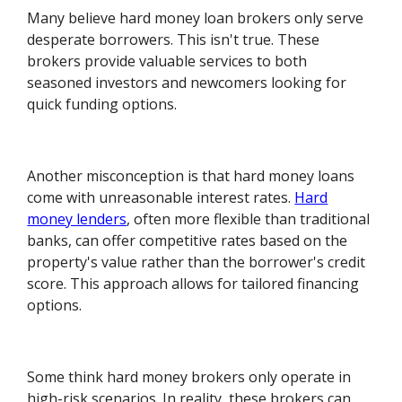
Many believe hard money loan brokers only serve
desperate borrowers. This isn't true. These
brokers provide valuable services to both
seasoned investors and newcomers looking for
quick funding options.
Another misconception is that hard money loans
come with unreasonable interest rates.
Hard
money lenders
, often more flexible than traditional
banks, can offer competitive rates based on the
property's value rather than the borrower's credit
score. This approach allows for tailored financing
options.
Some think hard money brokers only operate in
high-risk scenarios. In reality, these brokers can