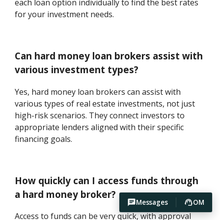
each loan option individually to find the best rates
for your investment needs.
Can hard money loan brokers assist with
various investment types?
Yes, hard money loan brokers can assist with
various types of real estate investments, not just
high-risk scenarios. They connect investors to
appropriate lenders aligned with their specific
financing goals.
How quickly can I access funds through
a hard money broker?
Messages
OM
Access to funds can be very quick, with approval