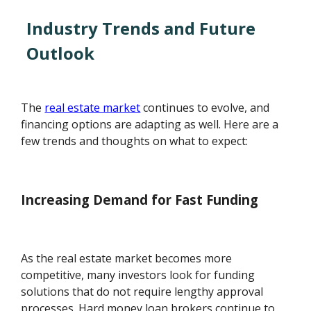
Industry Trends and Future
Outlook
The
real estate market
continues to evolve, and
financing options are adapting as well. Here are a
few trends and thoughts on what to expect:
Increasing Demand for Fast Funding
As the real estate market becomes more
competitive, many investors look for funding
solutions that do not require lengthy approval
processes. Hard money loan brokers continue to