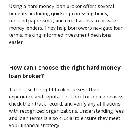
Using a hard money loan broker offers several
benefits, including quicker processing times,
reduced paperwork, and direct access to private
money lenders. They help borrowers navigate loan
terms, making informed investment decisions
easier.
How can I choose the right hard money
loan broker?
To choose the right broker, assess their
experience and reputation. Look for online reviews,
check their track record, and verify any affiliations
with recognized organizations. Understanding fees
and loan terms is also crucial to ensure they meet
your financial strategy.