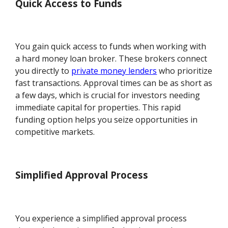
Quick Access to Funds
You gain quick access to funds when working with
a hard money loan broker. These brokers connect
you directly to
private money lenders
who prioritize
fast transactions. Approval times can be as short as
a few days, which is crucial for investors needing
immediate capital for properties. This rapid
funding option helps you seize opportunities in
competitive markets.
Simplified Approval Process
You experience a simplified approval process