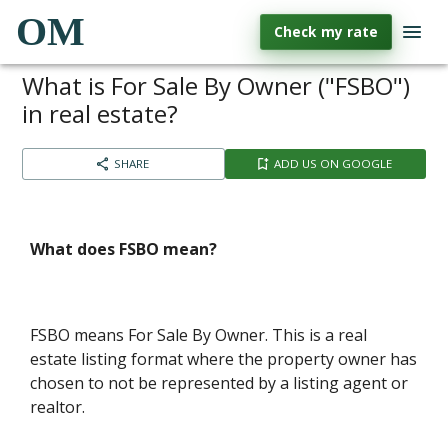
OM
Check my rate
What is For Sale By Owner ("FSBO")
in real estate?
SHARE
ADD US ON GOOGLE
What does FSBO mean?
FSBO means For Sale By Owner. This is a real
estate listing format where the property owner has
chosen to not be represented by a listing agent or
realtor.