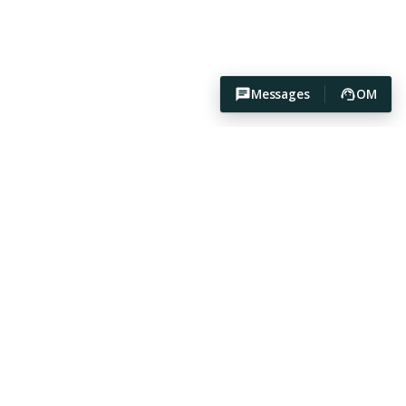
Messages
OM