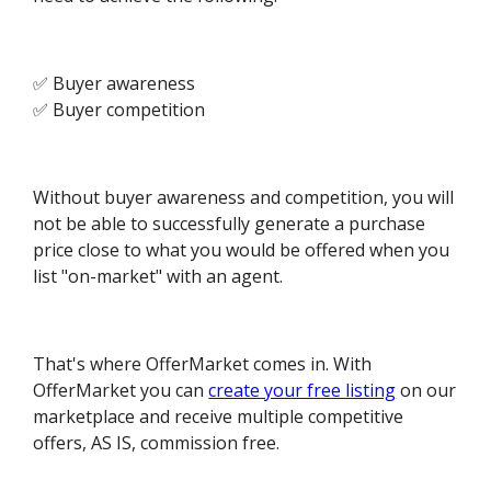
✅ Buyer awareness
✅ Buyer competition
Without buyer awareness and competition, you will
not be able to successfully generate a purchase
price close to what you would be offered when you
list "on-market" with an agent.
That's where OfferMarket comes in. With
OfferMarket you can
create your free listing
on our
marketplace and receive multiple competitive
offers, AS IS, commission free.