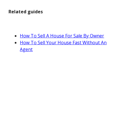
Related guides
How To Sell A House For Sale By Owner
How To Sell Your House Fast Without An
Agent