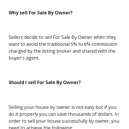
Why sell For Sale By Owner?
Sellers decide to sell For Sale By Owner when they
want to avoid the traditional 5% to 6% commission
charged by the listing broker and shared with the
buyer's agent.
Should I sell For Sale By Owner?
Selling your house by owner is not easy but if you
do it properly you can save thousands of dollars. In
order to sell your house successfully by owner, you
need to achieve the following: