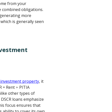
ncome from your
e combined obligations.
 generating more
 which is generally seen
nvestment
 investment property
, it
R = Rent ÷ PITIA
like other types of
, DSCR loans emphasize
his focus ensures that
 ability to cover its own