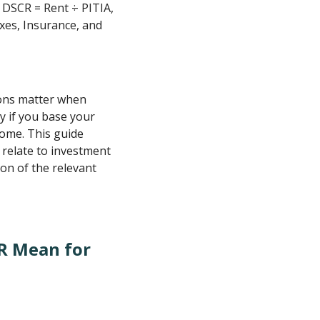
 DSCR = Rent ÷ PITIA,
axes, Insurance, and
tions matter when
ly if you base your
come. This guide
 relate to investment
on of the relevant
R Mean for