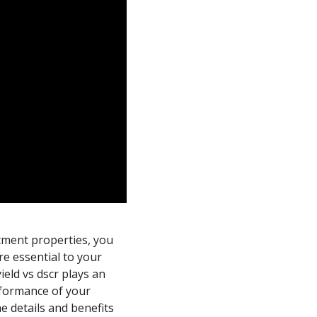
tment properties, you
re essential to your
eld vs dscr plays an
rformance of your
e details and benefits