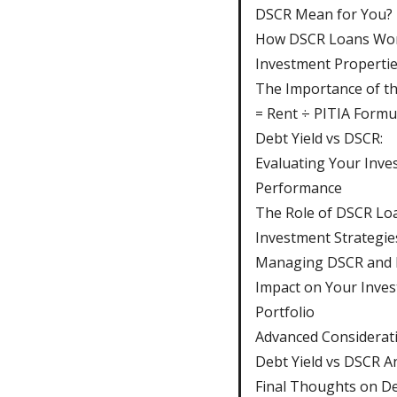
DSCR Mean for You?
How DSCR Loans Wor
Investment Properti
The Importance of t
= Rent ÷ PITIA Formu
Debt Yield vs DSCR:
Evaluating Your Inve
Performance
The Role of DSCR Loa
Investment Strategie
Managing DSCR and I
Impact on Your Inve
Portfolio
Advanced Considerati
Debt Yield vs DSCR A
Final Thoughts on De