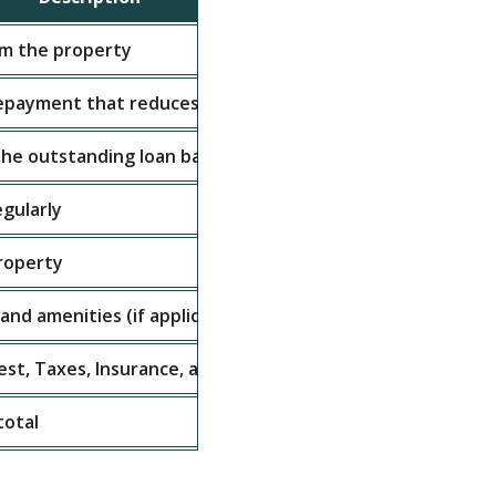
m the property
$10,000
repayment that reduces the principal
$2,000
he outstanding loan balance
$1,000
egularly
$500
property
$300
nd amenities (if applicable)
$200
rest, Taxes, Insurance, and Association Dues
$4,000
total
2.5