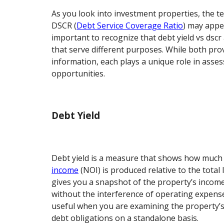
As you look into investment properties, the t
DSCR (
Debt Service Coverage Ratio
) may appea
important to recognize that debt yield vs dscr 
that serve different purposes. While both pro
information, each plays a unique role in asse
opportunities.
Debt Yield
Debt yield is a measure that shows how muc
income
(NOI) is produced relative to the total
gives you a snapshot of the property’s income
without the interference of operating expenses.
useful when you are examining the property’s a
debt obligations on a standalone basis.