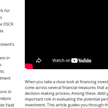
k for
es
he DSCR
la
stment’s
ns in
s
ts
stment
When you take a close look at financing inves
come across several financial measures that a
ons in
decision-making process. Among these, debt yi
nalysis
important role in evaluating the potential pe
investment. This article guides you through th
bt Yield