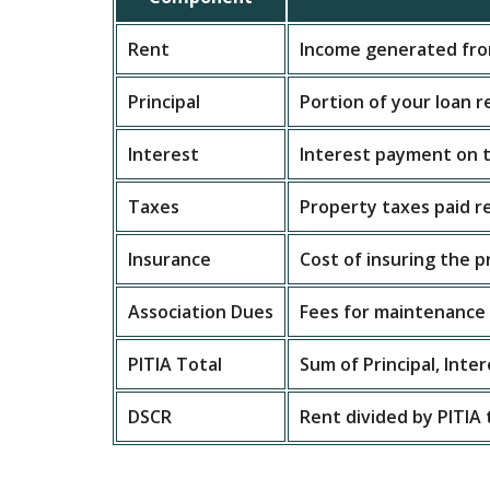
Rent
Income generated fro
Principal
Portion of your loan 
Interest
Interest payment on t
Taxes
Property taxes paid r
Insurance
Cost of insuring the 
Association Dues
Fees for maintenance a
PITIA Total
Sum of Principal, Inte
DSCR
Rent divided by PITIA 