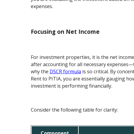
expenses.
Focusing on Net Income
For investment properties, it is the net incom
after accounting for all necessary expenses—t
why the
DSCR formula
is so critical. By concen
Rent to PITIA, you are essentially gauging how
investment is performing financially.
Consider the following table for clarity:
Component