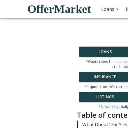
OfferMarket
Loans
LOANS
*Quote takes 1 minute, n
credit pul
INSURANCE
*1 quote from 40+ carrier
LISTINGS
*New listings dail
Table of conte
What Does Debt Yield