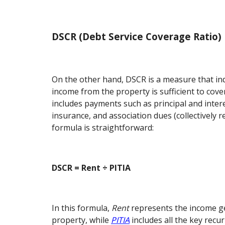
DSCR (Debt Service Coverage Ratio)
On the other hand, DSCR is a measure that in
income from the property is sufficient to cove
includes payments such as principal and intere
insurance, and association dues (collectively r
formula is straightforward:
DSCR = Rent ÷ PITIA
In this formula,
Rent
represents the income g
property, while
PITIA
includes all the key recu