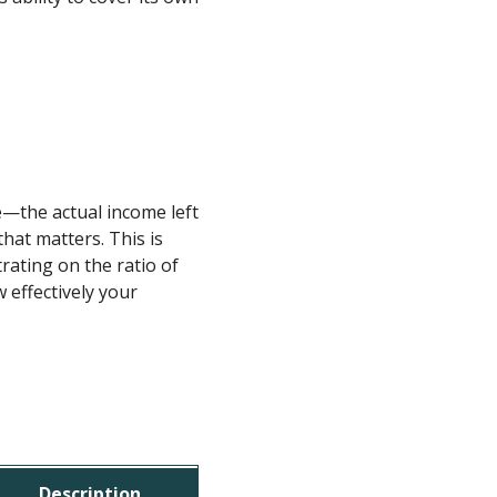
e—the actual income left
hat matters. This is
trating on the ratio of
 effectively your
Description
Example V