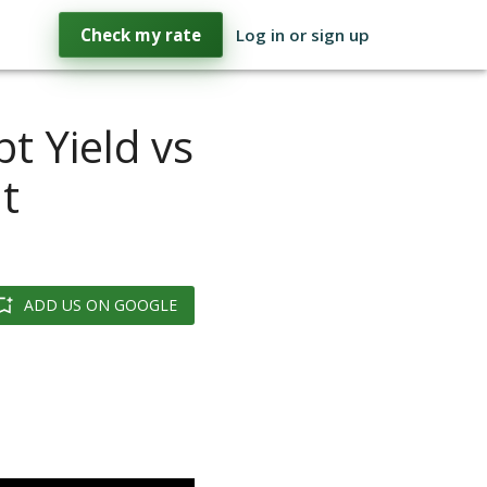
Check my rate
Log in or sign up
t Yield vs
t
ADD US ON GOOGLE