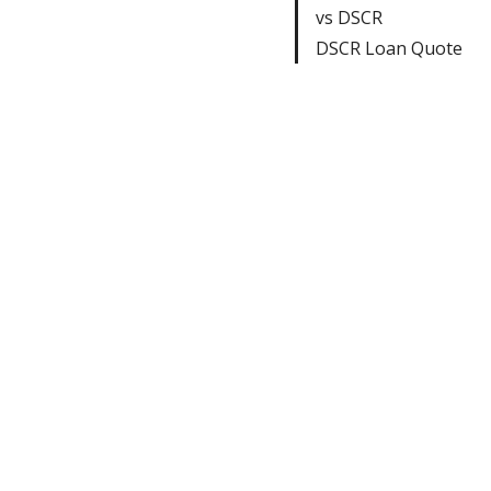
vs DSCR
DSCR Loan Quote