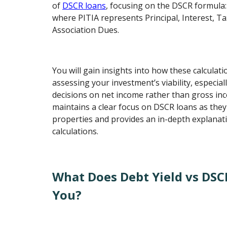
of
DSCR loans
, focusing on the DSCR formula:
where PITIA represents Principal, Interest, T
Association Dues.
You will gain insights into how these calcula
assessing your investment’s viability, especial
decisions on net income rather than gross in
maintains a clear focus on DSCR loans as they
properties and provides an in-depth explanati
calculations.
What Does Debt Yield vs DSC
You?