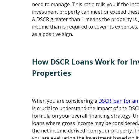
need to manage. This ratio tells you if the i
investment property can meet or exceed thes
A DSCR greater than 1 means the property is
income than is required to cover its expenses,
as a positive sign.
How DSCR Loans Work for I
Properties
When you are considering a
DSCR loan for an
is crucial to understand the impact of the DSC
formula on your overall financing strategy. Un
loans where gross income may be considered
the net income derived from your property. T
you are evaluating the investment based on its