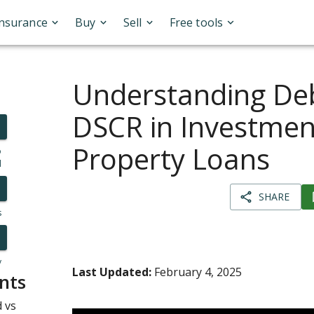
Insurance
Buy
Sell
Free tools
Understanding Deb
DSCR in Investmen
Property Loans
o
l
SHARE
s
y
Last Updated:
February 4, 2025
nts
 vs