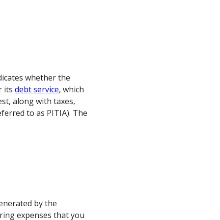
dicates whether the
r its
debt service
, which
st, along with taxes,
eferred to as PITIA). The
enerated by the
rring expenses that you