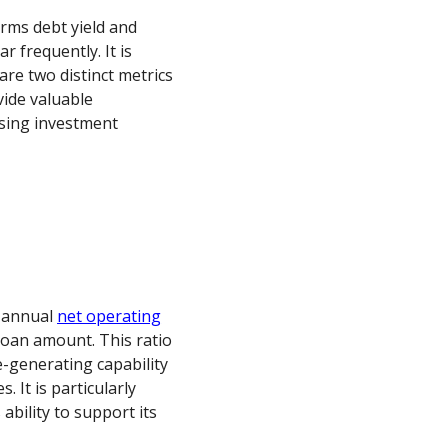
erms debt yield and
r frequently. It is
are two distinct metrics
vide valuable
ssing investment
h annual
net operating
 loan amount. This ratio
-generating capability
 It is particularly
bility to support its