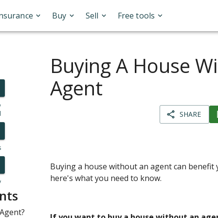
Insurance
Buy
Sell
Free tools
Buying A House Wi
Agent
o
l
SHARE
s
Buying a house without an agent can benefit y
here's what you need to know.
y
nts
 Agent?
If you want to buy a house without an age