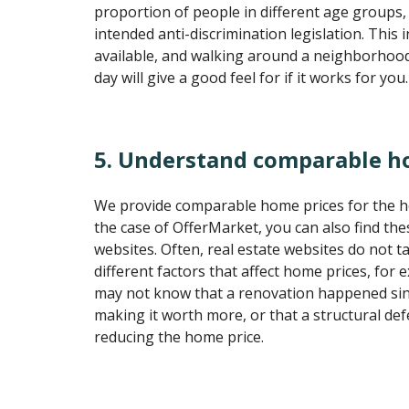
proportion of people in different age groups,
intended anti-discrimination legislation. This 
available, and walking around a neighborhood 
day will give a good feel for if it works for you.
5. Understand comparable h
We provide comparable home prices for the h
the case of OfferMarket, you can also find the
websites. Often, real estate websites do not ta
different factors that affect home prices, for
may not know that a renovation happened sin
making it worth more, or that a structural de
reducing the home price.