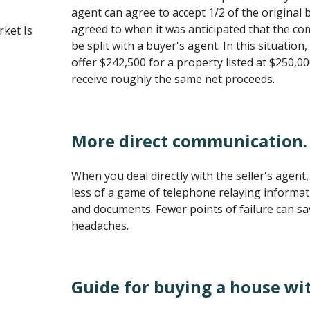
agent can agree to accept 1/2 of the origina
agreed to when it was anticipated that the c
ket Is
be split with a buyer's agent. In this situation
offer $242,500 for a property listed at $250,0
receive roughly the same net proceeds.
More direct communication.
When you deal directly with the seller's agent, 
less of a game of telephone relaying informati
and documents. Fewer points of failure can s
headaches.
Guide for buying a house wi