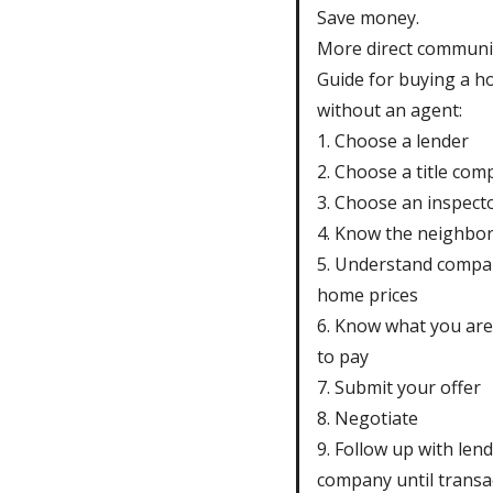
Save money.
More direct communi
Guide for buying a h
without an agent:
1. Choose a lender
2. Choose a title co
3. Choose an inspect
4. Know the neighbo
5. Understand compa
home prices
6. Know what you are 
to pay
7. Submit your offer
8. Negotiate
9. Follow up with lende
company until transac