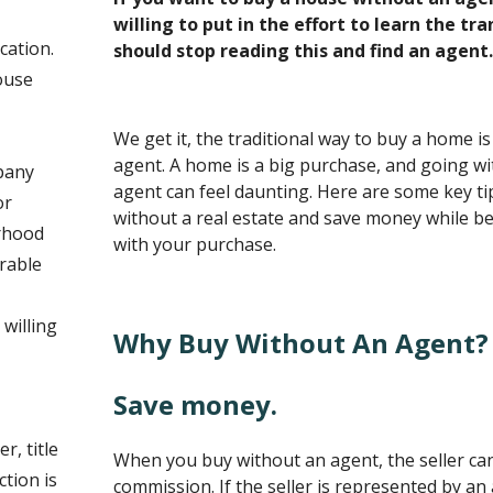
willing to put in the effort to learn the tr
cation.
should stop reading this and find an agent.
ouse
We get it, the traditional way to buy a home is
agent. A home is a big purchase, and going wi
mpany
agent can feel daunting. Here are some key t
or
without a real estate and save money while bei
rhood
with your purchase.
rable
willing
Why Buy Without An Agent?
Save money.
r, title
When you buy without an agent, the seller ca
tion is
commission. If the seller is represented by an 