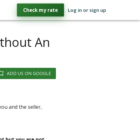
Check my rate
Log in or sign up
thout An
ADD US ON GOOGLE
ou and the seller,
nt but you are not