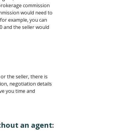
l brokerage commission
ommission would need to
, for example, you can
00 and the seller would
or the seller, there is
on, negotiation details
ave you time and
thout an agent: