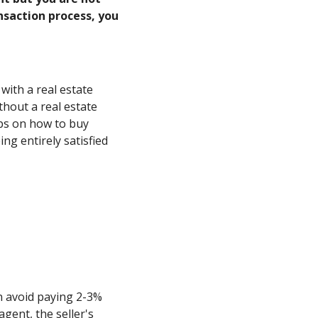
ansaction process, you
​
 with a real estate
thout a real estate
ips on how to buy
ng entirely satisfied
n avoid paying 2-3%
agent, the seller's