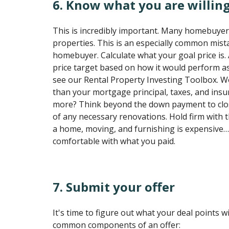
6. Know what you are willing
This is incredibly important. Many homebuyer
properties. This is an especially common mistak
homebuyer. Calculate what your goal price is
price target based on how it would perform as
see our Rental Property Investing Toolbox. Wo
than your mortgage principal, taxes, and in
more? Think beyond the down payment to clos
of any necessary renovations. Hold firm with 
a home, moving, and furnishing is expensive…
comfortable with what you paid.
7. Submit your offer
It's time to figure out what your deal points w
common components of an offer: