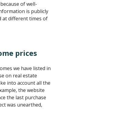
 because of well-
information is publicly
at different times of
ome prices
omes we have listed in
se on real estate
ke into account all the
 example, the website
ce the last purchase
fect was unearthed,