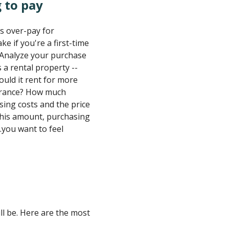
 to pay
s over-pay for
e if you're a first-time
. Analyze your purchase
 a rental property --
uld it rent for more
surance? How much
ing costs and the price
this amount, purchasing
.you want to feel
ill be. Here are the most