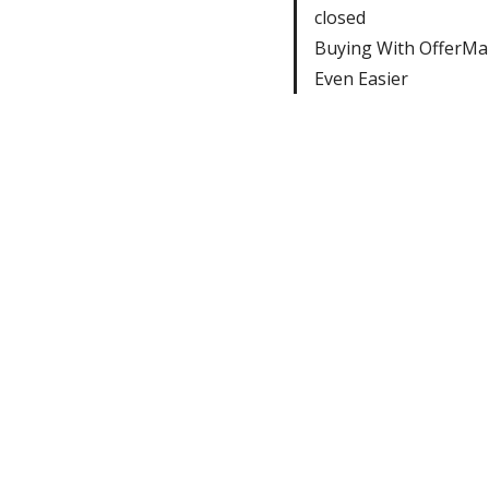
closed
Buying With OfferMar
Even Easier