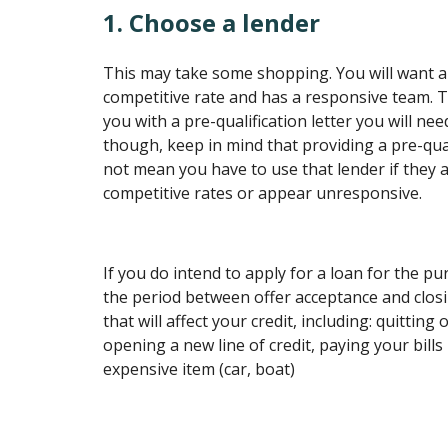
1. Choose a lender
This may take some shopping. You will want a
competitive rate and has a responsive team. T
you with a pre-qualification letter you will nee
though, keep in mind that providing a pre-qual
not mean you have to use that lender if they a
competitive rates or appear unresponsive.
If you do intend to apply for a loan for the p
the period between offer acceptance and clos
that will affect your credit, including: quitting
opening a new line of credit, paying your bills
expensive item (car, boat)