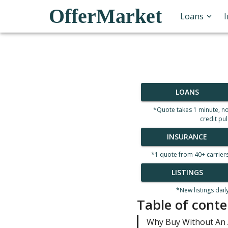
OfferMarket
Loans
LOANS
*Quote takes 1 minute, n
credit pul
INSURANCE
*1 quote from 40+ carrier
LISTINGS
*New listings dail
Table of conte
Why Buy Without An