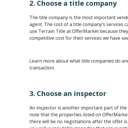
2. Choose a title company
The title company is the most important vendo
agent. The cost of a title company’s services 
use Terrain Title at OfferMarket because they
competitive cost for their services we have se
Learn more about what title companies do and 
transaction.
3. Choose an inspector
An inspector is another important part of the 
note that the properties listed on OfferMarket 
there will be no negotiations after the offer is 