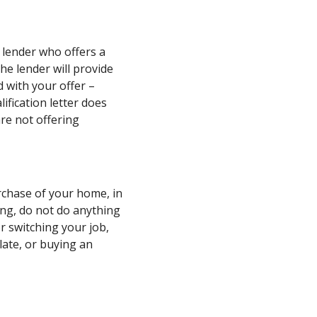
 lender who offers a
he lender will provide
d with your offer –
ification letter does
re not offering
urchase of your home, in
ing, do not do anything
 or switching your job,
 late, or buying an