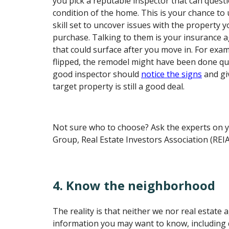
you pick a reputable inspector that can quest
condition of the home. This is your chance to 
skill set to uncover issues with the property 
purchase. Talking to them is your insurance a
that could surface after you move in. For exa
flipped, the remodel might have been done qu
good inspector should
notice the signs
and giv
target property is still a good deal.
Not sure who to choose? Ask the experts on y
Group, Real Estate Investors Association (REIA
4. Know the neighborhood
The reality is that neither we nor real estate 
information you may want to know, including 