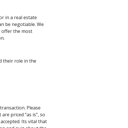
r in a real estate
can be negotiable. We
 offer the most
en.
their role in the
transaction. Please
are priced “as is”, so
accepted. Its vital that