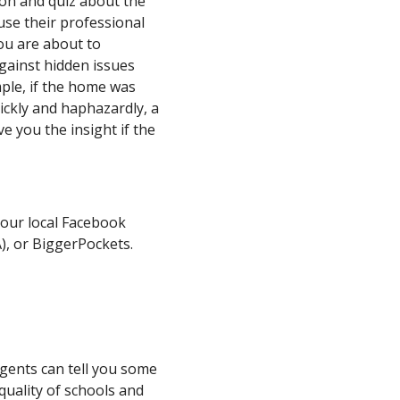
ion and quiz about the
use their professional
you are about to
gainst hidden issues
mple, if the home was
ickly and haphazardly, a
e you the insight if the
our local Facebook
), or BiggerPockets.
agents can tell you some
quality of schools and