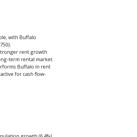
le, with Buffalo
750).
stronger rent growth
long-term rental market.
erforms Buffalo in rent
ractive for cash flow-
opulation growth (6.4%),