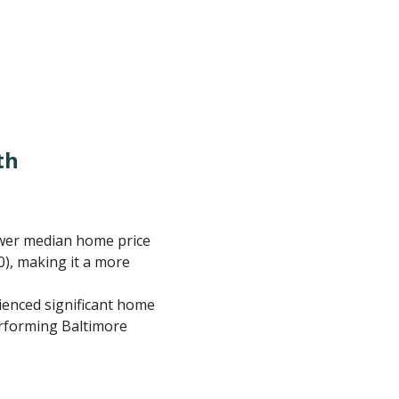
th
ower median home price
0), making it a more
rienced significant home
erforming Baltimore