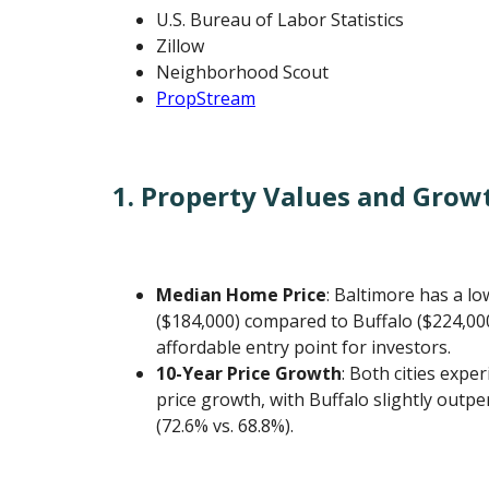
U.S. Bureau of Labor Statistics
Zillow
Neighborhood Scout
PropStream
1. Property Values and Grow
Median Home Price
: Baltimore has a l
($184,000) compared to Buffalo ($224,00
affordable entry point for investors.
10-Year Price Growth
: Both cities expe
price growth, with Buffalo slightly outp
(72.6% vs. 68.8%).