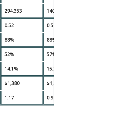
294,353
140,554
0.52
0.51
88%
88%
52%
57%
14.1%
15.3%
$1,380
$1,680
1.17
0.96