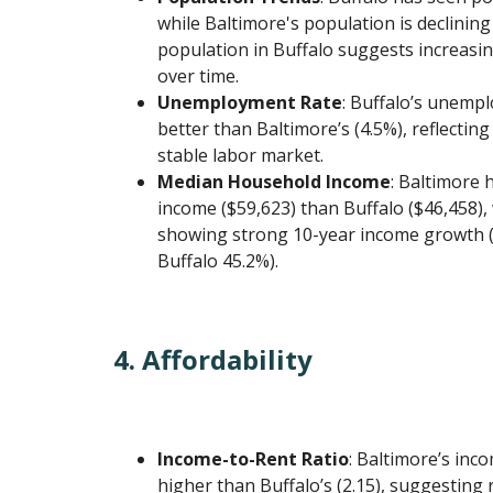
while Baltimore's population is declining
population in Buffalo suggests increas
over time.
Unemployment Rate
: Buffalo’s unempl
better than Baltimore’s (4.5%), reflectin
stable labor market.
Median Household Income
: Baltimore 
income ($59,623) than Buffalo ($46,458), 
showing strong 10-year income growth (
Buffalo 45.2%).
4. Affordability
Income-to-Rent Ratio
: Baltimore’s inco
higher than Buffalo’s (2.15), suggesting 