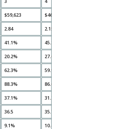
3
4
$59,623
$46,458
2.84
2.15
41.1%
45.2%
20.2%
27.6%
62.3%
59.9%
88.3%
86.6%
37.1%
31.2%
36.5
35.7
9.1%
10.4%