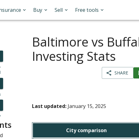
Insurance
Buy
Sell
Free tools
Baltimore vs Buffa
Investing Stats
o
l
SHARE
s
Last updated:
January 15, 2025
y
nts
City comparison
nd