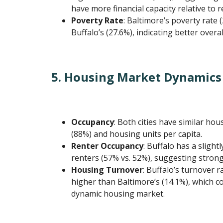
have more financial capacity relative to r
Poverty Rate
: Baltimore’s poverty rate 
Buffalo’s (27.6%), indicating better overa
5. Housing Market Dynamics
Occupancy
: Both cities have similar ho
(88%) and housing units per capita.
Renter Occupancy
: Buffalo has a sligh
renters (57% vs. 52%), suggesting stron
Housing Turnover
: Buffalo’s turnover r
higher than Baltimore’s (14.1%), which c
dynamic housing market.