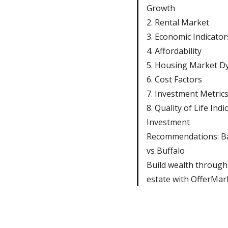
Growth
2. Rental Market
3. Economic Indicator
4. Affordability
5. Housing Market D
6. Cost Factors
7. Investment Metric
8. Quality of Life Indi
Investment
Recommendations: B
vs Buffalo
Build wealth through
estate with OfferMar