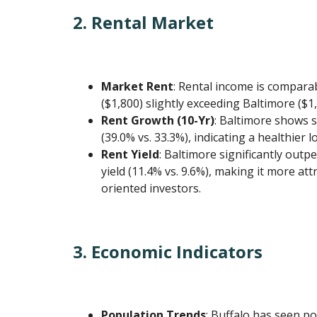
2. Rental Market
Market Rent
: Rental income is comparab
($1,800) slightly exceeding Baltimore ($1,
Rent Growth (10-Yr)
: Baltimore shows 
(39.0% vs. 33.3%), indicating a healthier 
Rent Yield
: Baltimore significantly outp
yield (11.4% vs. 9.6%), making it more att
oriented investors.
3. Economic Indicators
Population Trends
: Buffalo has seen p