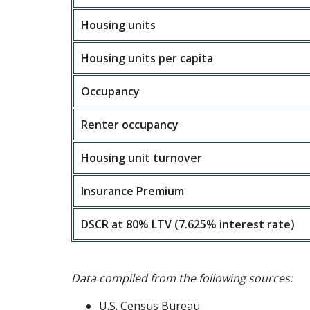
Housing units
Housing units per capita
Occupancy
Renter occupancy
Housing unit turnover
Insurance Premium
DSCR at 80% LTV (7.625% interest rate)
Data compiled from the following sources:
U.S. Census Bureau