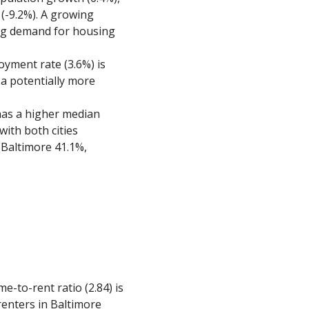
 (-9.2%). A growing
ing demand for housing
oyment rate (3.6%) is
g a potentially more
has a higher median
with both cities
Baltimore 41.1%,
me-to-rent ratio (2.84) is
renters in Baltimore