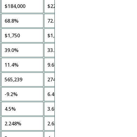
$184,000
$224,000
68.8%
72.6%
$1,750
$1,800
39.0%
33.3%
11.4%
9.6%
565,239
274,678
-9.2%
6.4%
4.5%
3.6%
2.248%
2.63%