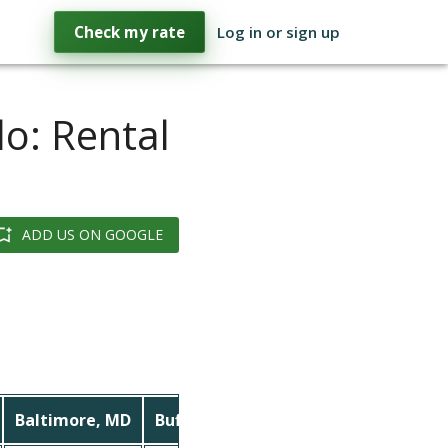
Check my rate
Log in or sign up
lo: Rental
ADD US ON GOOGLE
Baltimore, MD
Buffalo, NY