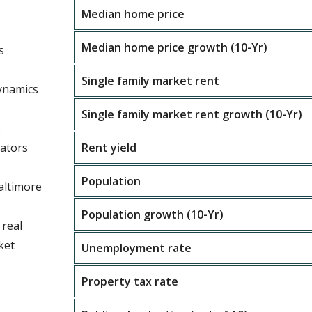
Median home price
Median home price growth (10-Yr)
s
Single family market rent
ynamics
Single family market rent growth (10-Yr)
s
cators
Rent yield
Population
altimore
Population growth (10-Yr)
 real
ket
Unemployment rate
Property tax rate