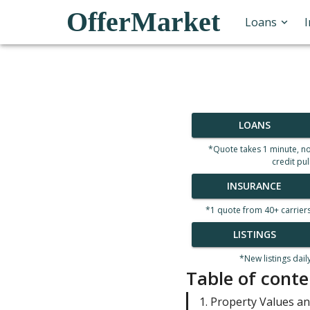
OfferMarket
Loans
LOANS
*Quote takes 1 minute, n
credit pul
INSURANCE
*1 quote from 40+ carrier
LISTINGS
*New listings dail
Table of conte
1. Property Values a