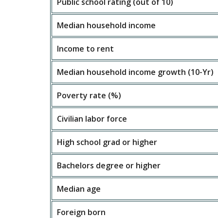
Public school rating (out of 10)
Median household income
Income to rent
Median household income growth (10-Yr)
Poverty rate (%)
Civilian labor force
High school grad or higher
Bachelors degree or higher
Median age
Foreign born