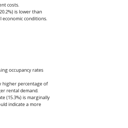
ent costs.
(20.2%) is lower than
ll economic conditions.
using occupancy rates
tly higher percentage of
ger rental demand.
ate (15.3%) is marginally
ould indicate a more