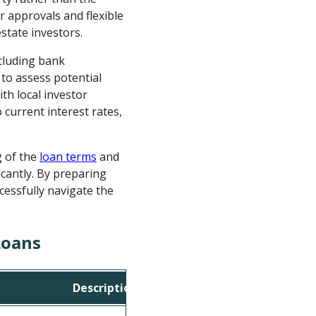
r approvals and flexible
estate investors.
ncluding bank
to assess potential
th local investor
 current interest rates,
g of the
loan terms
and
icantly. By preparing
cessfully navigate the
Loans
Description