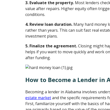
3. Evaluate the property.
Most lenders check
value after repairs. Higher equity often trigge
conditions.
4. Review loan duration.
Many hard money lo
rather than years. This can suit fast real estat
investment plans.
5. Finalize the agreement.
Closing might ha
helps if you want to move quickly and work o
after funding.
How to Become a Lender in 
Becoming a lender in Alabama involves unders
estate market
and the specific requirements f
First, familiarize yourself with the basics of 
are primarily based on the value of the prope