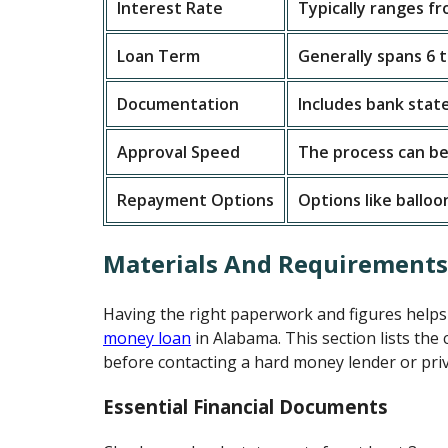
Interest Rate
Typically ranges f
Loan Term
Generally spans 6 
Documentation
Includes bank stat
Approval Speed
The process can be
Repayment Options
Options like ballo
Materials And Requirement
Having the right paperwork and figures help
money loan
in Alabama. This section lists the
before contacting a hard money lender or priv
Essential Financial Documents