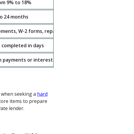
rom 9% to 18%
to 24 months
ements, W-2 forms, repair estimates, and property detail
 completed in days
on payments or interest-only structures
s
s when seeking a
hard
 core items to prepare
ate lender.