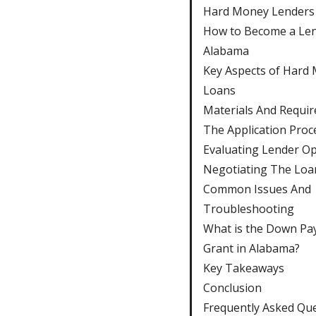
Hard Money Lenders
How to Become a Len
Alabama
Key Aspects of Hard
Loans
Materials And Requi
The Application Proc
Evaluating Lender Op
Negotiating The Loa
Common Issues And
Troubleshooting
What is the Down P
Grant in Alabama?
Key Takeaways
Conclusion
Frequently Asked Qu