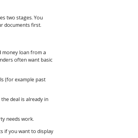
es two stages. You
r documents first.
rd money loan from a
nders often want basic
ls (for example past
the deal is already in
rty needs work.
s if you want to display