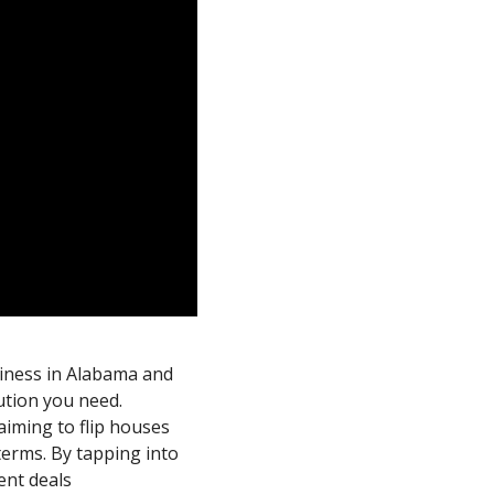
siness in Alabama and
ution you need.
aiming to flip houses
 terms. By tapping into
ent deals