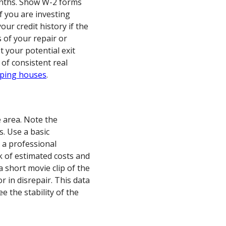
onths. Show W-2 forms
if you are investing
our credit history if the
s of your repair or
st your potential exit
 of consistent real
pping houses
.
e area. Note the
s. Use a basic
 a professional
ck of estimated costs and
a short movie clip of the
or in disrepair. This data
e the stability of the