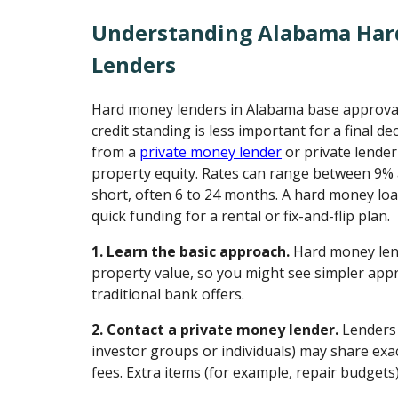
Understanding Alabama Ha
Lenders
Hard money lenders in Alabama base approvals
credit standing is less important for a final d
from a
private money lender
or private lende
property equity. Rates can range between 9%
short, often 6 to 24 months. A hard money loa
quick funding for a rental or fix-and-flip plan.
1. Learn the basic approach.
Hard money lend
property value, so you might see simpler appr
traditional bank offers.
2. Contact a private money lender.
Lenders 
investor groups or individuals) may share exac
fees. Extra items (for example, repair budgets)