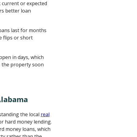
 current or expected
rs better loan
ans last for months
e flips or short
ppen in days, which
n the property soon
Alabama
tanding the local
real
or hard money lending.
hard money loans, which
rty rather than the