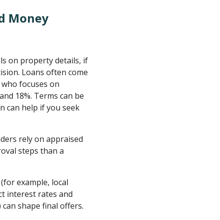
rd Money
 on property details, if
ecision. Loans often come
r who focuses on
 and 18%. Terms can be
n can help if you seek
ers rely on appraised
oval steps than a
(for example, local
t interest rates and
 can shape final offers.