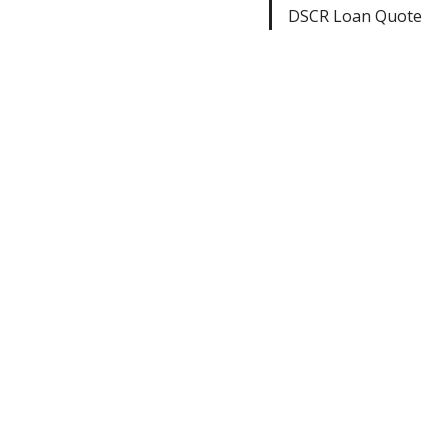
DSCR Loan Quote