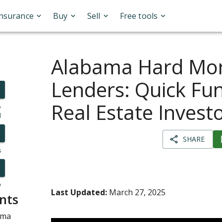
Insurance
Buy
Sell
Free tools
Alabama Hard Mo
Lenders: Quick Fun
Real Estate Invest
o
l
SHARE
s
y
Last Updated:
March 27, 2025
nts
ama