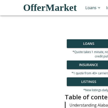
OfferMarket
Loans
LOANS
*Quote takes 1 minute, n
credit pul
INSURANCE
*1 quote from 40+ carrier
LISTINGS
*New listings dail
Table of conte
Understanding Alab