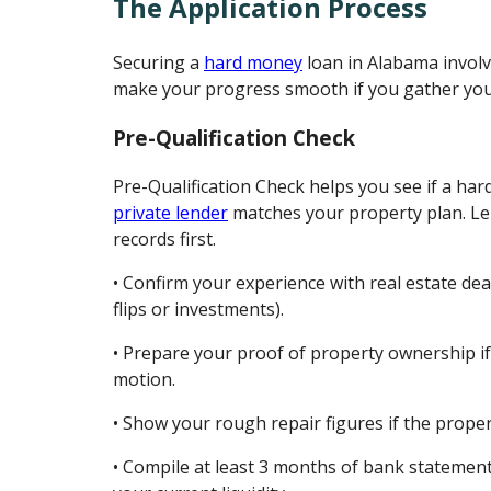
The Application Process
Securing a
hard money
loan in Alabama involv
make your progress smooth if you gather you
Pre-Qualification Check
Pre-Qualification Check helps you see if a ha
private lender
matches your property plan. Le
records first.
• Confirm your experience with real estate dea
flips or investments).
• Prepare your proof of property ownership if 
motion.
• Show your rough repair figures if the prope
• Compile at least 3 months of bank statement