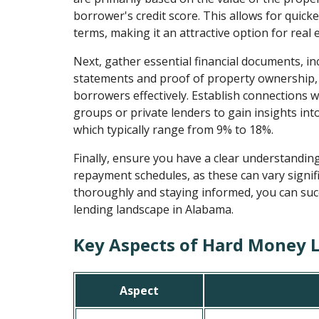
borrower's credit score. This allows for quicke
terms, making it an attractive option for real 
Next, gather essential financial documents, i
statements and proof of property ownership, 
borrowers effectively. Establish connections wi
groups or private lenders to gain insights into
which typically range from 9% to 18%.
Finally, ensure you have a clear understandin
repayment schedules, as these can vary signif
thoroughly and staying informed, you can suc
lending landscape in Alabama.
Key Aspects of Hard Money 
Aspect