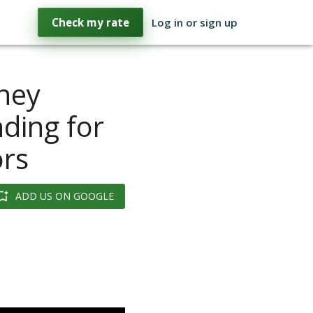
Check my rate
Log in or sign up
ney
ding for
ors
ADD US ON GOOGLE