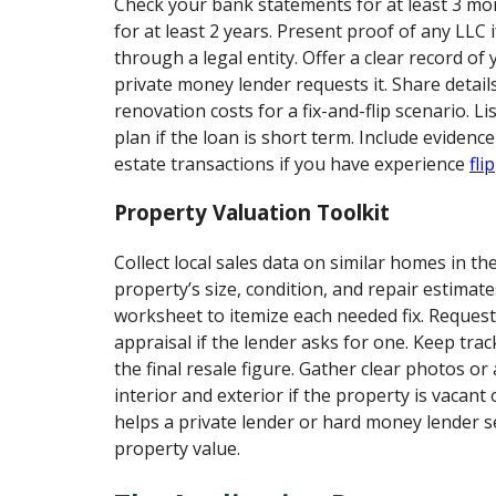
Check your bank statements for at least 3 m
for at least 2 years. Present proof of any LLC 
through a legal entity. Offer a clear record of y
private money lender requests it. Share detail
renovation costs for a fix-and-flip scenario. Li
plan if the loan is short term. Include evidence
estate transactions if you have experience
fli
Property Valuation Toolkit
Collect local sales data on similar homes in th
property’s size, condition, and repair estimate
worksheet to itemize each needed fix. Request
appraisal if the lender asks for one. Keep tra
the final resale figure. Gather clear photos or 
interior and exterior if the property is vacant 
helps a private lender or hard money lender se
property value.