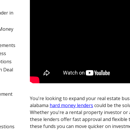
der in
 Money
rements
ess
tions
n Deal
ayment
You're looking to expand your real estate bu
alabama
hard money lenders
could be the sol
Whether you're a rental property investor or 
these lenders offer fast approval and flexible
these funds you can move quicker on investm
estions