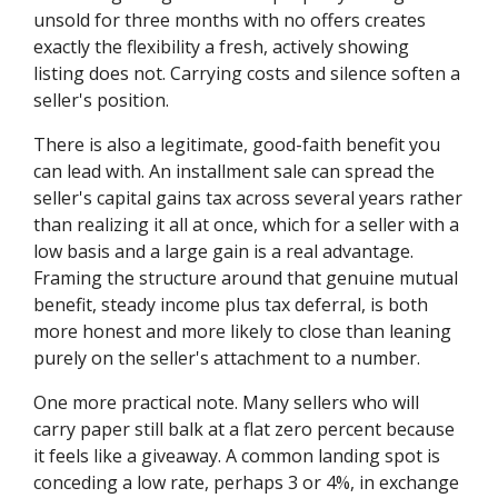
unsold for three months with no offers creates
exactly the flexibility a fresh, actively showing
listing does not. Carrying costs and silence soften a
seller's position.
There is also a legitimate, good-faith benefit you
can lead with. An installment sale can spread the
seller's capital gains tax across several years rather
than realizing it all at once, which for a seller with a
low basis and a large gain is a real advantage.
Framing the structure around that genuine mutual
benefit, steady income plus tax deferral, is both
more honest and more likely to close than leaning
purely on the seller's attachment to a number.
One more practical note. Many sellers who will
carry paper still balk at a flat zero percent because
it feels like a giveaway. A common landing spot is
conceding a low rate, perhaps 3 or 4%, in exchange