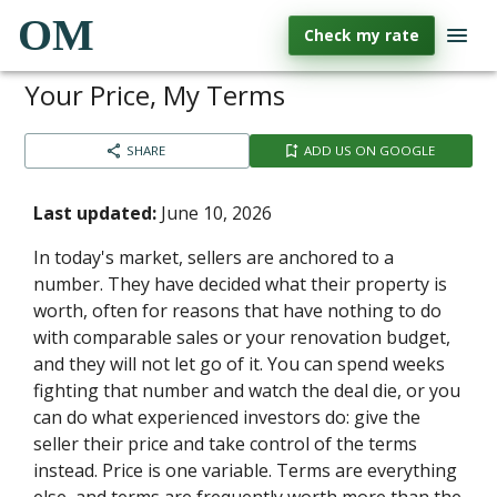
OM
Check my rate
Your Price, My Terms
SHARE
ADD US ON GOOGLE
Last updated:
June 10, 2026
In today's market, sellers are anchored to a
number. They have decided what their property is
worth, often for reasons that have nothing to do
with comparable sales or your renovation budget,
and they will not let go of it. You can spend weeks
fighting that number and watch the deal die, or you
can do what experienced investors do: give the
seller their price and take control of the terms
instead. Price is one variable. Terms are everything