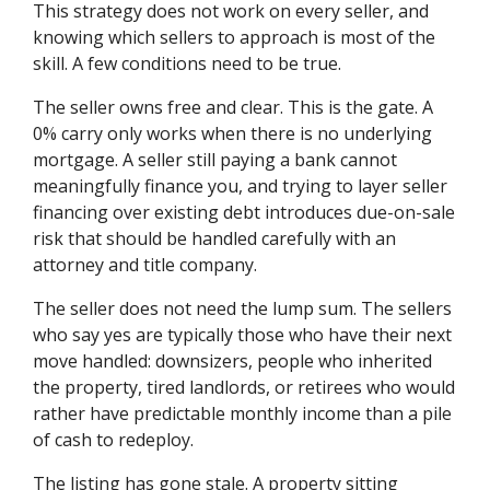
This strategy does not work on every seller, and
knowing which sellers to approach is most of the
skill. A few conditions need to be true.
The seller owns free and clear. This is the gate. A
0% carry only works when there is no underlying
mortgage. A seller still paying a bank cannot
meaningfully finance you, and trying to layer seller
financing over existing debt introduces due-on-sale
risk that should be handled carefully with an
attorney and title company.
The seller does not need the lump sum. The sellers
who say yes are typically those who have their next
move handled: downsizers, people who inherited
the property, tired landlords, or retirees who would
rather have predictable monthly income than a pile
of cash to redeploy.
The listing has gone stale. A property sitting