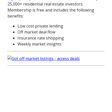
25,000+ residential real estate investors.
Membership is free and includes the following
benefits:
Low cost private lending
Off market deal flow
Insurance rate shopping
Weekly market insights