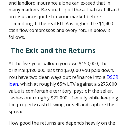
and landlord insurance alone can exceed that in
many markets. Be sure to pull the actual tax bill and
an insurance quote for your market before
committing. If the real PITIA is higher, the $1,400
cash flow compresses and every return below it
follows.
The Exit and the Returns
At the five-year balloon you owe $150,000, the
original $180,000 less the $30,000 you paid down.
You have two clean ways out: refinance into a
DSCR
loan
, which at roughly 65% LTV against a $275,000
value is comfortable territory, pays off the seller,
cashes out roughly $22,000 of equity while keeping
the property cash flowing, or sell and capture the
spread.
How good the returns are depends heavily on the