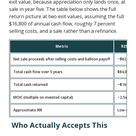
exit value, because appreciation only lands once, at
sale in year five. The table below shows the full
return picture at two exit values, assuming the full
$16,800 of annual cash flow, roughly 7 percent
selling costs, and a sale rather than a refinance.
Metric
$250,000
Net sale proceeds after selling costs and balloon payoff
~$82,500
Total cash flow over 5 years
$84,000
Total cash returned
~$166,500
MOIC (multiple on invested capital)
~2.5x
Approximate IRR
Low-to-m
Who Actually Accepts This