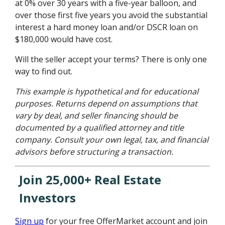
at 0% over 30 years with a five-year balloon, and
over those first five years you avoid the substantial
interest a hard money loan and/or DSCR loan on
$180,000 would have cost.
Will the seller accept your terms? There is only one
way to find out.
This example is hypothetical and for educational
purposes. Returns depend on assumptions that
vary by deal, and seller financing should be
documented by a qualified attorney and title
company. Consult your own legal, tax, and financial
advisors before structuring a transaction.
Join 25,000+ Real Estate
Investors
Sign up
for your free OfferMarket account and join