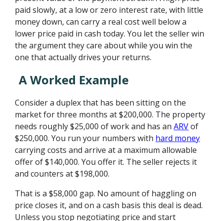
paid slowly, at a low or zero interest rate, with little
money down, can carry a real cost well below a
lower price paid in cash today. You let the seller win
the argument they care about while you win the
one that actually drives your returns.
A Worked Example
Consider a duplex that has been sitting on the
market for three months at $200,000. The property
needs roughly $25,000 of work and has an
ARV
of
$250,000. You run your numbers with
hard money
carrying costs and arrive at a maximum allowable
offer of $140,000. You offer it. The seller rejects it
and counters at $198,000.
That is a $58,000 gap. No amount of haggling on
price closes it, and on a cash basis this deal is dead.
Unless you stop negotiating price and start