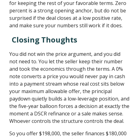
for keeping the rest of your favorable terms. Zero
percent is a strong opening anchor, but do not be
surprised if the deal closes at a low positive rate,
and make sure your numbers still work if it does.
Closing Thoughts
You did not win the price argument, and you did
not need to. You let the seller keep their number
and took the economics through the terms. A 0%
note converts a price you would never pay in cash
into a payment stream whose real cost sits below
your maximum allowable offer, the principal
paydown quietly builds a low-leverage position, and
the five-year balloon forces a decision at exactly the
moment a DSCR refinance or a sale makes sense.
Whoever controls the structure controls the deal.
So you offer $198,000, the seller finances $180,000