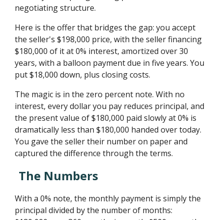
negotiating structure.
Here is the offer that bridges the gap: you accept
the seller's $198,000 price, with the seller financing
$180,000 of it at 0% interest, amortized over 30
years, with a balloon payment due in five years. You
put $18,000 down, plus closing costs.
The magic is in the zero percent note. With no
interest, every dollar you pay reduces principal, and
the present value of $180,000 paid slowly at 0% is
dramatically less than $180,000 handed over today.
You gave the seller their number on paper and
captured the difference through the terms.
The Numbers
With a 0% note, the monthly payment is simply the
principal divided by the number of months: