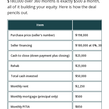
$180,000 over 360 months is exactly $500 a month,
all of it building your equity. Here is how the deal
pencils out.
Item
A
Purchase price (seller's number)
$198,000
Seller financing
$180,000 at 0%, 30-year
Cash to close (down payment plus closing)
$25,000
Rehab
$25,000
Total cash invested
$50,000
Monthly rent
$2,250
Monthly mortgage (principal only)
$500
Monthly PITIA
$850