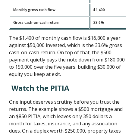
Monthly gross cash flow
$1,400
Gross cash-on-cash return
33.6%
The $1,400 of monthly cash flow is $16,800 a year
against $50,000 invested, which is the 33.6% gross
cash-on-cash return. On top of that, the $500
payment quietly pays the note down from $180,000
to 150,000 over the five years, building $30,000 of
equity you keep at exit.
Watch the PITIA
One input deserves scrutiny before you trust the
returns. The example shows a $500 mortgage and
an $850 PITIA, which leaves only 350 dollars a
month for taxes, insurance, and any association
dues. On a duplex worth $250,000, property taxes