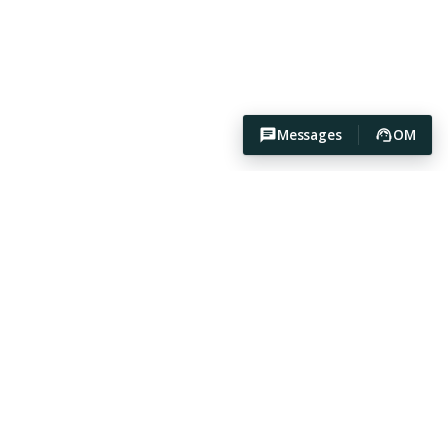
Messages
OM