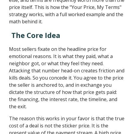
else, and terms are frequently worth more than the
price itself. This is how the "Your Price, My Terms"
strategy works, with a full worked example and the
math behind it.
The Core Idea
Most sellers fixate on the headline price for
emotional reasons. It is what they paid, what a
neighbor got, or what they feel they need.
Attacking that number head-on creates friction and
kills deals. So you concede it. You agree to the price
the seller is anchored to, and in exchange you
dictate the structure of how that price gets paid:
the financing, the interest rate, the timeline, and
the exit.
The reason this works in your favor is that the true
cost of a deal is not the sticker price. It is the
present value of the payment stream. A high price