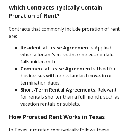
Which Contracts Typically Contain
Proration of Rent?
Contracts that commonly include proration of rent
are:
Residential Lease Agreements
: Applied
when a tenant’s move-in or move-out date
falls mid-month.
Commercial Lease Agreements
: Used for
businesses with non-standard move-in or
termination dates.
Short-Term Rental Agreements
: Relevant
for rentals shorter than a full month, such as
vacation rentals or sublets.
How Prorated Rent Works in Texas
In Texas, prorated rent typically follows these