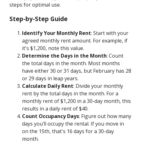
steps for optimal use.
Step-by-Step Guide
Identify Your Monthly Rent
: Start with your
agreed monthly rent amount. For example, if
it's $1,200, note this value.
Determine the Days in the Month
: Count
the total days in the month. Most months
have either 30 or 31 days, but February has 28
or 29 days in leap years.
Calculate Daily Rent
: Divide your monthly
rent by the total days in the month. For a
monthly rent of $1,200 in a 30-day month, this
results in a daily rent of $40.
Count Occupancy Days
: Figure out how many
days you’ll occupy the rental. If you move in
on the 15th, that's 16 days for a 30-day
month.