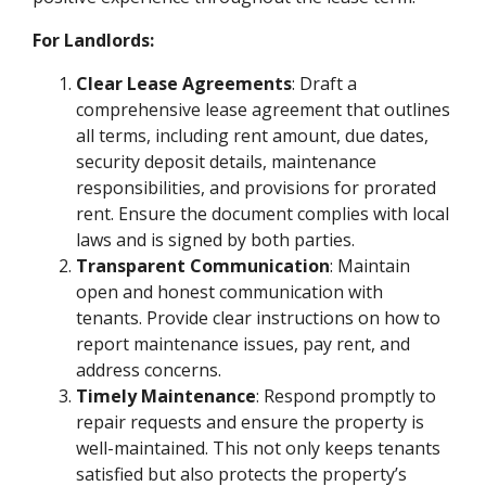
For Landlords:
Clear Lease Agreements
: Draft a
comprehensive lease agreement that outlines
all terms, including rent amount, due dates,
security deposit details, maintenance
responsibilities, and provisions for prorated
rent. Ensure the document complies with local
laws and is signed by both parties.
Transparent Communication
: Maintain
open and honest communication with
tenants. Provide clear instructions on how to
report maintenance issues, pay rent, and
address concerns.
Timely Maintenance
: Respond promptly to
repair requests and ensure the property is
well-maintained. This not only keeps tenants
satisfied but also protects the property’s