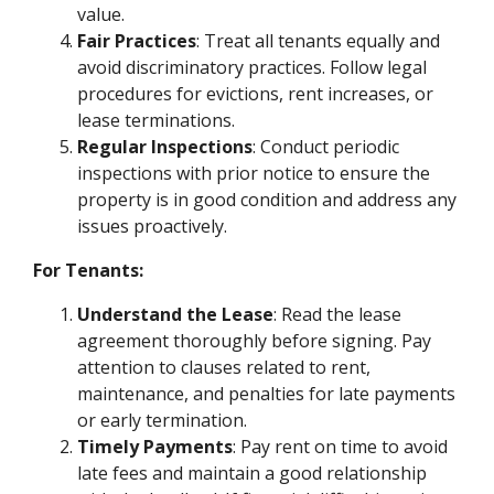
value.
Fair Practices
: Treat all tenants equally and
avoid discriminatory practices. Follow legal
procedures for evictions, rent increases, or
lease terminations.
Regular Inspections
: Conduct periodic
inspections with prior notice to ensure the
property is in good condition and address any
issues proactively.
For Tenants:
Understand the Lease
: Read the lease
agreement thoroughly before signing. Pay
attention to clauses related to rent,
maintenance, and penalties for late payments
or early termination.
Timely Payments
: Pay rent on time to avoid
late fees and maintain a good relationship