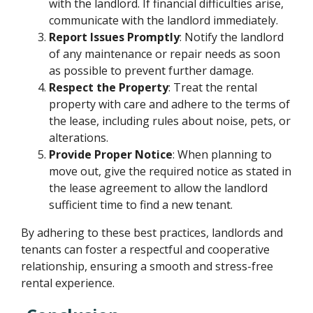
with the landlord. If financial difficulties arise,
communicate with the landlord immediately.
Report Issues Promptly
: Notify the landlord
of any maintenance or repair needs as soon
as possible to prevent further damage.
Respect the Property
: Treat the rental
property with care and adhere to the terms of
the lease, including rules about noise, pets, or
alterations.
Provide Proper Notice
: When planning to
move out, give the required notice as stated in
the lease agreement to allow the landlord
sufficient time to find a new tenant.
By adhering to these best practices, landlords and
tenants can foster a respectful and cooperative
relationship, ensuring a smooth and stress-free
rental experience.