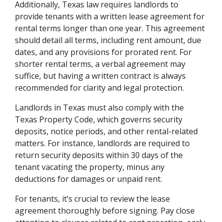
Additionally, Texas law requires landlords to
provide tenants with a written lease agreement for
rental terms longer than one year. This agreement
should detail all terms, including rent amount, due
dates, and any provisions for prorated rent. For
shorter rental terms, a verbal agreement may
suffice, but having a written contract is always
recommended for clarity and legal protection.
Landlords in Texas must also comply with the
Texas Property Code, which governs security
deposits, notice periods, and other rental-related
matters. For instance, landlords are required to
return security deposits within 30 days of the
tenant vacating the property, minus any
deductions for damages or unpaid rent.
For tenants, it’s crucial to review the lease
agreement thoroughly before signing. Pay close