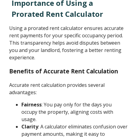
Importance of Using a
Prorated Rent Calculator
Using a prorated rent calculator ensures accurate
rent payments for your specific occupancy period.
This transparency helps avoid disputes between
you and your landlord, fostering a better renting
experience.
Benefits of Accurate Rent Calculation
Accurate rent calculation provides several
advantages:
Fairness
: You pay only for the days you
occupy the property, aligning costs with
usage.
Clarity
: A calculator eliminates confusion over
payment amounts, making it easy to