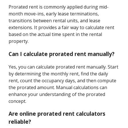
Prorated rent is commonly applied during mid-
month move-ins, early lease terminations,
transitions between rental units, and lease
extensions. It provides a fair way to calculate rent
based on the actual time spent in the rental
property.
Can I calculate prorated rent manually?
Yes, you can calculate prorated rent manually. Start
by determining the monthly rent, find the daily
rent, count the occupancy days, and then compute
the prorated amount. Manual calculations can
enhance your understanding of the prorated
concept.
Are online prorated rent calculators
reliable?