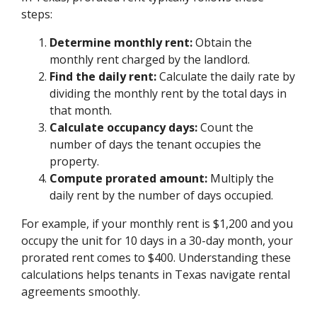
steps:
Determine monthly rent:
Obtain the
monthly rent charged by the landlord.
Find the daily rent:
Calculate the daily rate by
dividing the monthly rent by the total days in
that month.
Calculate occupancy days:
Count the
number of days the tenant occupies the
property.
Compute prorated amount:
Multiply the
daily rent by the number of days occupied.
For example, if your monthly rent is $1,200 and you
occupy the unit for 10 days in a 30-day month, your
prorated rent comes to $400. Understanding these
calculations helps tenants in Texas navigate rental
agreements smoothly.