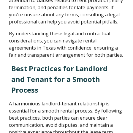
attention to clauses related to rent proration, early
termination, and penalties for late payments. If
you’re unsure about any terms, consulting a legal
professional can help you avoid potential pitfalls.
By understanding these legal and contractual
considerations, you can navigate rental
agreements in Texas with confidence, ensuring a
fair and transparent arrangement for both parties.
Best Practices for Landlord
and Tenant for a Smooth
Process
A harmonious landlord-tenant relationship is
essential for a smooth rental process. By following
best practices, both parties can ensure clear
communication, avoid disputes, and maintain a
positive experience throughout the lease term.