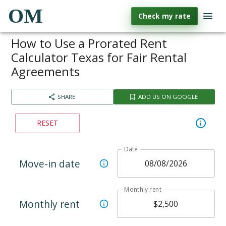
OM
Check my rate
How to Use a Prorated Rent
Calculator Texas for Fair Rental
Agreements
SHARE
ADD US ON GOOGLE
RESET
Date
Move-in date
Monthly rent
Monthly rent