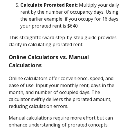
Calculate Prorated Rent
: Multiply your daily
rent by the number of occupancy days. Using
the earlier example, if you occupy for 16 days,
your prorated rent is $640.
This straightforward step-by-step guide provides
clarity in calculating prorated rent.
Online Calculators vs. Manual
Calculations
Online calculators offer convenience, speed, and
ease of use. Input your monthly rent, days in the
month, and number of occupied days. The
calculator swiftly delivers the prorated amount,
reducing calculation errors.
Manual calculations require more effort but can
enhance understanding of prorated concepts.