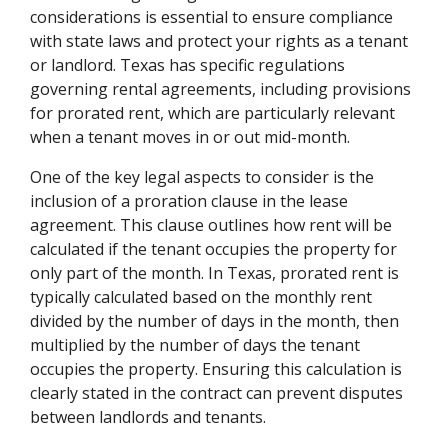
considerations is essential to ensure compliance
with state laws and protect your rights as a tenant
or landlord. Texas has specific regulations
governing rental agreements, including provisions
for prorated rent, which are particularly relevant
when a tenant moves in or out mid-month.
One of the key legal aspects to consider is the
inclusion of a proration clause in the lease
agreement. This clause outlines how rent will be
calculated if the tenant occupies the property for
only part of the month. In Texas, prorated rent is
typically calculated based on the monthly rent
divided by the number of days in the month, then
multiplied by the number of days the tenant
occupies the property. Ensuring this calculation is
clearly stated in the contract can prevent disputes
between landlords and tenants.