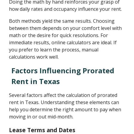
Doing the math by hand reinforces your grasp of
how daily rates and occupancy influence your rent.
Both methods yield the same results. Choosing
between them depends on your comfort level with
math or the desire for quick resolutions. For
immediate results, online calculators are ideal. If
you prefer to learn the process, manual
calculations work well.
Factors Influencing Prorated
Rent in Texas
Several factors affect the calculation of prorated
rent in Texas. Understanding these elements can
help you determine the right amount to pay when
moving in or out mid-month.
Lease Terms and Dates