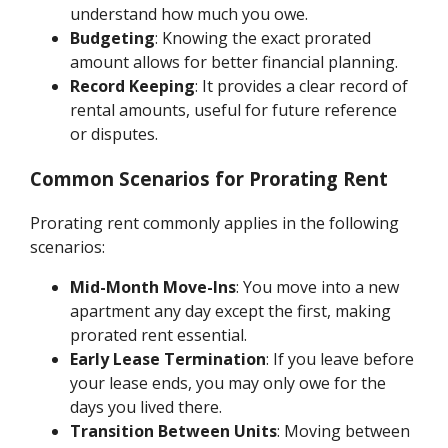
understand how much you owe.
Budgeting
: Knowing the exact prorated
amount allows for better financial planning.
Record Keeping
: It provides a clear record of
rental amounts, useful for future reference
or disputes.
Common Scenarios for Prorating Rent
Prorating rent commonly applies in the following
scenarios:
Mid-Month Move-Ins
: You move into a new
apartment any day except the first, making
prorated rent essential.
Early Lease Termination
: If you leave before
your lease ends, you may only owe for the
days you lived there.
Transition Between Units
: Moving between