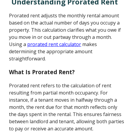
Understanding Prorated Rent
Prorated rent adjusts the monthly rental amount
based on the actual number of days you occupy a
property. This calculation clarifies what you owe if
you move in or out partway through a month.
Using a
prorated rent calculator
makes
determining the appropriate amount
straightforward.
What Is Prorated Rent?
Prorated rent refers to the calculation of rent
resulting from partial month occupancy. For
instance, if a tenant moves in halfway through a
month, the rent due for that month reflects only
the days spent in the rental. This ensures fairness
between landlord and tenant, allowing both parties
to pay or receive an accurate amount.