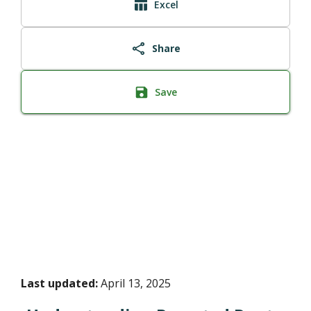
Excel
Share
Save
Last updated:
April 13, 2025