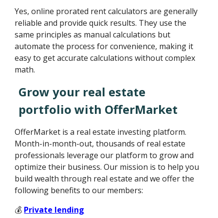
Yes, online prorated rent calculators are generally
reliable and provide quick results. They use the
same principles as manual calculations but
automate the process for convenience, making it
easy to get accurate calculations without complex
math.
Grow your real estate
portfolio with OfferMarket
OfferMarket is a real estate investing platform.
Month-in-month-out, thousands of real estate
professionals leverage our platform to grow and
optimize their business. Our mission is to help you
build wealth through real estate and we offer the
following benefits to our members:
💰
Private lending