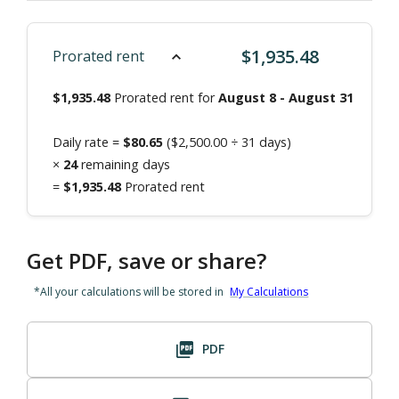
$
1,935.48
Prorated rent
$
1,935.48
Prorated rent for
August 8
-
August 31
Daily rate =
$
80.65
($
2,500.00
÷
31
days)
×
24
remaining days
=
$
1,935.48
Prorated rent
Get PDF, save or share?
*All your calculations will be stored in
My Calculations
PDF