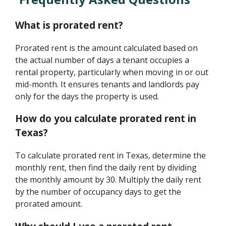
What is prorated rent?
Prorated rent is the amount calculated based on
the actual number of days a tenant occupies a
rental property, particularly when moving in or out
mid-month. It ensures tenants and landlords pay
only for the days the property is used.
How do you calculate prorated rent in
Texas?
To calculate prorated rent in Texas, determine the
monthly rent, then find the daily rent by dividing
the monthly amount by 30. Multiply the daily rent
by the number of occupancy days to get the
prorated amount.