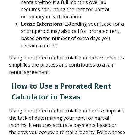
rentals without a full month's overlap
requires calculating the rent for partial
occupancy in each location.
Lease Extensions
: Extending your lease for a
short period may also call for prorated rent,
based on the number of extra days you
remain a tenant.
Using a prorated rent calculator in these scenarios
simplifies the process and contributes to a fair
rental agreement.
How to Use a Prorated Rent
Calculator in Texas
Using a prorated rent calculator in Texas simplifies
the task of determining your rent for partial
months. It ensures accurate payments based on
the days you occupy a rental property. Follow these