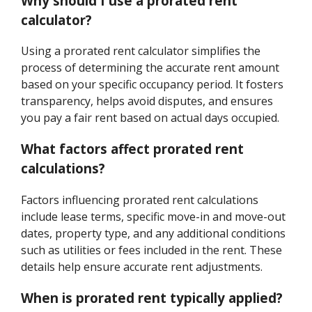
Why should I use a prorated rent
calculator?
Using a prorated rent calculator simplifies the
process of determining the accurate rent amount
based on your specific occupancy period. It fosters
transparency, helps avoid disputes, and ensures
you pay a fair rent based on actual days occupied.
What factors affect prorated rent
calculations?
Factors influencing prorated rent calculations
include lease terms, specific move-in and move-out
dates, property type, and any additional conditions
such as utilities or fees included in the rent. These
details help ensure accurate rent adjustments.
When is prorated rent typically applied?