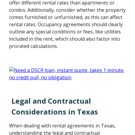
offer different rental rates than apartments or
condos. Additionally, consider whether the property
comes furnished or unfurnished, as this can affect
rental rates. Occupancy agreements should clearly
outline any special conditions or fees, like utilities
included in the rent, which should also factor into
prorated calculations.
Legal and Contractual
Considerations in Texas
When dealing with rental agreements in Texas,
understanding the legal and contractual