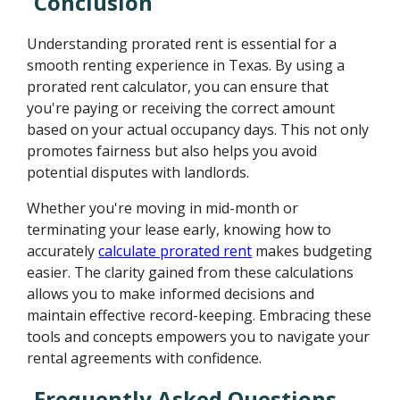
Conclusion
Understanding prorated rent is essential for a
smooth renting experience in Texas. By using a
prorated rent calculator, you can ensure that
you're paying or receiving the correct amount
based on your actual occupancy days. This not only
promotes fairness but also helps you avoid
potential disputes with landlords.
Whether you're moving in mid-month or
terminating your lease early, knowing how to
accurately
calculate prorated rent
makes budgeting
easier. The clarity gained from these calculations
allows you to make informed decisions and
maintain effective record-keeping. Embracing these
tools and concepts empowers you to navigate your
rental agreements with confidence.
Frequently Asked Questions