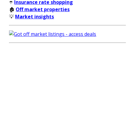
☂️
Insurance rate shopping
🏚️
Off market properties
💡
Market insights