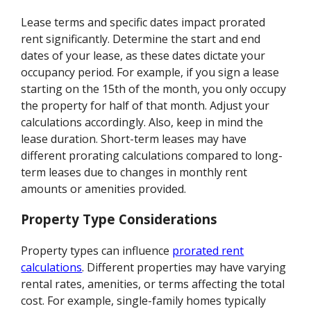
Lease terms and specific dates impact prorated
rent significantly. Determine the start and end
dates of your lease, as these dates dictate your
occupancy period. For example, if you sign a lease
starting on the 15th of the month, you only occupy
the property for half of that month. Adjust your
calculations accordingly. Also, keep in mind the
lease duration. Short-term leases may have
different prorating calculations compared to long-
term leases due to changes in monthly rent
amounts or amenities provided.
Property Type Considerations
Property types can influence
prorated rent
calculations
. Different properties may have varying
rental rates, amenities, or terms affecting the total
cost. For example, single-family homes typically