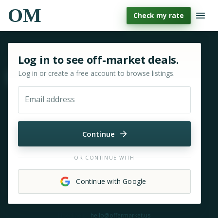
OM
Check my rate
Sign in or sign up for OfferMarket
Log in to see off-market deals.
Log in or create a free account to browse listings.
Move & zoom
Email address
Continue
OR CONTINUE WITH
Continue with Google
Need help?
hello@offermarket.us