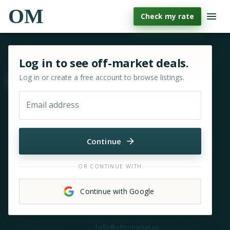
OM
Check my rate
Sign in or sign up for OfferMarket
Log in to see off-market deals.
Log in or create a free account to browse listings.
Move & zoom
Email address
Continue
OR CONTINUE WITH
Continue with Google
Need help?
hello@offermarket.us