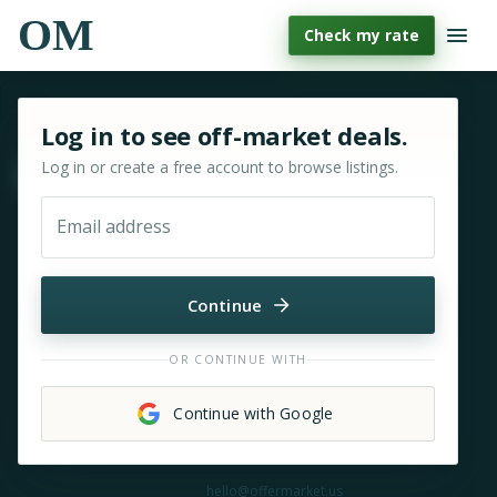
OM
Check my rate
Sign in or sign up for OfferMarket
Log in to see off-market deals.
Log in or create a free account to browse listings.
Move & zoom
Email address
Continue
OR CONTINUE WITH
Continue with Google
Need help?
hello@offermarket.us