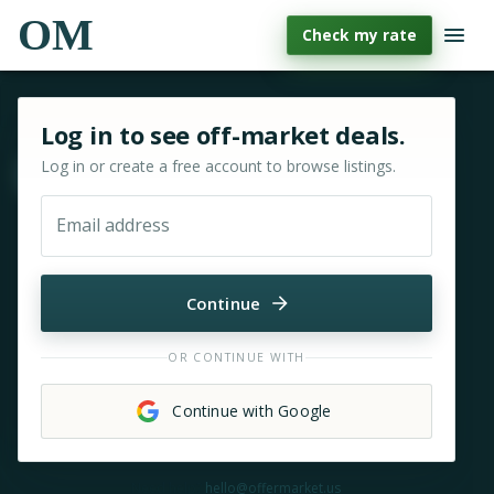
OM
Check my rate
Sign in or sign up for OfferMarket
Log in to see off-market deals.
Log in or create a free account to browse listings.
Move & zoom
Email address
Continue
OR CONTINUE WITH
Continue with Google
Need help?
hello@offermarket.us