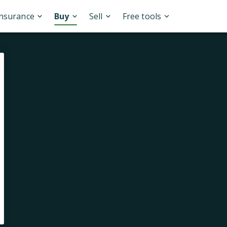
Insurance
Buy
Sell
Free tools