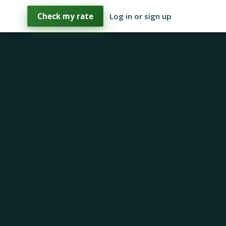
Check my rate
Log in or sign up