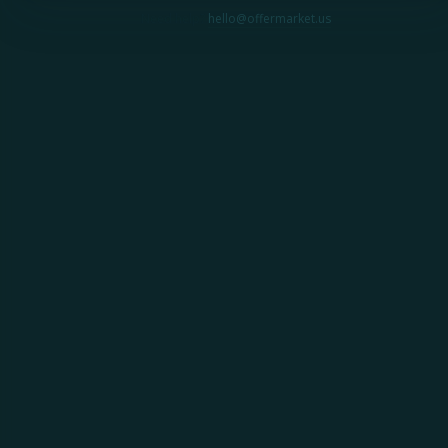
Need help?
hello@offermarket.us