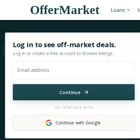
OfferMarket
Loans
Sign in or sign up for OfferMarket
Log in to see off-market deals.
Move & zoom
Log in or create a free account to browse listings.
Email address
Continue
OR CONTINUE WITH
Continue with Google