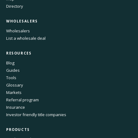
Directory
WHOLESALERS
Wholesalers
List a wholesale deal
RESOURCES
Blog
Guides
Tools
Glossary
Markets
Referral program
Insurance
Investor friendly title companies
PRODUCTS