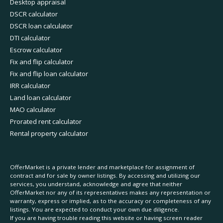
Desktop appraisal
DSCR calculator
DSCR loan calculator
DTI calculator
Escrow calculator
Fix and flip calculator
Fix and flip loan calculator
IRR calculator
Land loan calculator
MAO calculator
Prorated rent calculator
Rental property calculator
OfferMarket is a private lender and marketplace for assignment of
contract and for sale by owner listings. By accessing and utilizing our
services, you understand, acknowledge and agree that neither
OfferMarket nor any of its representatives makes any representation or
warranty, express or implied, as to the accuracy or completeness of any
listings. You are expected to conduct your own due diligence.
If you are having trouble reading this website or having screen reader