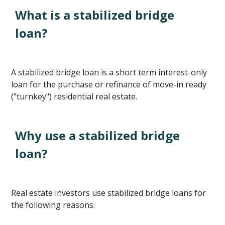
What is a stabilized bridge
loan?
A stabilized bridge loan is a short term interest-only
loan for the purchase or refinance of move-in ready
("turnkey") residential real estate.
Why use a stabilized bridge
loan?
Real estate investors use stabilized bridge loans for
the following reasons: