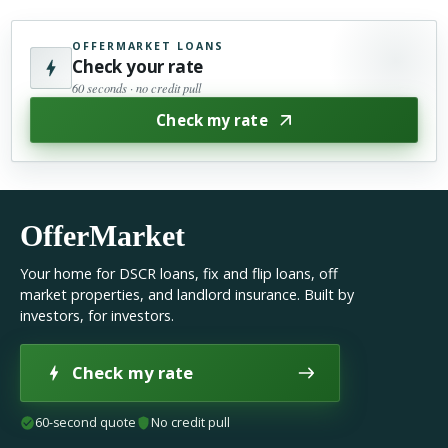
OFFERMARKET LOANS
Check your rate
60 seconds · no credit pull
Check my rate
OfferMarket
Your home for DSCR loans, fix and flip loans, off
market properties, and landlord insurance. Built by
investors, for investors.
Check my rate
60-second quote
No credit pull