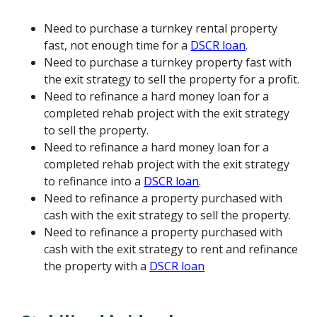
Need to purchase a turnkey rental property
fast, not enough time for a
DSCR loan
.
Need to purchase a turnkey property fast with
the exit strategy to sell the property for a profit.
Need to refinance a hard money loan for a
completed rehab project with the exit strategy
to sell the property.
Need to refinance a hard money loan for a
completed rehab project with the exit strategy
to refinance into a
DSCR loan
.
Need to refinance a property purchased with
cash with the exit strategy to sell the property.
Need to refinance a property purchased with
cash with the exit strategy to rent and refinance
the property with a
DSCR loan