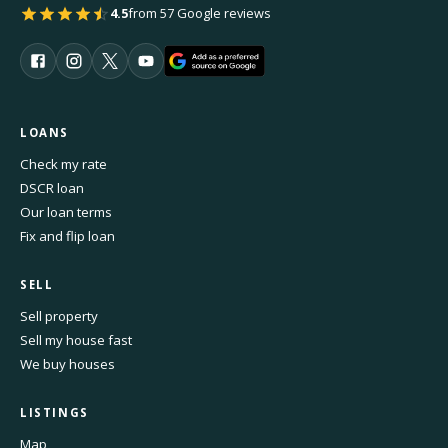
4.5
from 57 Google reviews
LOANS
Check my rate
DSCR loan
Our loan terms
Fix and flip loan
SELL
Sell property
Sell my house fast
We buy houses
LISTINGS
Map