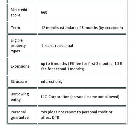
Min credit
660
score
Term
12 months (standard), 18 months (by exception)
Eligible
property
1-4 unit residential
types
up to 6 months (1% fee for first 3 months, 1.5%
Extensions
fee for second 3 months)
Structure
interest only
Borrowing
LLC, Corporation (personal name not allowed)
entity
Personal
Yes (does not report to personal credit or
guarantee
affect DTI)