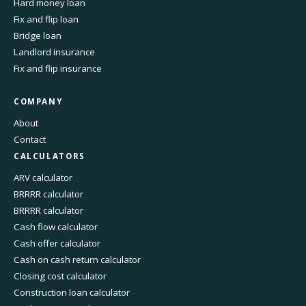
Hard money loan
Fix and flip loan
Bridge loan
Landlord insurance
Fix and flip insurance
COMPANY
About
Contact
CALCULATORS
ARV calculator
BRRRR calculator
BRRRR calculator
Cash flow calculator
Cash offer calculator
Cash on cash return calculator
Closing cost calculator
Construction loan calculator