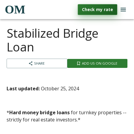
OM
Check my rate
Stabilized Bridge
Loan
SHARE
ADD US ON GOOGLE
Last updated:
October 25, 2024
*
Hard money bridge loans
for turnkey properties --
strictly for real estate investors.*