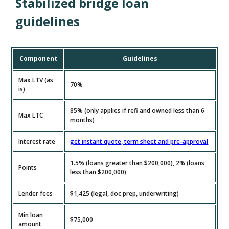
Stabilized bridge loan
guidelines
Component
Guidelines
Max LTV (as
70%
is)
85% (only applies if refi and owned less than 6
Max LTC
months)
Interest rate
get instant quote, term sheet and pre-approval
1.5% (loans greater than $200,000), 2% (loans
Points
less than $200,000)
Lender fees
$1,425 (legal, doc prep, underwriting)
Min loan
$75,000
amount