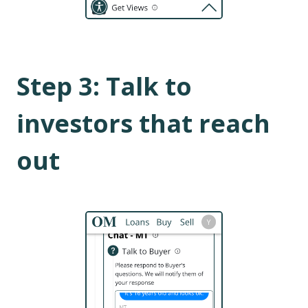
Step
3
:
Talk to
investors that reach
out