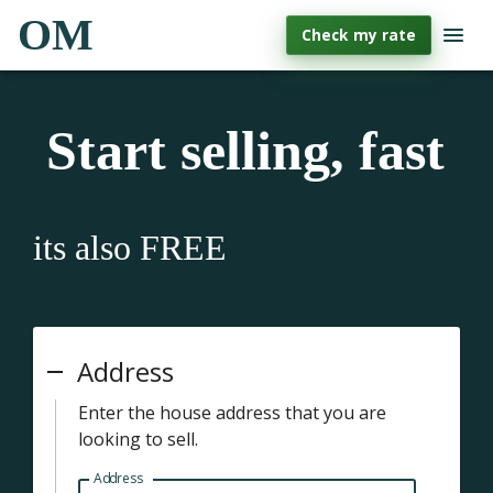
OM
Check my rate
Start selling, fast
its also FREE
Address
Enter the house address that you are
looking to sell.
Address