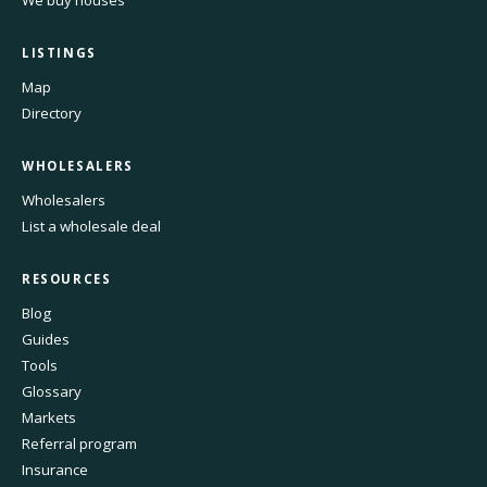
LISTINGS
Map
Directory
WHOLESALERS
Wholesalers
List a wholesale deal
RESOURCES
Blog
Guides
Tools
Glossary
Markets
Referral program
Insurance