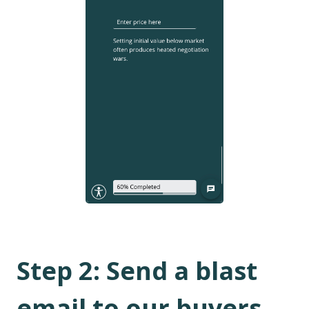
Step
2
:
Send a blast
email to our buyers