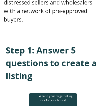
distressed sellers and wholesalers
with a network of pre-approved
buyers.
Step
1
:
Answer 5
questions to create a
listing