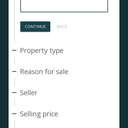
CONTINUE
BACK
Property type
Reason for sale
Seller
Selling price