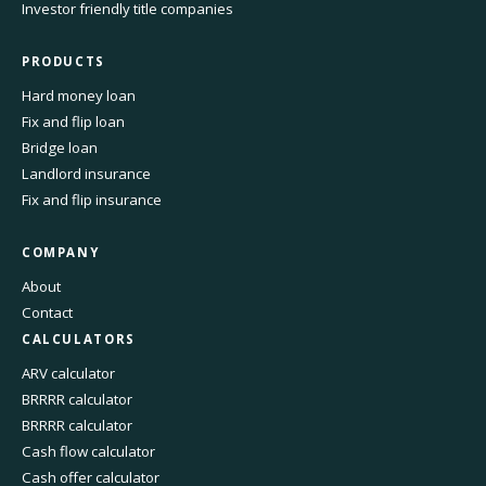
Investor friendly title companies
PRODUCTS
Hard money loan
Fix and flip loan
Bridge loan
Landlord insurance
Fix and flip insurance
COMPANY
About
Contact
CALCULATORS
ARV calculator
BRRRR calculator
BRRRR calculator
Cash flow calculator
Cash offer calculator