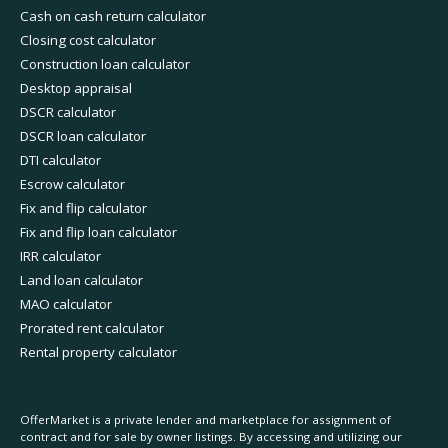
Cash on cash return calculator
Closing cost calculator
Construction loan calculator
Desktop appraisal
DSCR calculator
DSCR loan calculator
DTI calculator
Escrow calculator
Fix and flip calculator
Fix and flip loan calculator
IRR calculator
Land loan calculator
MAO calculator
Prorated rent calculator
Rental property calculator
OfferMarket is a private lender and marketplace for assignment of
contract and for sale by owner listings. By accessing and utilizing our