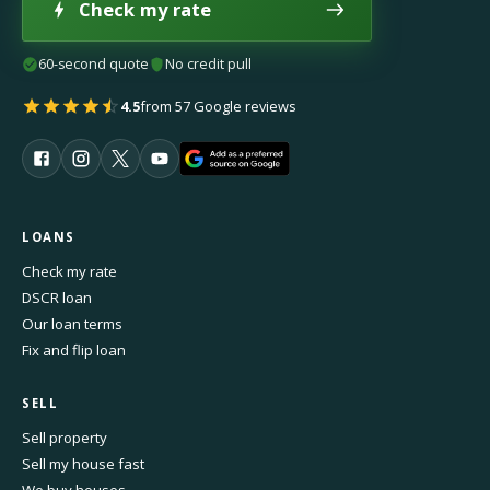
Check my rate
60-second quote
No credit pull
4.5
from 57 Google reviews
LOANS
Check my rate
DSCR loan
Our loan terms
Fix and flip loan
SELL
Sell property
Sell my house fast
We buy houses