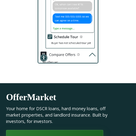
OfferMarket
Your home for DSCR loans, hard money loans, off
market properties, and landlord insurance. Built by
investors, for investors.