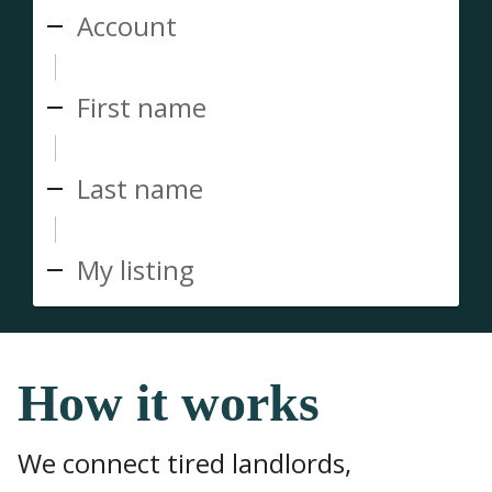
Account
First name
Last name
My listing
How it works
We connect tired landlords,