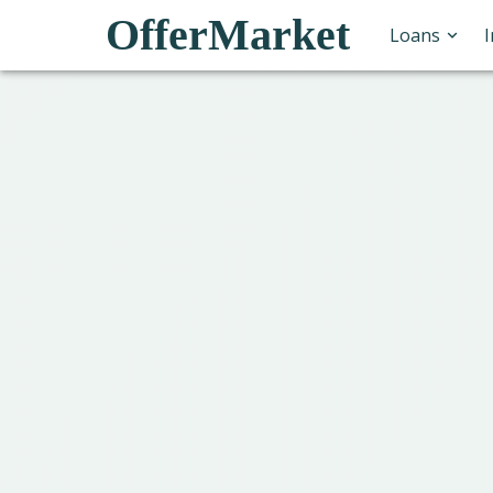
OfferMarket
Loans