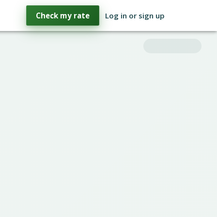
Check my rate
Log in or sign up