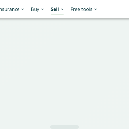
Insurance
Buy
Sell
Free tools